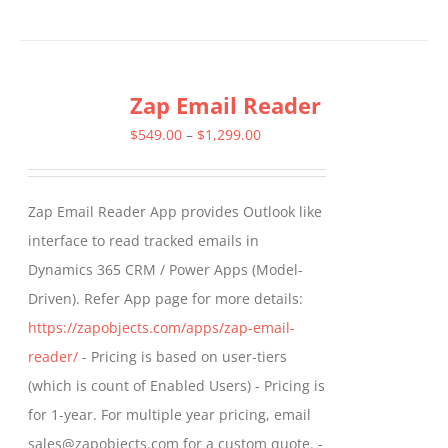
product
has
multiple
Zap Email Reader
variants.
The
Price
$
549.00
–
$
1,299.00
options
range:
may
$549.00
Zap Email Reader App provides Outlook like
be
through
interface to read tracked emails in
chosen
$1,299.00
Dynamics 365 CRM / Power Apps (Model-
on
Driven). Refer App page for more details:
the
https://zapobjects.com/apps/zap-email-
product
reader/
- Pricing is based on user-tiers
page
(which is count of Enabled Users) - Pricing is
for 1-year. For multiple year pricing, email
sales@zapobjects.com for a custom quote. -