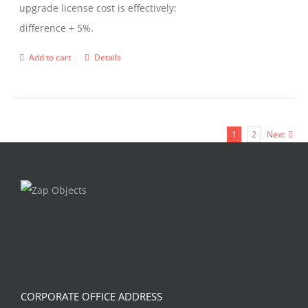
upgrade license cost is effectively:
difference + 5%.
Add to cart
Details
1
2
Next
CORPORATE OFFICE ADDRESS