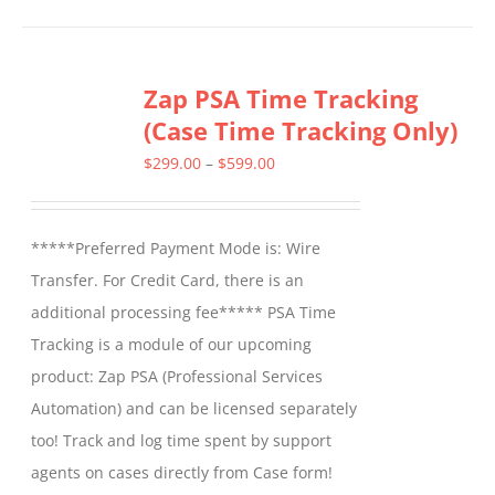
has
multiple
Zap PSA Time Tracking
variants.
(Case Time Tracking Only)
The
options
Price
$
299.00
–
$
599.00
may
range:
be
$299.00
*****Preferred Payment Mode is: Wire
chosen
through
Transfer. For Credit Card, there is an
on
$599.00
additional processing fee***** PSA Time
the
Tracking is a module of our upcoming
product
product: Zap PSA (Professional Services
page
Automation) and can be licensed separately
too! Track and log time spent by support
agents on cases directly from Case form!