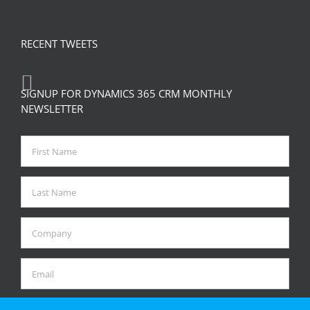
RECENT TWEETS
SIGNUP FOR DYNAMICS 365 CRM MONTHLY
NEWSLETTER