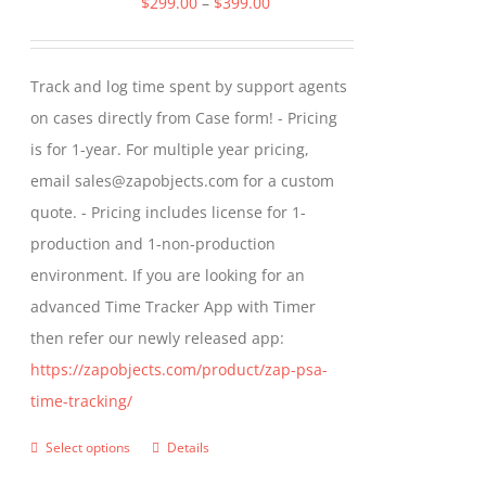
Price
$
299.00
–
$
399.00
options
range:
may
$299.00
Track and log time spent by support agents
be
through
on cases directly from Case form! - Pricing
chosen
$399.00
is for 1-year. For multiple year pricing,
on
email sales@zapobjects.com for a custom
the
quote. - Pricing includes license for 1-
product
production and 1-non-production
page
environment. If you are looking for an
advanced Time Tracker App with Timer
then refer our newly released app:
https://zapobjects.com/product/zap-psa-
time-tracking/
Select options
Details
This
product