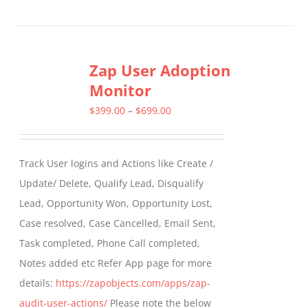
Zap User Adoption
Monitor
Price
$
399.00
–
$
699.00
range:
$399.00
Track User logins and Actions like Create /
through
Update/ Delete, Qualify Lead, Disqualify
$699.00
Lead, Opportunity Won, Opportunity Lost,
Case resolved, Case Cancelled, Email Sent,
Task completed, Phone Call completed,
Notes added etc Refer App page for more
details:
https://zapobjects.com/apps/zap-
audit-user-actions/
Please note the below