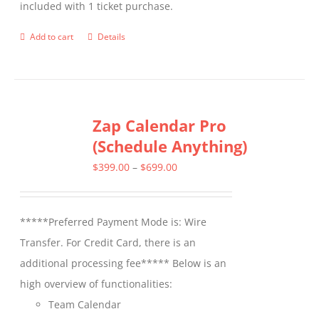
included with 1 ticket purchase.
product
page
Add to cart
Details
Zap Calendar Pro
(Schedule Anything)
Price
$
399.00
–
$
699.00
range:
$399.00
*****Preferred Payment Mode is: Wire
through
Transfer. For Credit Card, there is an
$699.00
additional processing fee***** Below is an
high overview of functionalities:
Team Calendar