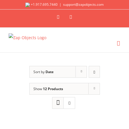
Skip
+1.917.695.7440
|
support@zapobjects.com
to
X
LinkedIn
content
Sort by
Date
Show
12 Products