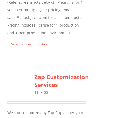
(
Refer screenshots below:
) - Pricing is for 1-
year. For multiple year pricing, email
sales@zapobjects.com for a custom quote. -
Pricing includes license for 1-production
and 1-non-production environment.
Select options
Details
This
product
has
multiple
Zap Customization
variants.
Services
The
options
$
149.00
may
be
We can customize any Zap App as per your
chosen