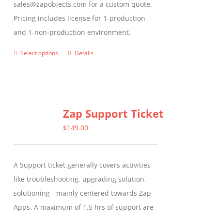
sales@zapobjects.com for a custom quote. -
Pricing includes license for 1-production
and 1-non-production environment.
Select options
Details
This
product
has
multiple
Zap Support Ticket
variants.
The
$
149.00
options
may
A Support ticket generally covers activities
be
like troubleshooting, upgrading solution,
chosen
solutioning - mainly centered towards Zap
on
Apps. A maximum of 1.5 hrs of support are
the