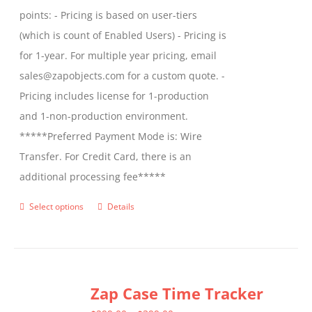
points: - Pricing is based on user-tiers
(which is count of Enabled Users) - Pricing is
for 1-year. For multiple year pricing, email
sales@zapobjects.com for a custom quote. -
Pricing includes license for 1-production
and 1-non-production environment.
*****Preferred Payment Mode is: Wire
Transfer. For Credit Card, there is an
additional processing fee*****
Select options
Details
This
product
has
multiple
Zap Case Time Tracker
variants.
The