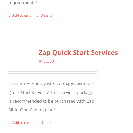
requirements!
on
the
Add to cart
Details
product
page
Zap Quick Start Services
$
199.00
Get started quickly with Zap Apps with our
Quick Start Services! This services package
is recommended to be purchased with Zap
All-in-One Combo plan!
Add to cart
Details