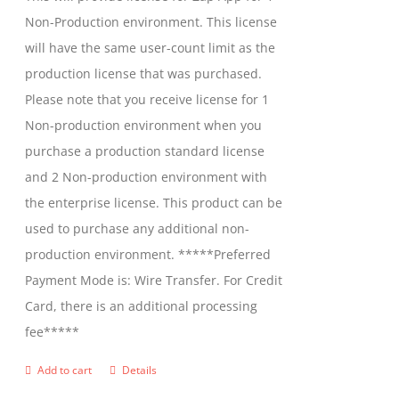
chosen
Non-Production environment. This license
on
will have the same user-count limit as the
the
production license that was purchased.
product
Please note that you receive license for 1
page
Non-production environment when you
purchase a production standard license
and 2 Non-production environment with
the enterprise license. This product can be
used to purchase any additional non-
production environment. *****Preferred
Payment Mode is: Wire Transfer. For Credit
Card, there is an additional processing
fee*****
Add to cart
Details