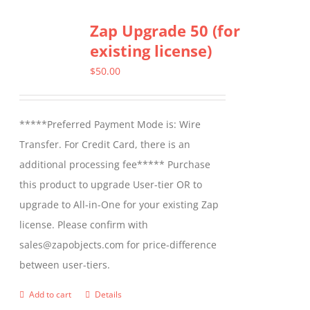
Zap Upgrade 50 (for
existing license)
$
50.00
*****Preferred Payment Mode is: Wire
Transfer. For Credit Card, there is an
additional processing fee***** Purchase
this product to upgrade User-tier OR to
upgrade to All-in-One for your existing Zap
license. Please confirm with
sales@zapobjects.com for price-difference
between user-tiers.
Add to cart
Details