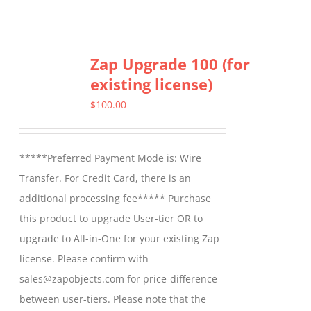
Zap Upgrade 100 (for
existing license)
$
100.00
*****Preferred Payment Mode is: Wire
Transfer. For Credit Card, there is an
additional processing fee***** Purchase
this product to upgrade User-tier OR to
upgrade to All-in-One for your existing Zap
license. Please confirm with
sales@zapobjects.com for price-difference
between user-tiers. Please note that the