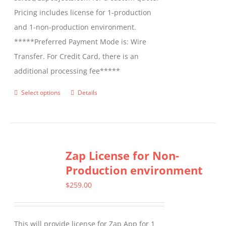
Pricing includes license for 1-production
and 1-non-production environment.
*****Preferred Payment Mode is: Wire
Transfer. For Credit Card, there is an
additional processing fee*****
Select options
Details
This
product
has
multiple
Zap License for Non-
variants.
Production environment
The
options
$
259.00
may
be
This will provide license for Zap App for 1