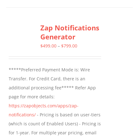
Zap Notifications
Generator
Price
$
499.00
–
$
799.00
range:
$499.00
*****Preferred Payment Mode is: Wire
through
Transfer. For Credit Card, there is an
$799.00
additional processing fee***** Refer App
page for more details:
https://zapobjects.com/apps/zap-
notifications/
- Pricing is based on user-tiers
(which is count of Enabled Users) - Pricing is
for 1-year. For multiple year pricing, email