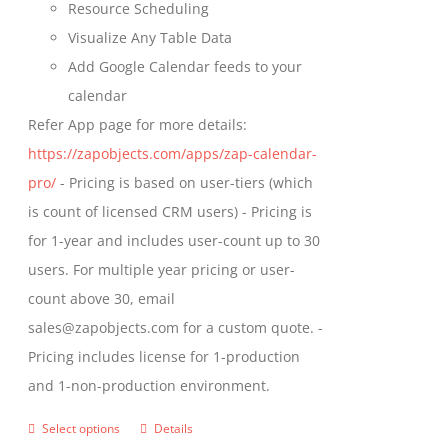
Resource Scheduling
Visualize Any Table Data
Add Google Calendar feeds to your
calendar
Refer App page for more details:
https://zapobjects.com/apps/zap-calendar-
pro/
- Pricing is based on user-tiers (which
is count of licensed CRM users) - Pricing is
for 1-year and includes user-count up to 30
users. For multiple year pricing or user-
count above 30, email
sales@zapobjects.com for a custom quote. -
Pricing includes license for 1-production
and 1-non-production environment.
Select options
Details
This