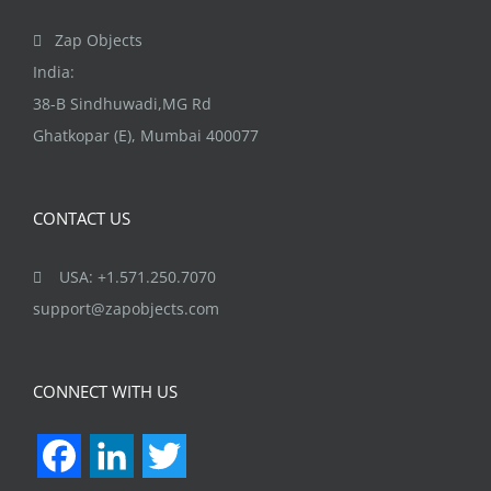
Zap Objects
India:
38-B Sindhuwadi,MG Rd
Ghatkopar (E), Mumbai 400077
CONTACT US
USA: +1.571.250.7070
support@zapobjects.com
CONNECT WITH US
Facebook
LinkedIn
Twitter