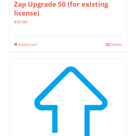
Zap Upgrade 50 (for existing
license)
$
50.00
Add to cart
Details