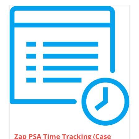
Zap PSA Time Tracking (Case