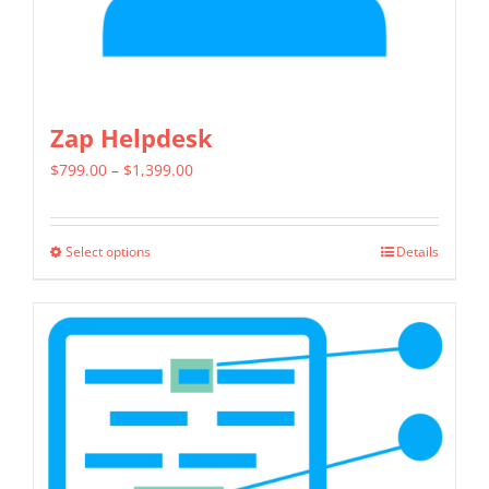
product
page
Zap Helpdesk
Price
$
799.00
–
$
1,399.00
range:
$799.00
Select options
Details
This
through
product
$1,399.00
has
multiple
variants.
The
options
may