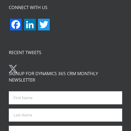
CONNECT WITH US
Facebook
LinkedIn
Twitter
RECENT TWEETS
SIGNUP FOR DYNAMICS 365 CRM MONTHLY
NEWSLETTER