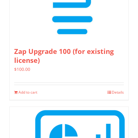
Zap Upgrade 100 (for existing
license)
$
100.00
Add to cart
Details