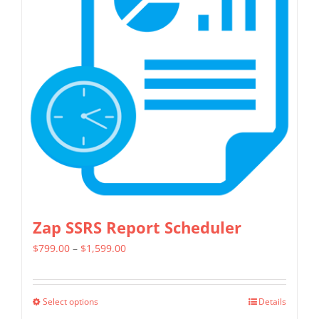
Zap SSRS Report Scheduler
Price
$
799.00
–
$
1,599.00
range:
$799.00
Select options
Details
This
through