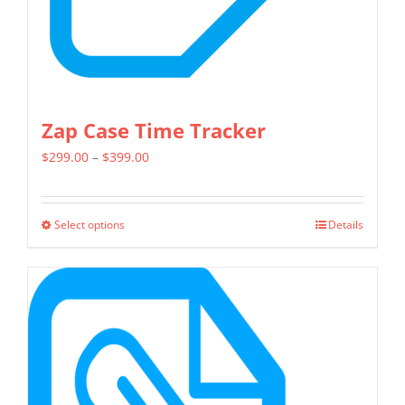
the
product
page
Zap Case Time Tracker
Price
$
299.00
–
$
399.00
range:
$299.00
Select options
Details
This
through
product
$399.00
has
multiple
variants.
The
options