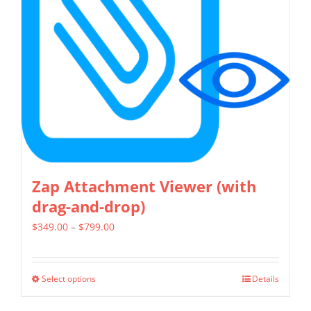
may
be
chosen
on
the
product
page
Zap Attachment Viewer (with
drag-and-drop)
Price
$
349.00
–
$
799.00
range:
$349.00
Select options
Details
This
through
product
$799.00