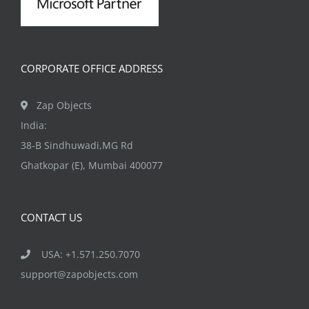
CORPORATE OFFICE ADDRESS
Zap Objects
India:
38-B Sindhuwadi,MG Rd
Ghatkopar (E), Mumbai 400077
CONTACT US
USA: +1.571.250.7070
support@zapobjects.com