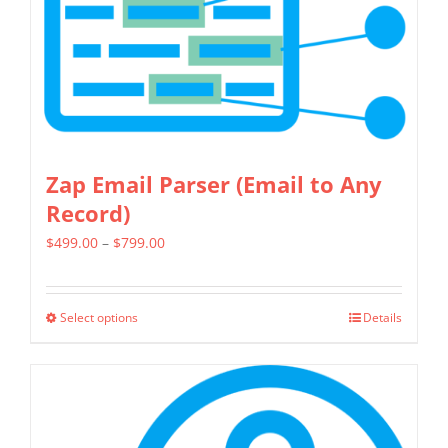
be
chosen
on
the
product
page
Zap Email Parser (Email to Any
Record)
Price
$
499.00
–
$
799.00
range:
$499.00
Select options
Details
This
through
product
$799.00
has
multiple
variants.