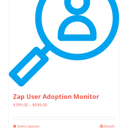
The
options
may
be
chosen
on
the
product
page
Zap User Adoption Monitor
Price
$
399.00
–
$
699.00
range:
$399.00
Select options
Details
This