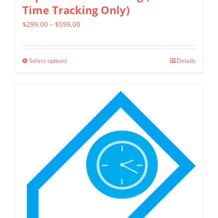
Time Tracking Only)
Price
$
299.00
–
$
599.00
range:
$299.00
Select options
Details
This
through
product
$599.00
has
multiple
variants.
The
options
may
be
chosen
on