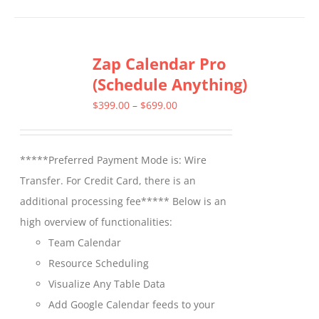
has
multiple
Zap Calendar Pro
variants.
(Schedule Anything)
The
options
Price
$
399.00
–
$
699.00
may
range:
be
$399.00
*****Preferred Payment Mode is: Wire
chosen
through
Transfer. For Credit Card, there is an
on
$699.00
additional processing fee***** Below is an
the
high overview of functionalities:
product
Team Calendar
page
Resource Scheduling
Visualize Any Table Data
Add Google Calendar feeds to your