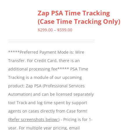
Zap PSA Time Tracking
(Case Time Tracking Only)
Price
$
299.00
–
$
599.00
range:
$299.00
*****Preferred Payment Mode is: Wire
through
Transfer. For Credit Card, there is an
$599.00
additional processing fee***** PSA Time
Tracking is a module of our upcoming
product: Zap PSA (Professional Services
Automation) and can be licensed separately
too! Track and log time spent by support
agents on cases directly from Case form!
(
Refer screenshots below:
) - Pricing is for 1-
year. For multiple year pricing, email