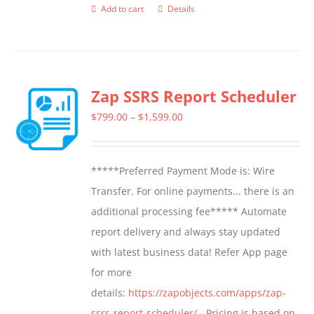
Add to cart
Details
Zap SSRS Report Scheduler
Price
$
799.00
–
$
1,599.00
range:
$799.00
*****Preferred Payment Mode is: Wire
through
Transfer. For online payments... there is an
$1,599.00
additional processing fee***** Automate
report delivery and always stay updated
with latest business data! Refer App page
for more
details:
https://zapobjects.com/apps/zap-
ssrs-report-scheduler/
- Pricing is based on