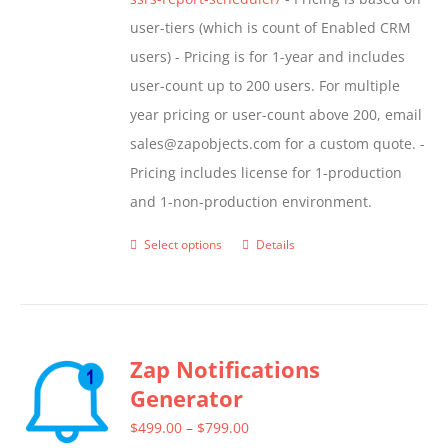
user-tiers (which is count of Enabled CRM
users) - Pricing is for 1-year and includes
user-count up to 200 users. For multiple
year pricing or user-count above 200, email
sales@zapobjects.com for a custom quote. -
Pricing includes license for 1-production
and 1-non-production environment.
Select options
Details
This
product
has
multiple
Zap Notifications
variants.
Generator
The
options
Price
$
499.00
–
$
799.00