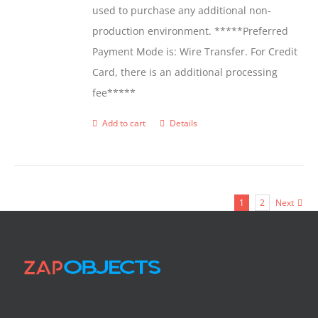
used to purchase any additional non-
production environment. *****Preferred
Payment Mode is: Wire Transfer. For Credit
Card, there is an additional processing
fee*****
Add to cart
Details
1
2
Next