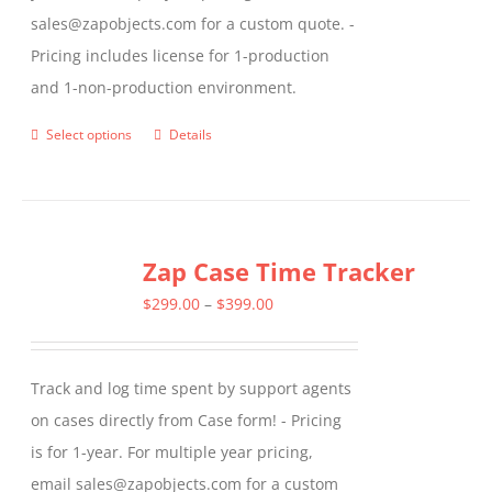
sales@zapobjects.com for a custom quote. -
Pricing includes license for 1-production
and 1-non-production environment.
Select options
Details
This
product
has
multiple
Zap Case Time Tracker
variants.
The
Price
$
299.00
–
$
399.00
options
range:
may
$299.00
Track and log time spent by support agents
be
through
on cases directly from Case form! - Pricing
chosen
$399.00
is for 1-year. For multiple year pricing,
on
email sales@zapobjects.com for a custom
the