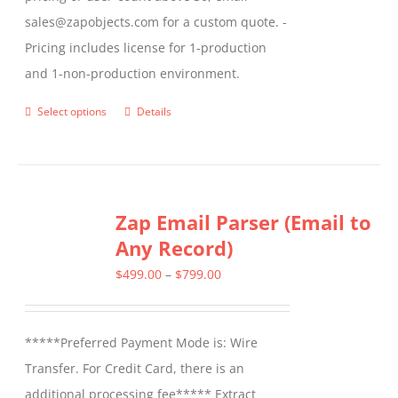
sales@zapobjects.com for a custom quote. -
Pricing includes license for 1-production
and 1-non-production environment.
Select options
Details
This
product
has
multiple
Zap Email Parser (Email to
variants.
Any Record)
The
options
Price
$
499.00
–
$
799.00
may
range:
be
$499.00
*****Preferred Payment Mode is: Wire
chosen
through
Transfer. For Credit Card, there is an
on
$799.00
additional processing fee***** Extract