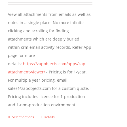
range:
be
$349.00
View all attachments from emails as well as
chosen
through
notes in a single place. No more infinite
on
$799.00
clicking and scrolling for finding
the
attachments which are deeply buried
product
within crm email activity records. Refer App
page
page for more
details:
https://zapobjects.com/apps/zap-
attachment-viewer/
- Pricing is for 1-year.
For multiple year pricing, email
sales@zapobjects.com for a custom quote. -
Pricing includes license for 1-production
and 1-non-production environment.
Select options
Details
This
product