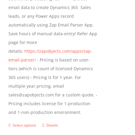
the
email data to create Dynamics 365 Sales
product
leads, or any Power Apps record
page
automatically using Zap Email Parser App.
Save hours of manual data-entry! Refer App
page for more
details:
https://zapobjects.com/apps/zap-
email-parser/
- Pricing is based on user-
tiers (which is count of licensed Dynamics
365 users) - Pricing is for 1-year. For
multiple year pricing, email
sales@zapobjects.com for a custom quote. -
Pricing includes license for 1-production
and 1-non-production environment.
Select options
Details
This