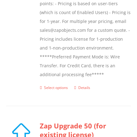
points: - Pricing is based on user-tiers
(which is count of Enabled Users) - Pricing is
for 1-year. For multiple year pricing, email
sales@zapobjects.com for a custom quote. -
Pricing includes license for 1-production
and 1-non-production environment.
*****Preferred Payment Mode is: Wire
Transfer. For Credit Card, there is an
additional processing fee*****
Select options
Details
This
product
has
multiple
Zap Upgrade 50 (for
variants.
existing license)
The