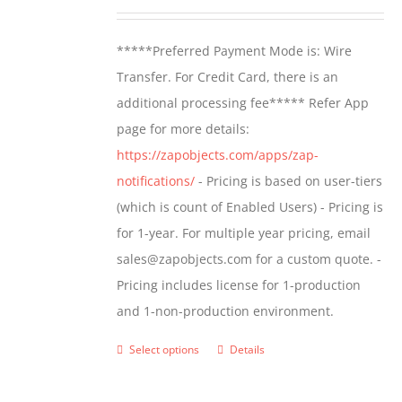
may
range:
be
$499.00
*****Preferred Payment Mode is: Wire
chosen
through
Transfer. For Credit Card, there is an
on
$799.00
additional processing fee***** Refer App
the
page for more details:
product
https://zapobjects.com/apps/zap-
page
notifications/
- Pricing is based on user-tiers
(which is count of Enabled Users) - Pricing is
for 1-year. For multiple year pricing, email
sales@zapobjects.com for a custom quote. -
Pricing includes license for 1-production
and 1-non-production environment.
Select options
Details
This
product