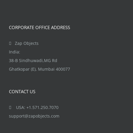
CORPORATE OFFICE ADDRESS
Zap Objects
India:
38-B Sindhuwadi,MG Rd
Ghatkopar (E), Mumbai 400077
CONTACT US
USA: +1.571.250.7070
support@zapobjects.com