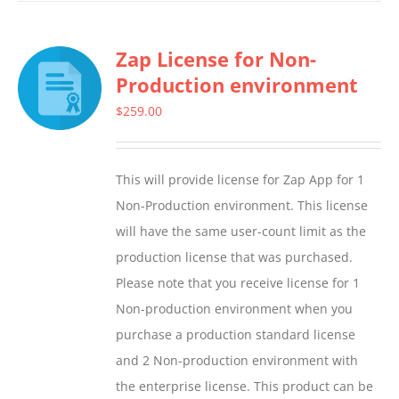
has
multiple
Zap License for Non-
variants.
Production environment
The
options
$
259.00
may
be
This will provide license for Zap App for 1
chosen
Non-Production environment. This license
on
will have the same user-count limit as the
the
production license that was purchased.
product
Please note that you receive license for 1
page
Non-production environment when you
purchase a production standard license
and 2 Non-production environment with
the enterprise license. This product can be