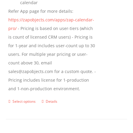
calendar
Refer App page for more details:
https://zapobjects.com/apps/zap-calendar-
pro/
- Pricing is based on user-tiers (which
is count of licensed CRM users) - Pricing is
for 1-year and includes user-count up to 30
users. For multiple year pricing or user-
count above 30, email
sales@zapobjects.com for a custom quote. -
Pricing includes license for 1-production
and 1-non-production environment.
Select options
Details
This
product
has
multiple