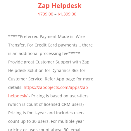
Zap Helpdesk
variants.
The
Price
$
799.00
–
$
1,399.00
options
range:
may
$799.00
*****Preferred Payment Mode is: Wire
be
through
Transfer. For Credit Card payments... there
chosen
$1,399.00
is an additional processing fee*****
on
Provide great Customer Support with Zap
the
Helpdesk Solution for Dynamics 365 for
product
Customer Service! Refer App page for more
page
details:
https://zapobjects.com/apps/zap-
helpdesk/
- Pricing is based on user-tiers
(which is count of licensed CRM users) -
Pricing is for 1-year and includes user-
count up to 30 users. For multiple year
pricing or user-count above 30, email