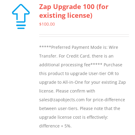
Zap Upgrade 100 (for
existing license)
$
100.00
*****Preferred Payment Mode is: Wire
Transfer. For Credit Card, there is an
additional processing fee***** Purchase
this product to upgrade User-tier OR to
upgrade to All-in-One for your existing Zap
license. Please confirm with
sales@zapobjects.com for price-difference
between user-tiers. Please note that the
upgrade license cost is effectively:
difference + 5%.