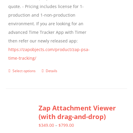
quote. - Pricing includes license for 1-
product
production and 1-non-production
page
environment. If you are looking for an
advanced Time Tracker App with Timer
then refer our newly released app:
https://zapobjects.com/product/zap-psa-
time-tracking/
Select options
Details
This
product
has
multiple
Zap Attachment Viewer
variants.
(with drag-and-drop)
The
options
Price
$
349.00
–
$
799.00
may