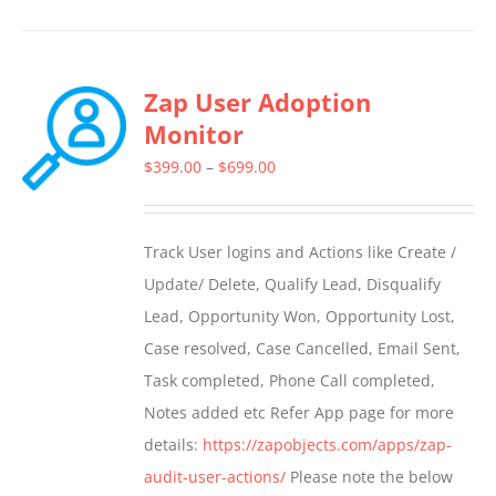
product
has
multiple
Zap User Adoption
variants.
Monitor
The
options
Price
$
399.00
–
$
699.00
may
range:
be
$399.00
Track User logins and Actions like Create /
chosen
through
Update/ Delete, Qualify Lead, Disqualify
on
$699.00
Lead, Opportunity Won, Opportunity Lost,
the
Case resolved, Case Cancelled, Email Sent,
product
Task completed, Phone Call completed,
page
Notes added etc Refer App page for more
details:
https://zapobjects.com/apps/zap-
audit-user-actions/
Please note the below