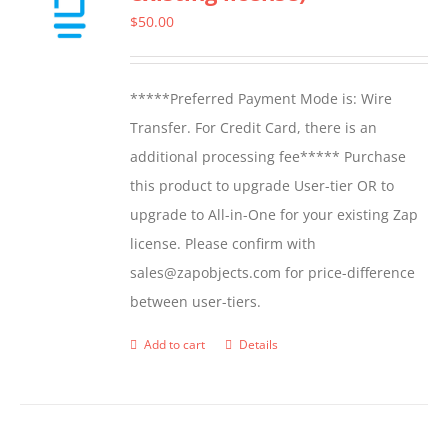
options
$
50.00
may
be
*****Preferred Payment Mode is: Wire
chosen
Transfer. For Credit Card, there is an
on
additional processing fee***** Purchase
the
this product to upgrade User-tier OR to
product
upgrade to All-in-One for your existing Zap
page
license. Please confirm with
sales@zapobjects.com for price-difference
between user-tiers.
Add to cart
Details