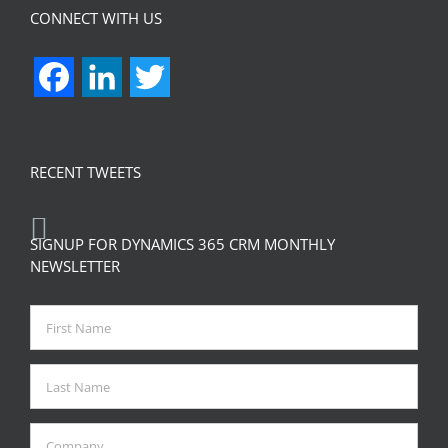
CONNECT WITH US
Facebook
LinkedIn
Twitter
RECENT TWEETS
SIGNUP FOR DYNAMICS 365 CRM MONTHLY
NEWSLETTER