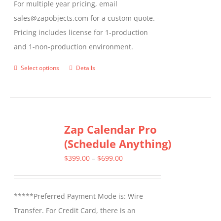
For multiple year pricing, email
sales@zapobjects.com for a custom quote. -
Pricing includes license for 1-production
and 1-non-production environment.
Select options
Details
This
product
has
multiple
Zap Calendar Pro
variants.
(Schedule Anything)
The
options
Price
$
399.00
–
$
699.00
may
range:
be
$399.00
*****Preferred Payment Mode is: Wire
chosen
through
Transfer. For Credit Card, there is an
on
$699.00