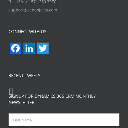
USA: +1.571.250.7070
support@zapobjects.com
CONNECT WITH US
Facebook
LinkedIn
Twitter
RECENT TWEETS
SIGNUP FOR DYNAMICS 365 CRM MONTHLY
NEWSLETTER