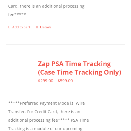
Card, there is an additional processing
fee*****
Add to cart
Details
Zap PSA Time Tracking
(Case Time Tracking Only)
Price
$
299.00
–
$
599.00
range:
$299.00
*****Preferred Payment Mode is: Wire
through
Transfer. For Credit Card, there is an
$599.00
additional processing fee***** PSA Time
Tracking is a module of our upcoming