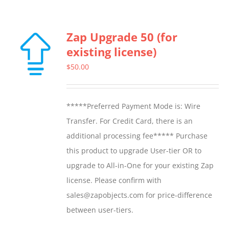
Zap Upgrade 50 (for
existing license)
$
50.00
*****Preferred Payment Mode is: Wire
Transfer. For Credit Card, there is an
additional processing fee***** Purchase
this product to upgrade User-tier OR to
upgrade to All-in-One for your existing Zap
license. Please confirm with
sales@zapobjects.com for price-difference
between user-tiers.