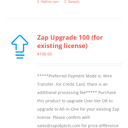
Add to cart
Details
Zap Upgrade 100 (for
existing license)
$
100.00
*****Preferred Payment Mode is: Wire
Transfer. For Credit Card, there is an
additional processing fee***** Purchase
this product to upgrade User-tier OR to
upgrade to All-in-One for your existing Zap
license. Please confirm with
sales@zapobjects.com for price-difference