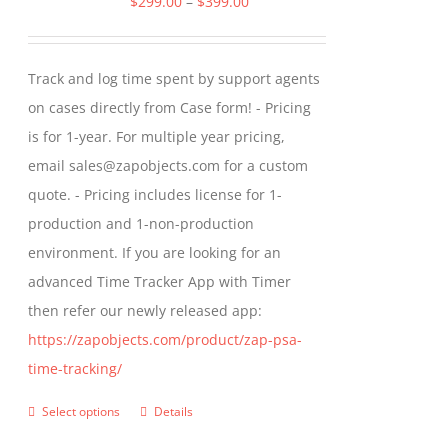
Price
$
299.00
–
$
399.00
options
range:
may
$299.00
Track and log time spent by support agents
be
through
on cases directly from Case form! - Pricing
chosen
$399.00
is for 1-year. For multiple year pricing,
on
email sales@zapobjects.com for a custom
the
quote. - Pricing includes license for 1-
product
production and 1-non-production
page
environment. If you are looking for an
advanced Time Tracker App with Timer
then refer our newly released app:
https://zapobjects.com/product/zap-psa-
time-tracking/
Select options
Details
This
product