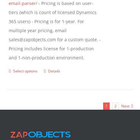
email-parser/
- Pricing is based on user-
tiers (which is count of licensed Dynamics
365 users) - Pricing is for 1-year. For
multiple year pricing, email
sales@zapobjects.com for a custom quote. -
Pricing includes license for 1-production
and 1-non-production environment.
Select options
Details
This
product
has
multiple
1
2
Next
variants.
The
options
may