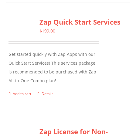
Zap Quick Start Services
$
199.00
Get started quickly with Zap Apps with our
Quick Start Services! This services package
is recommended to be purchased with Zap
All-in-One Combo plan!
Add to cart
Details
Zap License for Non-