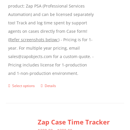
product: Zap PSA (Professional Services
Automation) and can be licensed separately
too! Track and log time spent by support
agents on cases directly from Case form!
(
Refer screenshots below:
) - Pricing is for 1-
year. For multiple year pricing, email
sales@zapobjects.com for a custom quote. -
Pricing includes license for 1-production
and 1-non-production environment.
Select options
Details
This
product
has
multiple
Zap Case Time Tracker
variants.
The