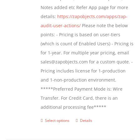
page
Notes added etc Refer App page for more
details:
https://zapobjects.com/apps/zap-
audit-user-actions/
Please note the below
points: - Pricing is based on user-tiers
(which is count of Enabled Users) - Pricing is
for 1-year. For multiple year pricing, email
sales@zapobjects.com for a custom quote. -
Pricing includes license for 1-production
and 1-non-production environment.
*****Preferred Payment Mode is: Wire
Transfer. For Credit Card, there is an
additional processing fee*****
Select options
Details
This
product