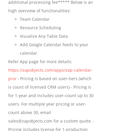
additional processing fee***** Below is an
the
high overview of functionalities:
product
Team Calendar
page
Resource Scheduling
Visualize Any Table Data
Add Google Calendar feeds to your
calendar
Refer App page for more details:
https://zapobjects.com/apps/zap-calendar-
pro/
- Pricing is based on user-tiers (which
is count of licensed CRM users) - Pricing is
for 1-year and includes user-count up to 30
users. For multiple year pricing or user-
count above 30, email
sales@zapobjects.com for a custom quote. -
Pricing includes license for 1-production