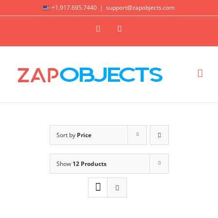
Skip
+1.917.695.7440
|
support@zapobjects.com
to
X
LinkedIn
content
Sort by
Price
Show
12 Products