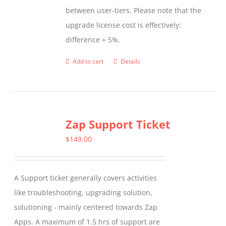
between user-tiers. Please note that the
upgrade license cost is effectively:
difference + 5%.
Add to cart
Details
Zap Support Ticket
$
149.00
A Support ticket generally covers activities
like troubleshooting, upgrading solution,
solutioning - mainly centered towards Zap
Apps. A maximum of 1.5 hrs of support are