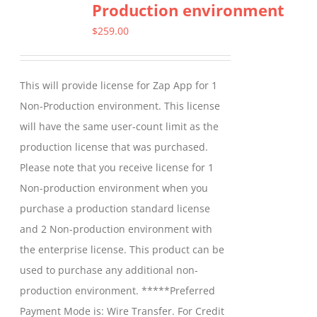
Production environment
$
259.00
This will provide license for Zap App for 1
Non-Production environment. This license
will have the same user-count limit as the
production license that was purchased.
Please note that you receive license for 1
Non-production environment when you
purchase a production standard license
and 2 Non-production environment with
the enterprise license. This product can be
used to purchase any additional non-
production environment. *****Preferred
Payment Mode is: Wire Transfer. For Credit