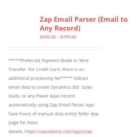
has
multiple
Zap Email Parser (Email to
variants.
Any Record)
The
options
Price
$
499.00
–
$
799.00
may
range:
be
$499.00
*****Preferred Payment Mode is: Wire
chosen
through
Transfer. For Credit Card, there is an
on
$799.00
additional processing fee***** Extract
the
email data to create Dynamics 365 Sales
product
leads, or any Power Apps record
page
automatically using Zap Email Parser App.
Save hours of manual data-entry! Refer App
page for more
details:
https://zapobjects.com/apps/zap-