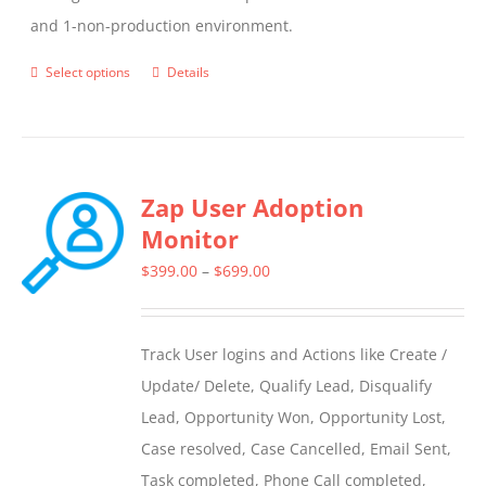
and 1-non-production environment.
Select options
Details
This
product
has
multiple
Zap User Adoption
variants.
Monitor
The
options
Price
$
399.00
–
$
699.00
may
range:
be
$399.00
Track User logins and Actions like Create /
chosen
through
Update/ Delete, Qualify Lead, Disqualify
on
$699.00
Lead, Opportunity Won, Opportunity Lost,
the
Case resolved, Case Cancelled, Email Sent,
product
Task completed, Phone Call completed,