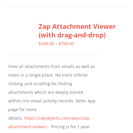
has
multiple
Zap Attachment Viewer
variants.
(with drag-and-drop)
The
options
Price
$
349.00
–
$
799.00
may
range:
be
$349.00
View all attachments from emails as well as
chosen
through
notes in a single place. No more infinite
on
$799.00
clicking and scrolling for finding
the
attachments which are deeply buried
product
within crm email activity records. Refer App
page
page for more
details:
https://zapobjects.com/apps/zap-
attachment-viewer/
- Pricing is for 1-year.