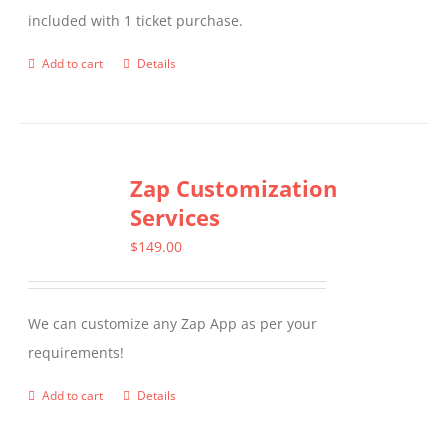
included with 1 ticket purchase.
Add to cart
Details
Zap Customization
Services
$
149.00
We can customize any Zap App as per your
requirements!
Add to cart
Details