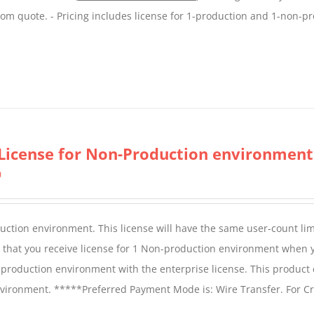
tom quote. - Pricing includes license for 1-production and 1-non-p
License for Non-Production environment
0
duction environment. This license will have the same user-count lim
e that you receive license for 1 Non-production environment when 
production environment with the enterprise license. This product
vironment. *****Preferred Payment Mode is: Wire Transfer. For Cr