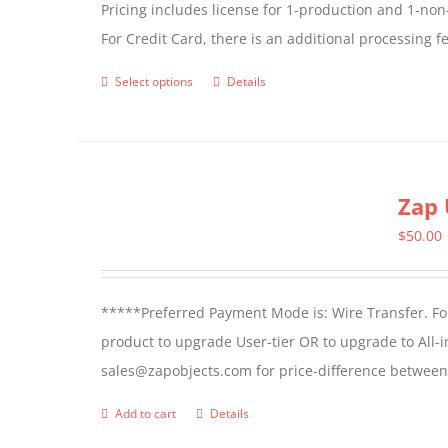
Pricing includes license for 1-production and 1-n
For Credit Card, there is an additional processing 
Select options
Details
This
product
has
multiple
Zap 
variants.
The
$
50.00
options
may
*****Preferred Payment Mode is: Wire Transfer. For
be
product to upgrade User-tier OR to upgrade to All-i
chosen
sales@zapobjects.com for price-difference between 
on
the
Add to cart
Details
product