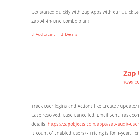
Get started quickly with Zap Apps with our Quick S
Zap All-in-One Combo plan!
Add to cart
Details
Zap 
$
399.0
Track User logins and Actions like Create / Update/
Case resolved, Case Cancelled, Email Sent, Task c
details:
https://zapobjects.com/apps/zap-audit-user
is count of Enabled Users) - Pricing is for 1-year. 