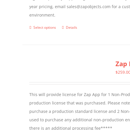
year pricing, email sales@zapobjects.com for a cus
the
environment.
product
page
Select options
Details
This
product
has
multiple
Zap 
variants.
The
$
259.0
options
may
This will provide license for Zap App for 1 Non-Pro
be
production license that was purchased. Please not
chosen
purchase a production standard license and 2 Non-
on
used to purchase any additional non-production en
the
there is an additional processing fee*****
product