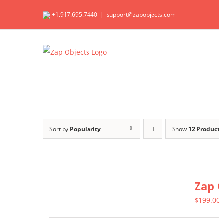
Skip
+1.917.695.7440
|
support@zapobjects.com
to
content
Sort by
Popularity
Show
12 Produc
Zap 
$
199.0