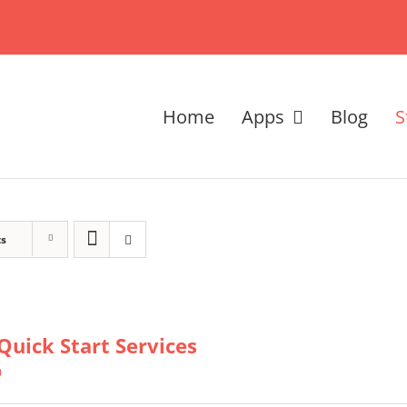
Home
Apps
Blog
S
ts
Quick Start Services
0