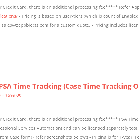
$499.00
 Credit Card, there is an additional processing fee***** Refer Ap
through
ications/
- Pricing is based on user-tiers (which is count of Enabled
$799.00
il sales@zapobjects.com for a custom quote. - Pricing includes licen
PSA Time Tracking (Case Time Tracking O
Price
0
–
$
599.00
range:
$299.00
 Credit Card, there is an additional processing fee***** PSA Time
through
essional Services Automation) and can be licensed separately too!
$599.00
from Case form! (
Refer screenshots below:
) - Pricing is for 1-year. 