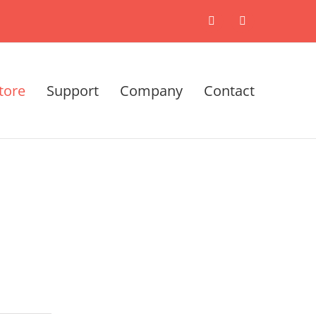
X
LinkedIn
tore
Support
Company
Contact