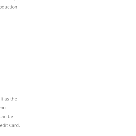
roduction
it as the
you
 can be
edit Card,