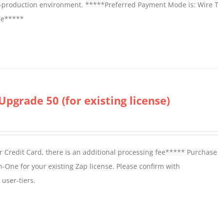
on-production environment. *****Preferred Payment Mode is: Wire T
fee*****
Upgrade 50 (for existing license)
 Credit Card, there is an additional processing fee***** Purchase 
n-One for your existing Zap license. Please confirm with
user-tiers.