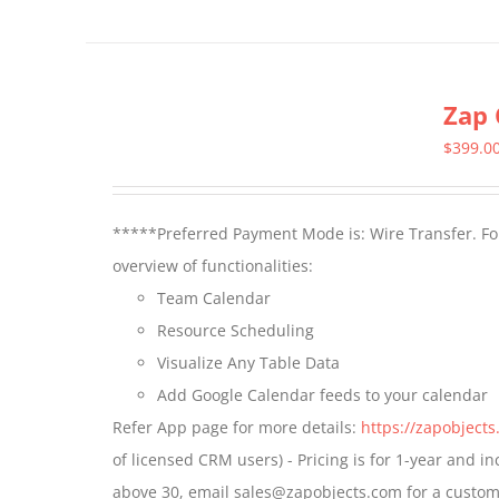
product
has
multiple
Zap 
variants.
The
$
399.0
options
may
*****Preferred Payment Mode is: Wire Transfer. For
be
overview of functionalities:
chosen
Team Calendar
on
Resource Scheduling
the
Visualize Any Table Data
product
Add Google Calendar feeds to your calendar
page
Refer App page for more details:
https://zapobject
of licensed CRM users) - Pricing is for 1-year and i
above 30, email sales@zapobjects.com for a custom 