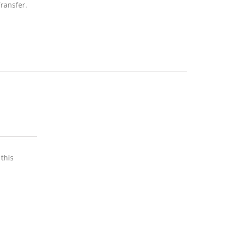
ransfer.
this