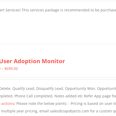
tart Services! This services package is recommended to be purchas
User Adoption Monitor
Price
0
–
$
699.00
range:
$399.00
 Delete, Qualify Lead, Disqualify Lead, Opportunity Won, Opportunit
through
ompleted, Phone Call completed, Notes added etc Refer App page fo
$699.00
-actions/
Please note the below points: - Pricing is based on user-t
For multiple year pricing, email sales@zapobjects.com for a custom q