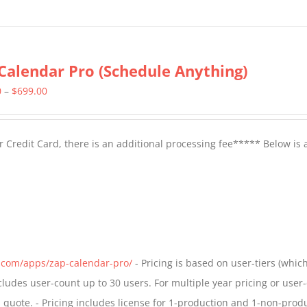
Calendar Pro (Schedule Anything)
Price
0
–
$
699.00
range:
$399.00
 Credit Card, there is an additional processing fee***** Below is 
through
$699.00
s.com/apps/zap-calendar-pro/
- Pricing is based on user-tiers (which
ncludes user-count up to 30 users. For multiple year pricing or user
quote. - Pricing includes license for 1-production and 1-non-prod