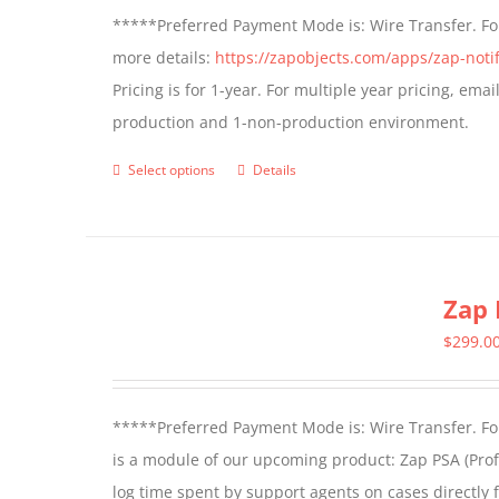
*****Preferred Payment Mode is: Wire Transfer. For
more details:
https://zapobjects.com/apps/zap-notif
Pricing is for 1-year. For multiple year pricing, ema
production and 1-non-production environment.
Select options
Details
This
product
has
multiple
Zap 
variants.
The
$
299.0
options
may
*****Preferred Payment Mode is: Wire Transfer. For
be
is a module of our upcoming product: Zap PSA (Prof
chosen
log time spent by support agents on cases directly 
on