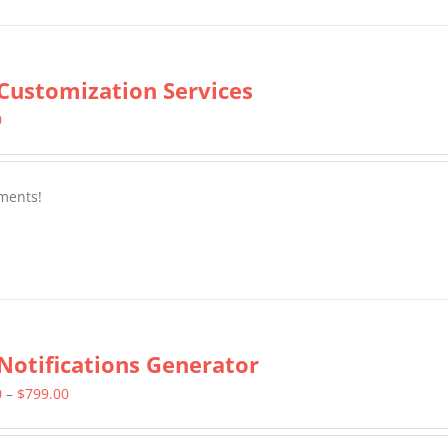
Customization Services
0
ments!
Notifications Generator
Price
0
–
$
799.00
range: