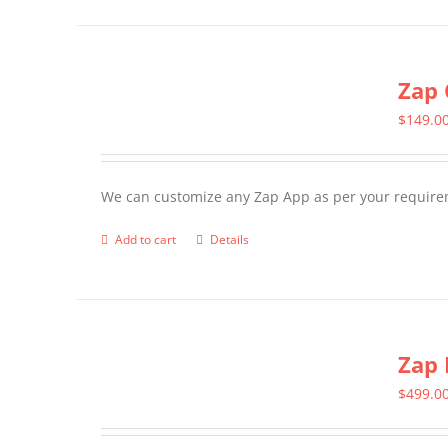
page
Zap 
$
149.0
We can customize any Zap App as per your require
Add to cart
Details
Zap 
$
499.0