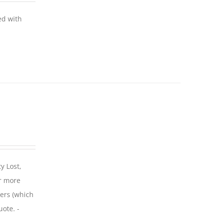
ed with
y Lost,
r more
iers (which
uote. -