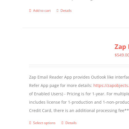
page
Add to cart
Details
Zap 
$
549.0
Zap Email Reader App provides Outlook like interfa
Refer App page for more details:
https://zapobject
of Enabled Users) - Pricing is for 1-year. For multi
includes license for 1-production and 1-non-produ
Credit Card, there is an additional processing fee*
Select options
Details
This