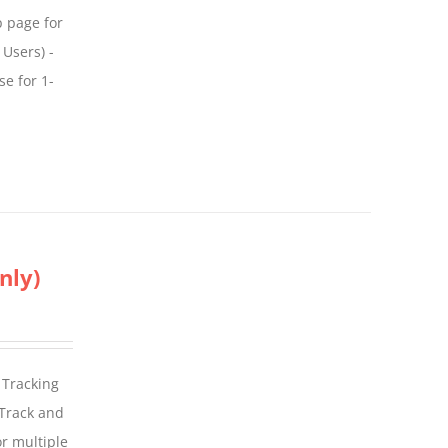
p page for
 Users) -
se for 1-
nly)
 Tracking
 Track and
For multiple