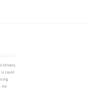
l-Driven).
 is count
icing
. For