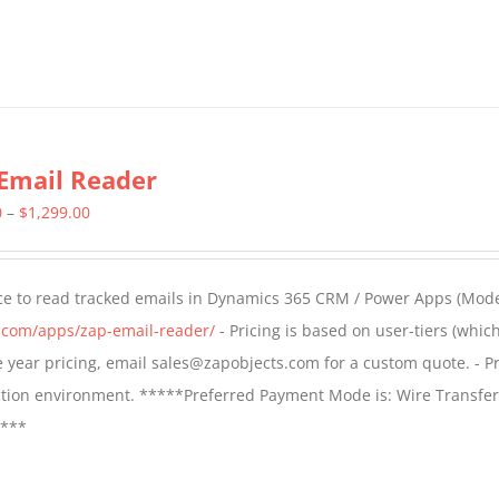
Email Reader
Price
0
–
$
1,299.00
range:
$549.00
ce to read tracked emails in Dynamics 365 CRM / Power Apps (Mode
through
s.com/apps/zap-email-reader/
- Pricing is based on user-tiers (which
$1,299.00
ple year pricing, email sales@zapobjects.com for a custom quote. - Pr
ction environment. *****Preferred Payment Mode is: Wire Transfer
****