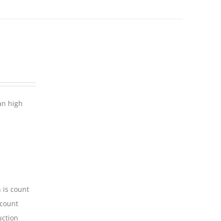
an high
 is count
-count
uction