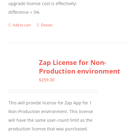
upgrade license cost is effectively:
difference + 5%.
Add to cart
Details
Zap License for Non-
Production environment
$
259.00
This will provide license for Zap App for 1
Non-Production environment. This license
will have the same user-count limit as the
production license that was purchased.