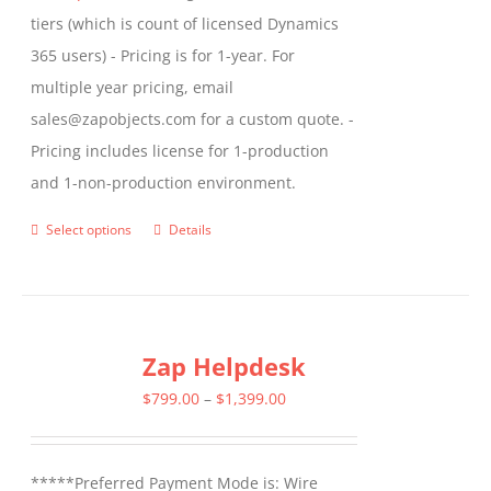
tiers (which is count of licensed Dynamics
365 users) - Pricing is for 1-year. For
multiple year pricing, email
sales@zapobjects.com for a custom quote. -
Pricing includes license for 1-production
and 1-non-production environment.
Select options
Details
This
product
has
multiple
Zap Helpdesk
variants.
The
Price
$
799.00
–
$
1,399.00
options
range:
may
$799.00
*****Preferred Payment Mode is: Wire
be