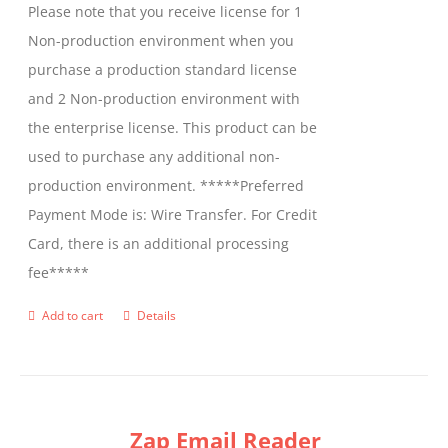
Please note that you receive license for 1
Non-production environment when you
purchase a production standard license
and 2 Non-production environment with
the enterprise license. This product can be
used to purchase any additional non-
production environment. *****Preferred
Payment Mode is: Wire Transfer. For Credit
Card, there is an additional processing
fee*****
Add to cart
Details
Zap Email Reader