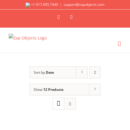
Skip
+1.917.695.7440
|
support@zapobjects.com
to
X
LinkedIn
content
Sort by
Date
Show
12 Products