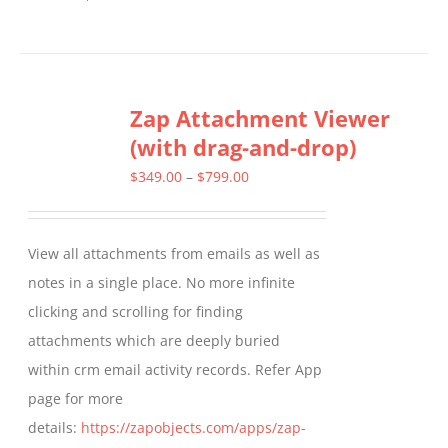
product
has
multiple
Zap Attachment Viewer
variants.
(with drag-and-drop)
The
options
Price
$
349.00
–
$
799.00
may
range:
be
$349.00
View all attachments from emails as well as
chosen
through
notes in a single place. No more infinite
on
$799.00
clicking and scrolling for finding
the
attachments which are deeply buried
product
within crm email activity records. Refer App
page
page for more
details:
https://zapobjects.com/apps/zap-