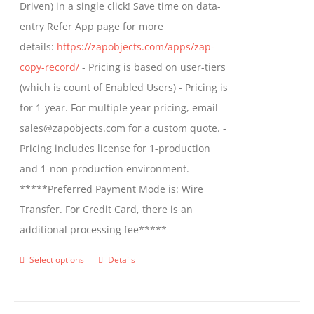
Driven) in a single click! Save time on data-
on
entry Refer App page for more
the
details:
https://zapobjects.com/apps/zap-
product
copy-record/
- Pricing is based on user-tiers
page
(which is count of Enabled Users) - Pricing is
for 1-year. For multiple year pricing, email
sales@zapobjects.com for a custom quote. -
Pricing includes license for 1-production
and 1-non-production environment.
*****Preferred Payment Mode is: Wire
Transfer. For Credit Card, there is an
additional processing fee*****
Select options
Details
This
product
has