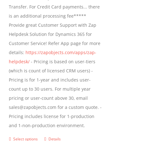
through
Transfer. For Credit Card payments... there
chosen
$1,399.00
is an additional processing fee*****
on
Provide great Customer Support with Zap
the
Helpdesk Solution for Dynamics 365 for
product
Customer Service! Refer App page for more
page
details:
https://zapobjects.com/apps/zap-
helpdesk/
- Pricing is based on user-tiers
(which is count of licensed CRM users) -
Pricing is for 1-year and includes user-
count up to 30 users. For multiple year
pricing or user-count above 30, email
sales@zapobjects.com for a custom quote. -
Pricing includes license for 1-production
and 1-non-production environment.
Select options
Details
This