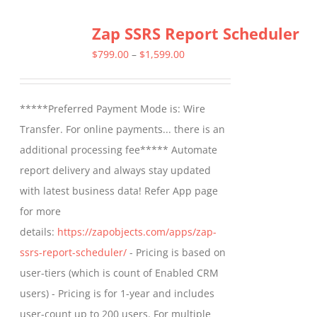
multiple
Zap SSRS Report Scheduler
variants.
The
Price
$
799.00
–
$
1,599.00
options
range:
may
$799.00
*****Preferred Payment Mode is: Wire
be
through
Transfer. For online payments... there is an
chosen
$1,599.00
additional processing fee***** Automate
on
report delivery and always stay updated
the
with latest business data! Refer App page
product
for more
page
details:
https://zapobjects.com/apps/zap-
ssrs-report-scheduler/
- Pricing is based on
user-tiers (which is count of Enabled CRM
users) - Pricing is for 1-year and includes
user-count up to 200 users. For multiple