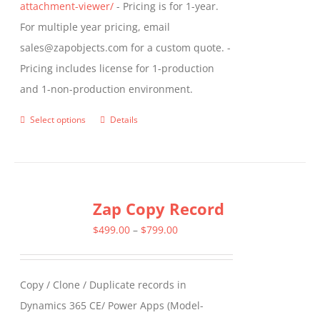
attachment-viewer/
- Pricing is for 1-year.
For multiple year pricing, email
sales@zapobjects.com for a custom quote. -
Pricing includes license for 1-production
and 1-non-production environment.
Select options
Details
This
product
has
multiple
Zap Copy Record
variants.
The
Price
$
499.00
–
$
799.00
options
range:
may
$499.00
Copy / Clone / Duplicate records in
be
through
Dynamics 365 CE/ Power Apps (Model-
chosen
$799.00