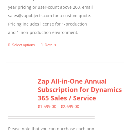
year pricing or user-count above 200, email
sales@zapobjects.com for a custom quote. -
Pricing includes license for 1-production
and 1-non-production environment.
Select options
Details
This
product
has
multiple
Zap All-in-One Annual
variants.
Subscription for Dynamics
The
365 Sales / Service
options
may
Price
$
1,599.00
–
$
2,699.00
be
range:
chosen
$1,599.00
Please note that you can purchase each app