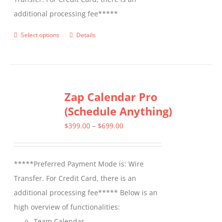
additional processing fee*****
Select options
Details
This
product
has
multiple
Zap Calendar Pro
variants.
(Schedule Anything)
The
options
Price
$
399.00
–
$
699.00
may
range:
be
$399.00
*****Preferred Payment Mode is: Wire
chosen
through
Transfer. For Credit Card, there is an
on
$699.00
additional processing fee***** Below is an
the
high overview of functionalities:
product
Team Calendar