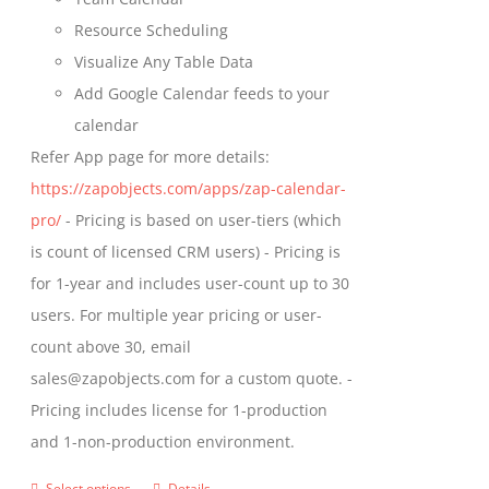
page
Resource Scheduling
Visualize Any Table Data
Add Google Calendar feeds to your
calendar
Refer App page for more details:
https://zapobjects.com/apps/zap-calendar-
pro/
- Pricing is based on user-tiers (which
is count of licensed CRM users) - Pricing is
for 1-year and includes user-count up to 30
users. For multiple year pricing or user-
count above 30, email
sales@zapobjects.com for a custom quote. -
Pricing includes license for 1-production
and 1-non-production environment.
Select options
Details