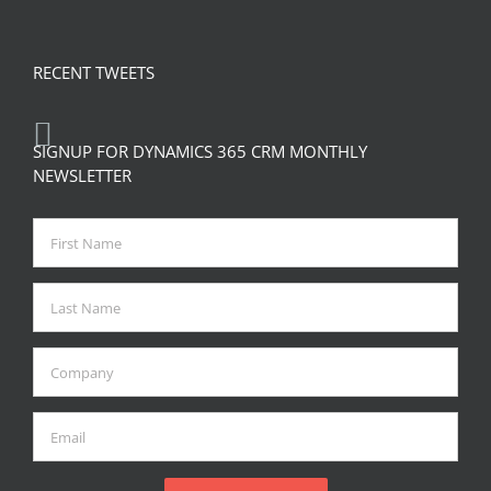
RECENT TWEETS
SIGNUP FOR DYNAMICS 365 CRM MONTHLY
NEWSLETTER