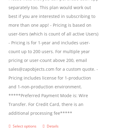
on
through
separately too. This plan would work out
the
$2,699.00
best if you are interested in subscribing to
product
more than one app! - Pricing is based on
page
user-tiers (which is count of all active Users)
- Pricing is for 1-year and includes user-
count up to 200 users. For multiple year
pricing or user-count above 200, email
sales@zapobjects.com for a custom quote. -
Pricing includes license for 1-production
and 1-non-production environment.
*****Preferred Payment Mode is: Wire
Transfer. For Credit Card, there is an
additional processing fee*****
Select options
Details
This