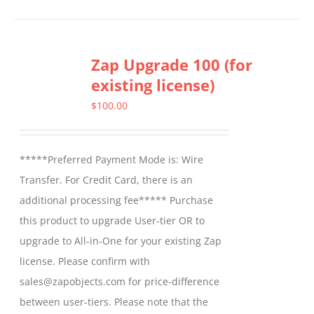
product
has
multiple
Zap Upgrade 100 (for
variants.
existing license)
The
options
$
100.00
may
be
*****Preferred Payment Mode is: Wire
chosen
Transfer. For Credit Card, there is an
on
additional processing fee***** Purchase
the
this product to upgrade User-tier OR to
product
upgrade to All-in-One for your existing Zap
page
license. Please confirm with
sales@zapobjects.com for price-difference
between user-tiers. Please note that the