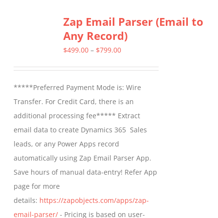
Zap Email Parser (Email to
Any Record)
Price
$
499.00
–
$
799.00
range:
$499.00
*****Preferred Payment Mode is: Wire
through
Transfer. For Credit Card, there is an
$799.00
additional processing fee***** Extract
email data to create Dynamics 365 Sales
leads, or any Power Apps record
automatically using Zap Email Parser App.
Save hours of manual data-entry! Refer App
page for more
details:
https://zapobjects.com/apps/zap-
email-parser/
- Pricing is based on user-