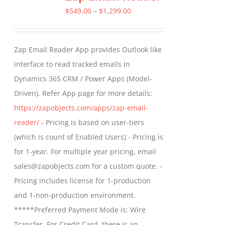
Price
$
549.00
–
$
1,299.00
range:
$549.00
Zap Email Reader App provides Outlook like
through
interface to read tracked emails in
$1,299.00
Dynamics 365 CRM / Power Apps (Model-
Driven). Refer App page for more details:
https://zapobjects.com/apps/zap-email-
reader/
- Pricing is based on user-tiers
(which is count of Enabled Users) - Pricing is
for 1-year. For multiple year pricing, email
sales@zapobjects.com for a custom quote. -
Pricing includes license for 1-production
and 1-non-production environment.
*****Preferred Payment Mode is: Wire
Transfer. For Credit Card, there is an