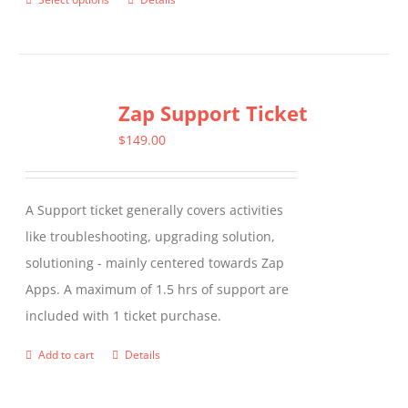
This
product
has
multiple
Zap Support Ticket
variants.
The
$
149.00
options
may
A Support ticket generally covers activities
be
like troubleshooting, upgrading solution,
chosen
solutioning - mainly centered towards Zap
on
Apps. A maximum of 1.5 hrs of support are
the
included with 1 ticket purchase.
product
page
Add to cart
Details