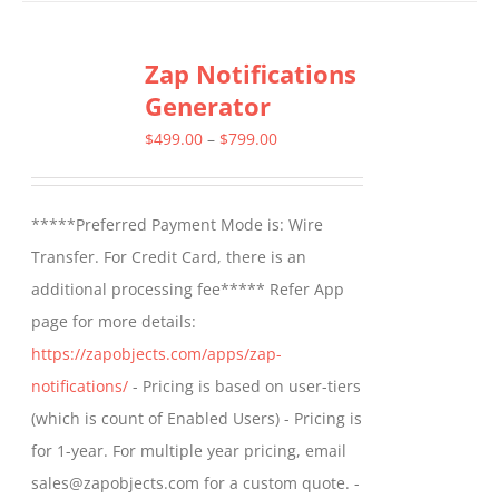
Zap Notifications
Generator
Price
$
499.00
–
$
799.00
range:
$499.00
*****Preferred Payment Mode is: Wire
through
Transfer. For Credit Card, there is an
$799.00
additional processing fee***** Refer App
page for more details:
https://zapobjects.com/apps/zap-
notifications/
- Pricing is based on user-tiers
(which is count of Enabled Users) - Pricing is
for 1-year. For multiple year pricing, email
sales@zapobjects.com for a custom quote. -