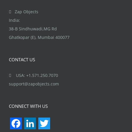
page
Zap Objects
India:
38-B Sindhuwadi,MG Rd
Ghatkopar (E), Mumbai 400077
CONTACT US
USA: +1.571.250.7070
support@zapobjects.com
CONNECT WITH US
Facebook
LinkedIn
Twitter