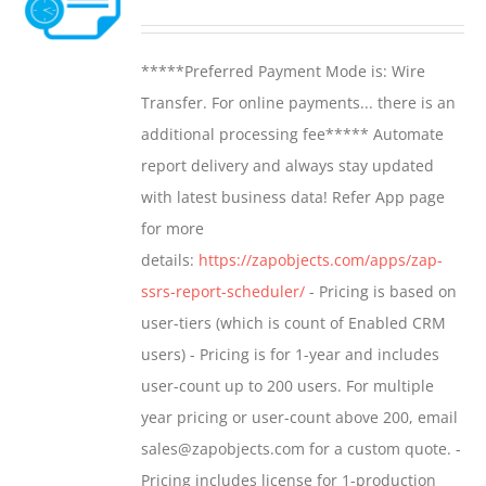
options
range:
may
$799.00
*****Preferred Payment Mode is: Wire
be
through
Transfer. For online payments... there is an
chosen
$1,599.00
additional processing fee***** Automate
on
report delivery and always stay updated
the
with latest business data! Refer App page
product
for more
page
details:
https://zapobjects.com/apps/zap-
ssrs-report-scheduler/
- Pricing is based on
user-tiers (which is count of Enabled CRM
users) - Pricing is for 1-year and includes
user-count up to 200 users. For multiple
year pricing or user-count above 200, email
sales@zapobjects.com for a custom quote. -
Pricing includes license for 1-production