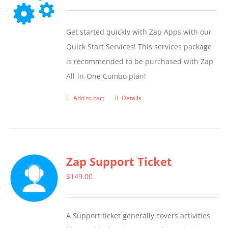
Get started quickly with Zap Apps with our
Quick Start Services! This services package
is recommended to be purchased with Zap
All-in-One Combo plan!
Add to cart
Details
Zap Support Ticket
$
149.00
A Support ticket generally covers activities