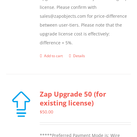
page
license. Please confirm with
sales@zapobjects.com for price-difference
between user-tiers. Please note that the
upgrade license cost is effectively:
difference + 5%.
Add to cart
Details
Zap Upgrade 50 (for
existing license)
$
50.00
*****Preferred Payment Mode is: Wire