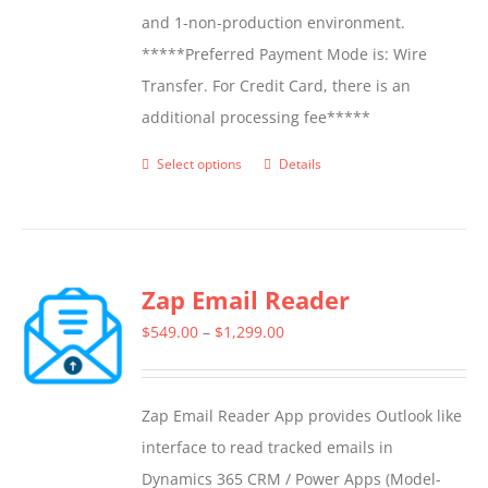
and 1-non-production environment.
*****Preferred Payment Mode is: Wire
Transfer. For Credit Card, there is an
additional processing fee*****
Select options
Details
This
product
has
multiple
Zap Email Reader
variants.
The
Price
$
549.00
–
$
1,299.00
options
range:
may
$549.00
Zap Email Reader App provides Outlook like
be
through
interface to read tracked emails in
chosen
$1,299.00
Dynamics 365 CRM / Power Apps (Model-
on