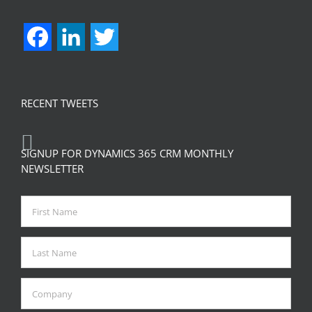
Facebook
LinkedIn
Twitter
RECENT TWEETS
SIGNUP FOR DYNAMICS 365 CRM MONTHLY
NEWSLETTER