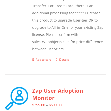
Transfer. For Credit Card, there is an
additional processing fee***** Purchase
this product to upgrade User-tier OR to
upgrade to All-in-One for your existing Zap
license. Please confirm with
sales@zapobjects.com for price-difference
between user-tiers.
Add to cart
Details
Zap User Adoption
Monitor
Price
$
399.00
–
$
699.00