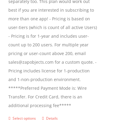
separately too. This plan would work out
$2,699.00
best if you are interested in subscribing to
more than one app! - Pricing is based on
user-tiers (which is count of all active Users)
- Pricing is for 1-year and includes user-
count up to 200 users. For multiple year
pricing or user-count above 200, email
sales@zapobjects.com for a custom quote. -
Pricing includes license for 1-production
and 1-non-production environment.
*****Preferred Payment Mode is: Wire
Transfer. For Credit Card, there is an
additional processing fee*****
Select options
Details
This
product