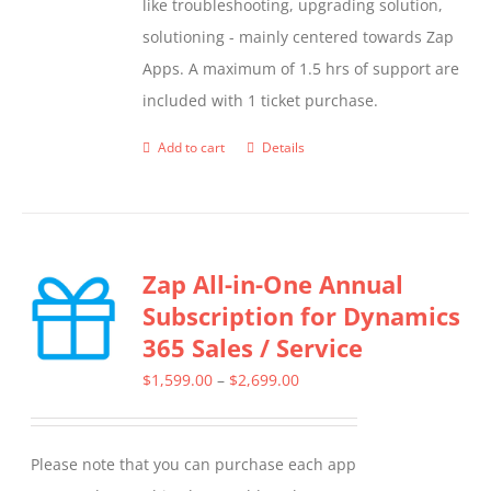
like troubleshooting, upgrading solution,
solutioning - mainly centered towards Zap
Apps. A maximum of 1.5 hrs of support are
included with 1 ticket purchase.
Add to cart
Details
Zap All-in-One Annual
Subscription for Dynamics
365 Sales / Service
Price
$
1,599.00
–
$
2,699.00
range:
$1,599.00
Please note that you can purchase each app
through