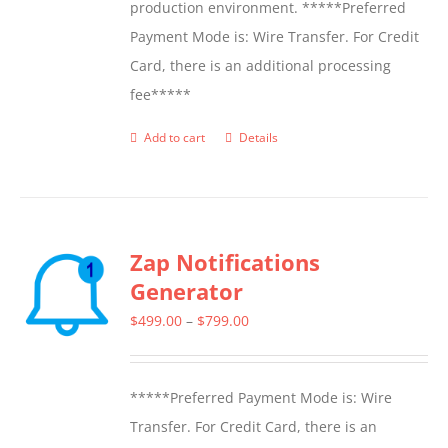
production environment. *****Preferred
Payment Mode is: Wire Transfer. For Credit
Card, there is an additional processing
fee*****
Add to cart
Details
Zap Notifications
Generator
Price
$
499.00
–
$
799.00
range:
$499.00
*****Preferred Payment Mode is: Wire
through
Transfer. For Credit Card, there is an
$799.00