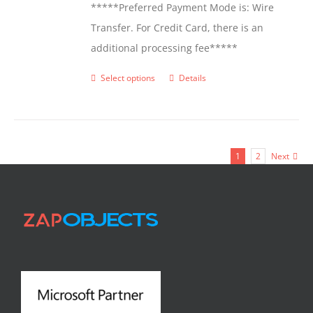
*****Preferred Payment Mode is: Wire
Transfer. For Credit Card, there is an
additional processing fee*****
Select options
Details
This
product
has
multiple
1
2
Next
variants.
The
options
may
be
chosen
on
the