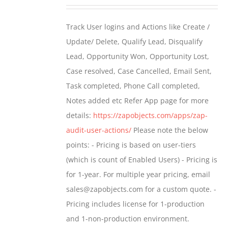
range:
$399.00
Track User logins and Actions like Create /
through
Update/ Delete, Qualify Lead, Disqualify
$699.00
Lead, Opportunity Won, Opportunity Lost,
Case resolved, Case Cancelled, Email Sent,
Task completed, Phone Call completed,
Notes added etc Refer App page for more
details:
https://zapobjects.com/apps/zap-
audit-user-actions/
Please note the below
points: - Pricing is based on user-tiers
(which is count of Enabled Users) - Pricing is
for 1-year. For multiple year pricing, email
sales@zapobjects.com for a custom quote. -
Pricing includes license for 1-production
and 1-non-production environment.