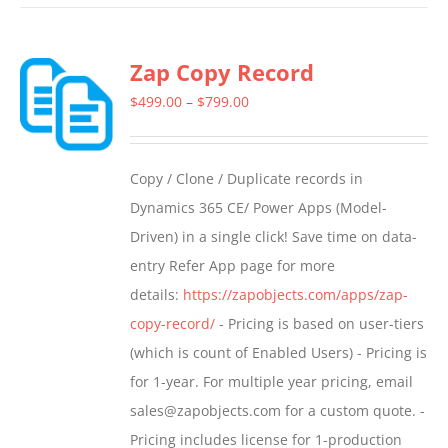
has
multiple
Zap Copy Record
variants.
The
Price
$
499.00
–
$
799.00
options
range:
may
$499.00
Copy / Clone / Duplicate records in
be
through
Dynamics 365 CE/ Power Apps (Model-
chosen
$799.00
Driven) in a single click! Save time on data-
on
entry Refer App page for more
the
details:
https://zapobjects.com/apps/zap-
product
copy-record/
- Pricing is based on user-tiers
page
(which is count of Enabled Users) - Pricing is
for 1-year. For multiple year pricing, email
sales@zapobjects.com for a custom quote. -
Pricing includes license for 1-production