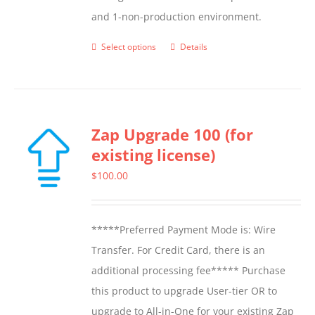
and 1-non-production environment.
Select options
Details
This
product
has
multiple
Zap Upgrade 100 (for
variants.
existing license)
The
options
$
100.00
may
be
*****Preferred Payment Mode is: Wire
chosen
Transfer. For Credit Card, there is an
on
additional processing fee***** Purchase
the
this product to upgrade User-tier OR to
product
upgrade to All-in-One for your existing Zap