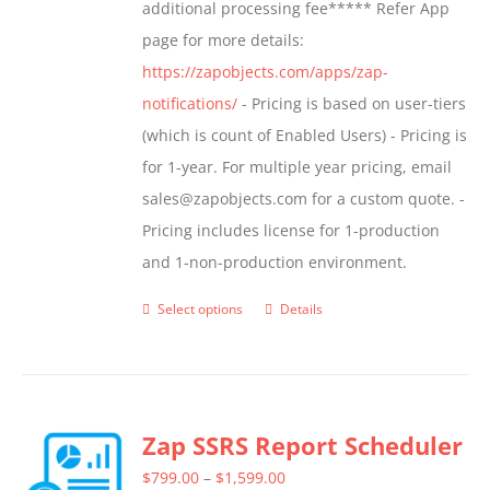
additional processing fee***** Refer App
page for more details:
https://zapobjects.com/apps/zap-
notifications/
- Pricing is based on user-tiers
(which is count of Enabled Users) - Pricing is
for 1-year. For multiple year pricing, email
sales@zapobjects.com for a custom quote. -
Pricing includes license for 1-production
and 1-non-production environment.
Select options
Details
This
product
has
multiple
Zap SSRS Report Scheduler
variants.
The
Price
$
799.00
–
$
1,599.00