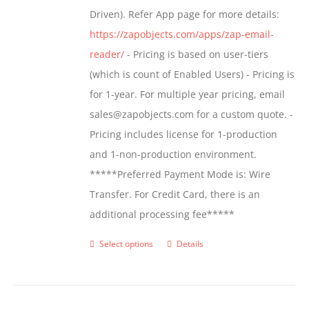
Driven). Refer App page for more details:
the
https://zapobjects.com/apps/zap-email-
product
reader/
- Pricing is based on user-tiers
page
(which is count of Enabled Users) - Pricing is
for 1-year. For multiple year pricing, email
sales@zapobjects.com for a custom quote. -
Pricing includes license for 1-production
and 1-non-production environment.
*****Preferred Payment Mode is: Wire
Transfer. For Credit Card, there is an
additional processing fee*****
Select options
Details
This
product
has
multiple