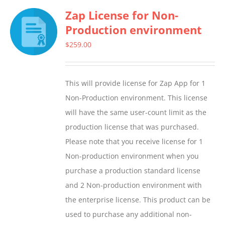
Zap License for Non-
variants.
Production environment
The
options
$
259.00
may
be
This will provide license for Zap App for 1
chosen
Non-Production environment. This license
on
will have the same user-count limit as the
the
production license that was purchased.
product
Please note that you receive license for 1
page
Non-production environment when you
purchase a production standard license
and 2 Non-production environment with
the enterprise license. This product can be
used to purchase any additional non-