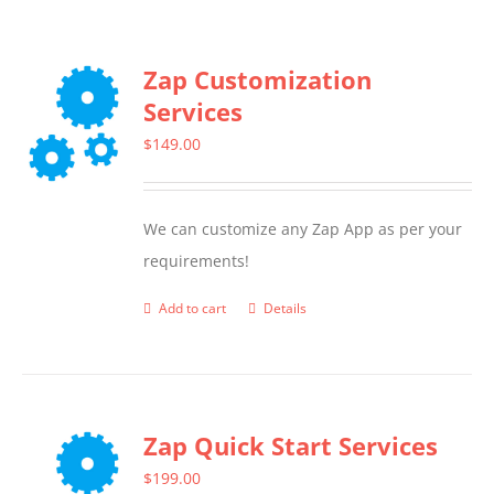
Zap Customization
Services
$
149.00
We can customize any Zap App as per your
requirements!
Add to cart
Details
Zap Quick Start Services
$
199.00