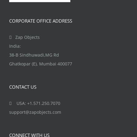
product
page
CORPORATE OFFICE ADDRESS
Zap Objects
India:
38-B Sindhuwadi,MG Rd
Ghatkopar (E), Mumbai 400077
CONTACT US
USA: +1.571.250.7070
support@zapobjects.com
CONNECT WITH US