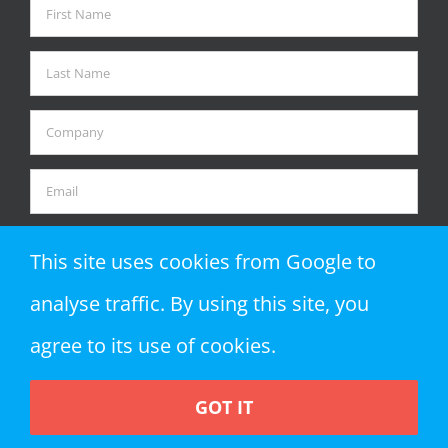
This site uses cookies from Google to
analyse traffic. By using this site, you
agree to its use of cookies.
GOT IT
Copyright 2018 Zap Objects LLP | All Rights Reserved