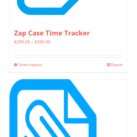
page
Zap Case Time Tracker
Price
$
299.00
–
$
399.00
range:
$299.00
Select options
Details
This
through
product
$399.00
has
multiple
variants.
The
options
may