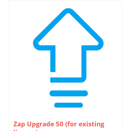
Zap Upgrade 50 (for existing