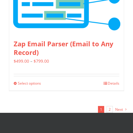
chosen
on
the
product
page
Zap Email Parser (Email to Any
Record)
Price
$
499.00
–
$
799.00
range:
$499.00
Select options
Details
This
through
product
$799.00
has
1
2
Next
multiple
variants.
The