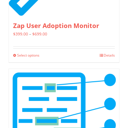
page
Zap User Adoption Monitor
Price
$
399.00
–
$
699.00
range:
$399.00
Select options
Details
This
through
product
$699.00
has
multiple
variants.
The
options
may
be