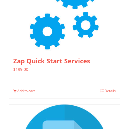
Zap Quick Start Services
$
199.00
Add to cart
Details