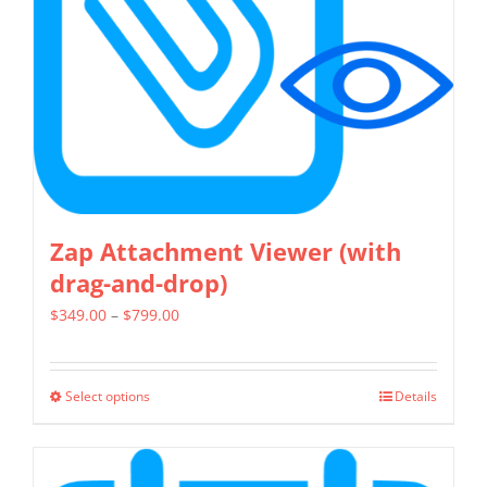
be
chosen
on
the
product
page
Zap Attachment Viewer (with
drag-and-drop)
Price
$
349.00
–
$
799.00
range:
$349.00
Select options
Details
This
through
product
$799.00
has