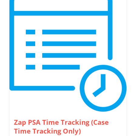
Zap PSA Time Tracking (Case
Time Tracking Only)