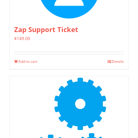
Zap Support Ticket
$
149.00
Add to cart
Details