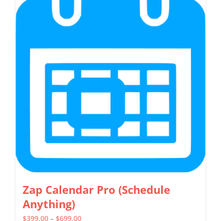
multiple
variants.
The
options
may
be
chosen
on
the
product
page
Zap Calendar Pro (Schedule
Anything)
Price
$
399.00
–
$
699.00