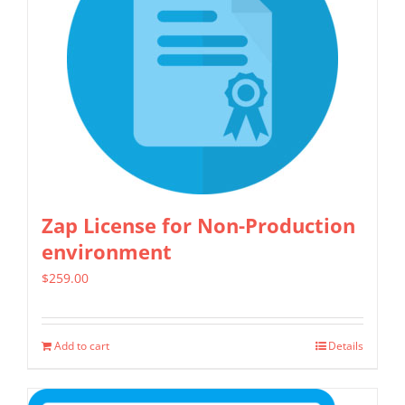
Zap License for Non-Production
environment
$
259.00
Add to cart
Details