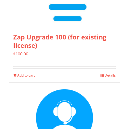
Zap Upgrade 100 (for existing
license)
$
100.00
Add to cart
Details