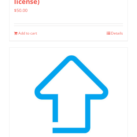
license)
$
50.00
Add to cart
Details