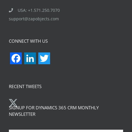
USA: +1.571.250.7070
support@zapobjects.com
CONNECT WITH US
Facebook
LinkedIn
Twitter
RECENT TWEETS
SIGNUP FOR DYNAMICS 365 CRM MONTHLY
NEWSLETTER