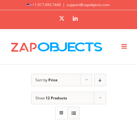
Skip
+1.917.695.7440
|
support@zapobjects.com
to
X
LinkedIn
content
Sort by
Price
Show
12 Products