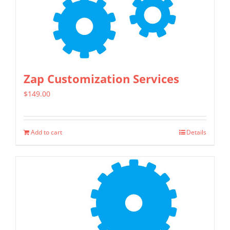
Zap Customization Services
$
149.00
Add to cart
Details