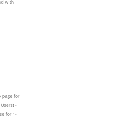
ed with
p page for
 Users) -
se for 1-