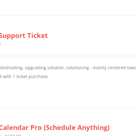
Support Ticket
0
oubleshooting, upgrading solution, solutioning - mainly centered to
 with 1 ticket purchase.
Calendar Pro (Schedule Anything)
Price