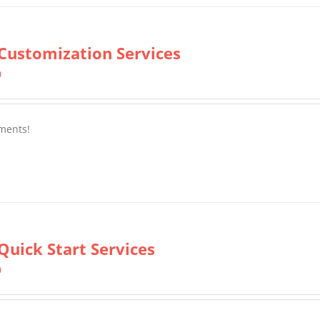
Customization Services
0
ments!
Quick Start Services
0