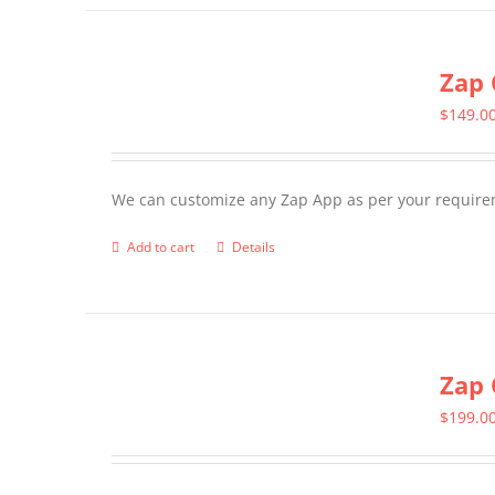
has
multiple
Zap 
variants.
The
$
149.0
options
may
We can customize any Zap App as per your require
be
chosen
Add to cart
Details
on
the
product
page
Zap 
$
199.0