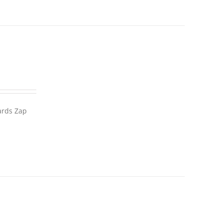
wards Zap