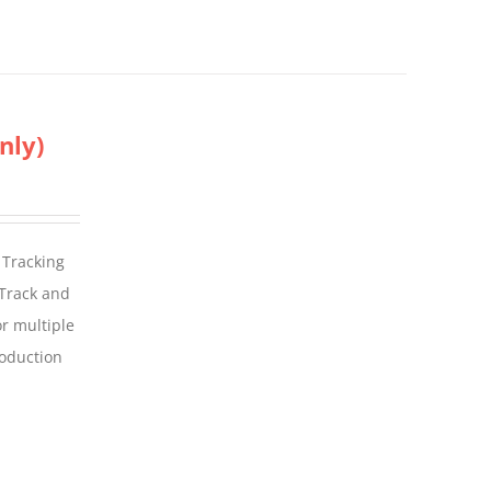
nly)
 Tracking
 Track and
For multiple
roduction