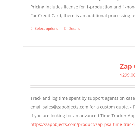
Pricing includes license for 1-production and 1-n
For Credit Card, there is an additional processing 
Select options
Details
This
product
has
multiple
Zap 
variants.
The
$
299.0
options
may
Track and log time spent by support agents on cases 
be
email sales@zapobjects.com for a custom quote. - P
chosen
If you are looking for an advanced Time Tracker Ap
on
https://zapobjects.com/product/zap-psa-time-tracki
the
product