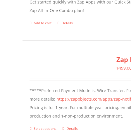
Get started quickly with Zap Apps with our Quick S
Zap All-in-One Combo plan!
Add to cart
Details
Zap 
$
499.0
*****Preferred Payment Mode is: Wire Transfer. For
more details:
https://zapobjects.com/apps/zap-notif
Pricing is for 1-year. For multiple year pricing, ema
production and 1-non-production environment.
Select options
Details
This