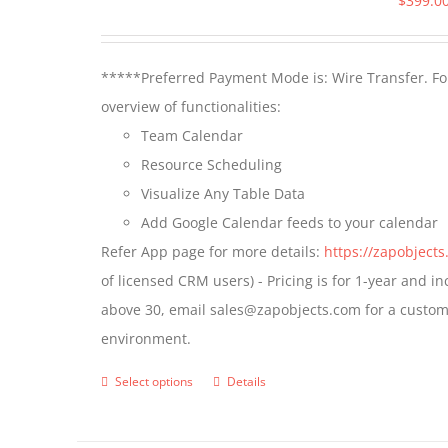
$
399.0
*****Preferred Payment Mode is: Wire Transfer. For
overview of functionalities:
Team Calendar
Resource Scheduling
Visualize Any Table Data
Add Google Calendar feeds to your calendar
Refer App page for more details:
https://zapobject
of licensed CRM users) - Pricing is for 1-year and i
above 30, email sales@zapobjects.com for a custom 
environment.
Select options
Details
This
product
has