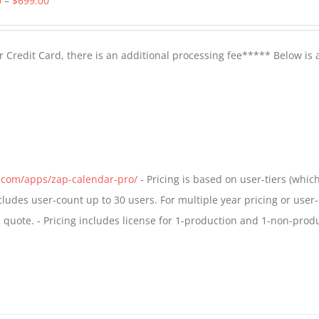
0
–
$
699.00
range:
$399.00
 Credit Card, there is an additional processing fee***** Below is 
through
$699.00
s.com/apps/zap-calendar-pro/
- Pricing is based on user-tiers (which
ncludes user-count up to 30 users. For multiple year pricing or user
quote. - Pricing includes license for 1-production and 1-non-prod