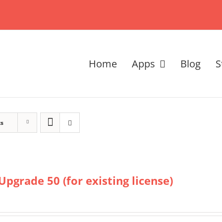
Home
Apps
Blog
S
ts
Upgrade 50 (for existing license)