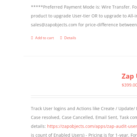
*****Preferred Payment Mode is: Wire Transfer. For
product to upgrade User-tier OR to upgrade to All-i
sales@zapobjects.com for price-difference between 
Add to cart
Details
Zap 
$
399.0
Track User logins and Actions like Create / Update/
Case resolved, Case Cancelled, Email Sent, Task c
details:
https://zapobjects.com/apps/zap-audit-user
is count of Enabled Users) - Pricing is for 1-year. 