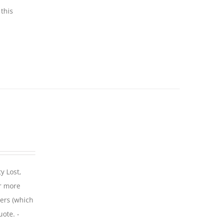
this
y Lost,
r more
iers (which
uote. -