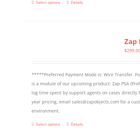
Select options
Details
This
page
product
has
multiple
Zap 
variants.
The
$
299.0
options
may
*****Preferred Payment Mode is: Wire Transfer. For
be
is a module of our upcoming product: Zap PSA (Prof
chosen
log time spent by support agents on cases directly 
on
year pricing, email sales@zapobjects.com for a cus
the
environment.
product
page
Select options
Details
This
product