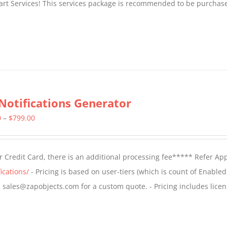
tart Services! This services package is recommended to be purchas
Notifications Generator
Price
0
–
$
799.00
range:
$499.00
 Credit Card, there is an additional processing fee***** Refer Ap
through
ications/
- Pricing is based on user-tiers (which is count of Enabled
$799.00
il sales@zapobjects.com for a custom quote. - Pricing includes licen