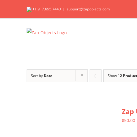
Skip
+1.917.695.7440
|
support@zapobjects.com
to
content
Sort by
Date
Show
12 Produc
Zap 
$
50.00