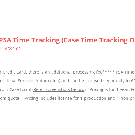
PSA Time Tracking (Case Time Tracking O
Price
0
–
$
599.00
range:
$299.00
 Credit Card, there is an additional processing fee***** PSA Time
through
essional Services Automation) and can be licensed separately too!
$599.00
from Case form! (
Refer screenshots below:
) - Pricing is for 1-year. 
tom quote. - Pricing includes license for 1-production and 1-non-p