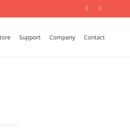
X
LinkedIn
tore
Support
Company
Contact