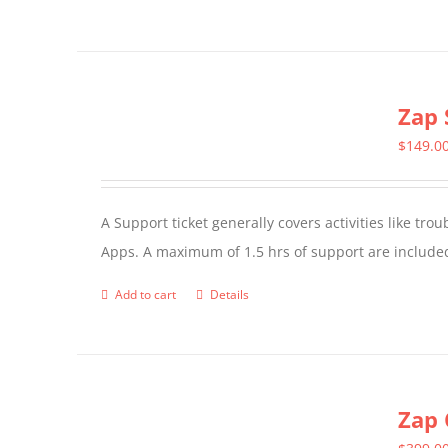
product
has
multiple
Zap 
variants.
The
$
149.0
options
may
A Support ticket generally covers activities like tr
be
Apps. A maximum of 1.5 hrs of support are included
chosen
on
Add to cart
Details
the
product
page
Zap 