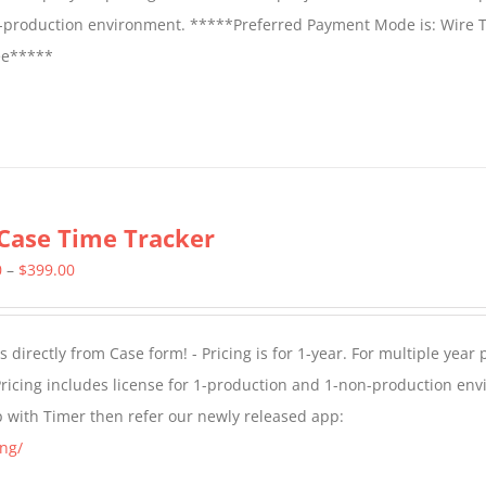
on-production environment. *****Preferred Payment Mode is: Wire T
fee*****
Case Time Tracker
Price
0
–
$
399.00
range:
$299.00
directly from Case form! - Pricing is for 1-year. For multiple year p
through
ricing includes license for 1-production and 1-non-production en
$399.00
p with Timer then refer our newly released app:
ng/