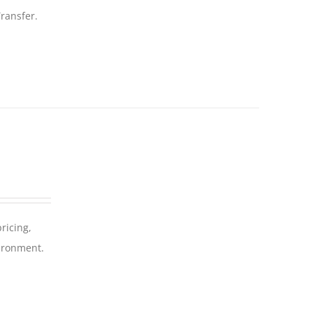
ransfer.
ricing,
vironment.