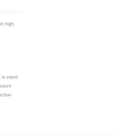
an high
 is count
-count
uction