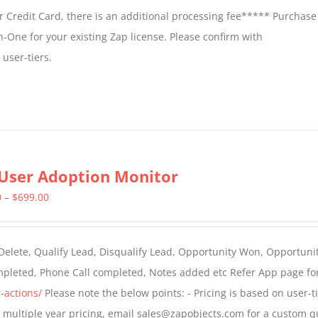
 Credit Card, there is an additional processing fee***** Purchase 
n-One for your existing Zap license. Please confirm with
user-tiers.
User Adoption Monitor
Price
0
–
$
699.00
range:
$399.00
 Delete, Qualify Lead, Disqualify Lead, Opportunity Won, Opportunit
through
ompleted, Phone Call completed, Notes added etc Refer App page fo
$699.00
-actions/
Please note the below points: - Pricing is based on user-t
For multiple year pricing, email sales@zapobjects.com for a custom q