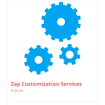
Zap Customization Services
$
149.00