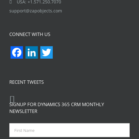
USA: +1.571.250.7070
support@zapobjects.com
CONNECT WITH US
Facebook
LinkedIn
Twitter
RECENT TWEETS
SIGNUP FOR DYNAMICS 365 CRM MONTHLY
NEWSLETTER