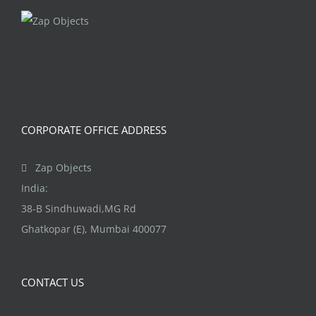
The
options
may
be
chosen
on
CORPORATE OFFICE ADDRESS
the
product
Zap Objects
page
India:
38-B Sindhuwadi,MG Rd
Ghatkopar (E), Mumbai 400077
CONTACT US