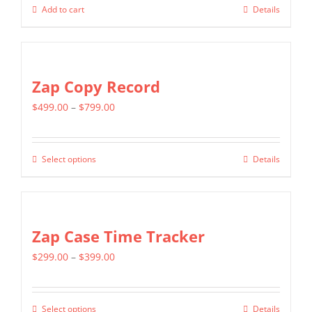
Add to cart
Details
Zap Copy Record
Price
$
499.00
–
$
799.00
range:
$499.00
Select options
Details
This
through
product
$799.00
has
multiple
Zap Case Time Tracker
variants.
Price
$
299.00
–
$
399.00
The
range:
options
$299.00
may
Select options
Details