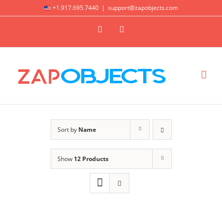
Skip
+1.917.695.7440
|
support@zapobjects.com
to
X
LinkedIn
content
Sort by
Name
Show
12 Products