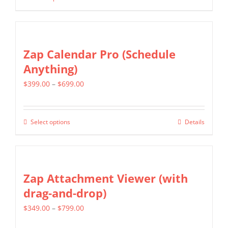
This
through
be
product
$399.00
chosen
has
on
multiple
Zap Calendar Pro (Schedule
the
variants.
Anything)
product
The
page
Price
$
399.00
–
$
699.00
options
range:
may
$399.00
be
Select options
Details
This
through
chosen
product
$699.00
on
has
the
multiple
Zap Attachment Viewer (with
product
variants.
drag-and-drop)
page
The
Price
$
349.00
–
$
799.00
options
range:
may