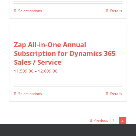
$349.00
be
Select options
Details
This
through
chosen
product
$799.00
on
has
the
multiple
Zap All-in-One Annual
product
variants.
Subscription for Dynamics 365
page
The
Sales / Service
options
Price
$
1,599.00
–
$
2,699.00
may
range:
be
$1,599.00
chosen
Select options
Details
This
through
on
product
$2,699.00
the
has
product
Previous
1
2
multiple
page
variants.