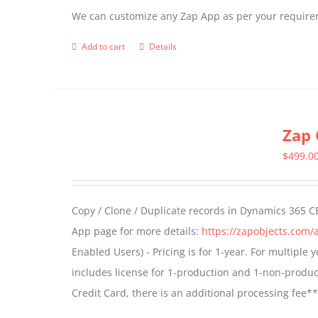
We can customize any Zap App as per your require
Add to cart
Details
Zap 
$
499.0
Copy / Clone / Duplicate records in Dynamics 365 CE
App page for more details:
https://zapobjects.com/
Enabled Users) - Pricing is for 1-year. For multiple
includes license for 1-production and 1-non-produ
Credit Card, there is an additional processing fee*