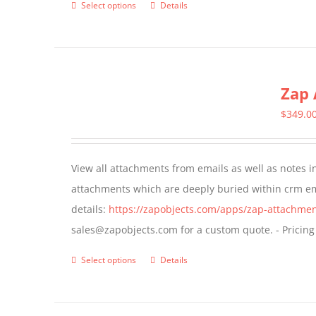
Select options
Details
This
product
has
multiple
Zap 
variants.
The
$
349.0
options
may
View all attachments from emails as well as notes in 
be
attachments which are deeply buried within crm ema
chosen
details:
https://zapobjects.com/apps/zap-attachmen
on
sales@zapobjects.com for a custom quote. - Pricing
the
product
Select options
Details
This
page
product
has