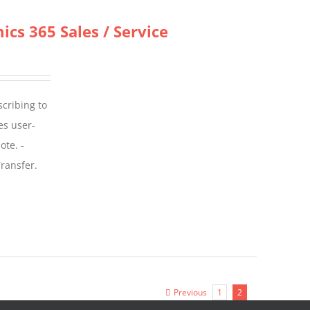
cs 365 Sales / Service
scribing to
es user-
ote. -
ransfer.
Previous
1
2