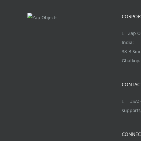
The
options
CORPORA
may
be
Zap Ob
chosen
India:
on
38-B Si
the
Ghatkopa
product
page
CONTAC
USA: +
support
CONNEC