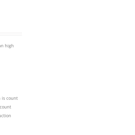
an high
 is count
-count
uction