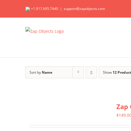
Skip
+1.917.695.7440
|
support@zapobjects.com
to
content
Sort by
Name
Show
12 Produc
Zap 
$
149.0