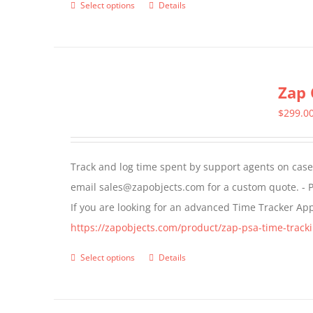
Select options
Details
This
product
has
multiple
Zap 
variants.
The
$
299.0
options
may
Track and log time spent by support agents on cases 
be
email sales@zapobjects.com for a custom quote. - P
chosen
If you are looking for an advanced Time Tracker Ap
on
https://zapobjects.com/product/zap-psa-time-tracki
the
product
Select options
Details
This
page
product
has