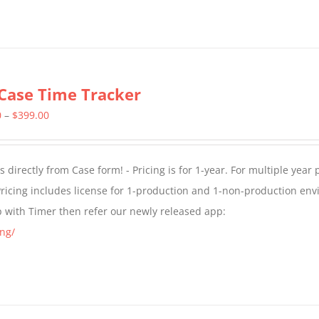
Case Time Tracker
Price
0
–
$
399.00
range:
$299.00
directly from Case form! - Pricing is for 1-year. For multiple year p
through
ricing includes license for 1-production and 1-non-production en
$399.00
p with Timer then refer our newly released app:
ng/