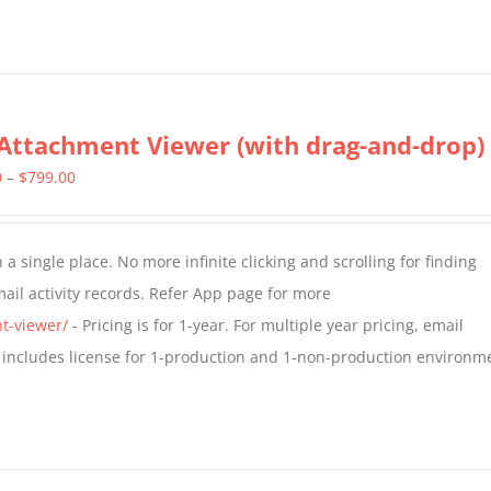
Attachment Viewer (with drag-and-drop)
Price
0
–
$
799.00
range:
$349.00
a single place. No more infinite clicking and scrolling for finding
through
il activity records. Refer App page for more
$799.00
t-viewer/
- Pricing is for 1-year. For multiple year pricing, email
 includes license for 1-production and 1-non-production environm