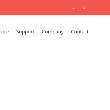
X
LinkedIn
tore
Support
Company
Contact