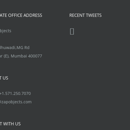
TE OFFICE ADDRESS
RECENT TWEETS
jects
ndhuwadi,MG Rd
r (E), Mumbai 400077
T US
1.571.250.7070
@zapobjects.com
T WITH US