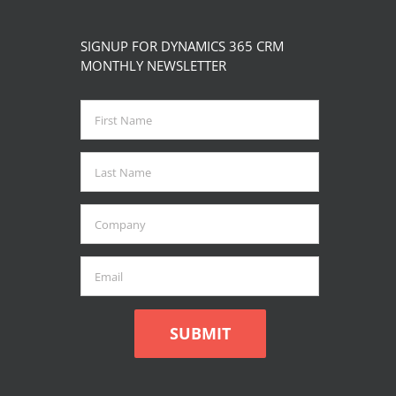
SIGNUP FOR DYNAMICS 365 CRM
MONTHLY NEWSLETTER