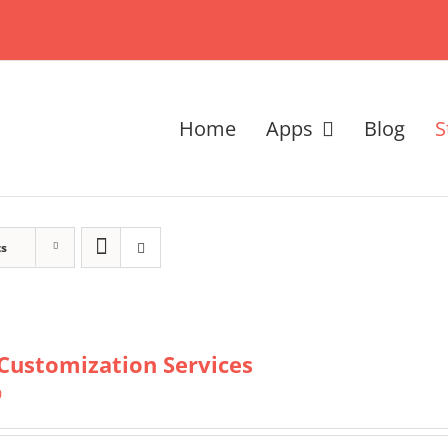
Home
Apps
Blog
S
ts
Customization Services
0