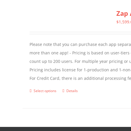
multiple
Zap 
variants.
The
$
1,599
options
may
Please note that you can purchase each app separate
be
more than one app! - Pricing is based on user-tiers (
chosen
count up to 200 users. For multiple year pricing or
on
Pricing includes license for 1-production and 1-n
the
For Credit Card, there is an additional processing 
product
page
Select options
Details
This
product
has
multiple
variants.