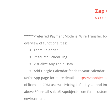
multiple
Zap 
variants.
The
$
399.0
options
may
*****Preferred Payment Mode is: Wire Transfer. For
be
overview of functionalities:
chosen
Team Calendar
on
Resource Scheduling
the
Visualize Any Table Data
product
Add Google Calendar feeds to your calendar
page
Refer App page for more details:
https://zapobject
of licensed CRM users) - Pricing is for 1-year and i
above 30, email sales@zapobjects.com for a custom 
environment.