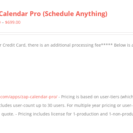
Calendar Pro (Schedule Anything)
Price
0
–
$
699.00
range:
$399.00
 Credit Card, there is an additional processing fee***** Below is 
through
$699.00
s.com/apps/zap-calendar-pro/
- Pricing is based on user-tiers (which
ncludes user-count up to 30 users. For multiple year pricing or user
quote. - Pricing includes license for 1-production and 1-non-prod