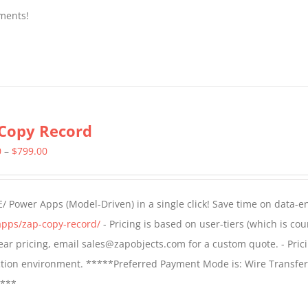
ments!
Copy Record
Price
0
–
$
799.00
range:
$499.00
/ Power Apps (Model-Driven) in a single click! Save time on data-e
through
apps/zap-copy-record/
- Pricing is based on user-tiers (which is cou
$799.00
 year pricing, email sales@zapobjects.com for a custom quote. - Pric
ction environment. *****Preferred Payment Mode is: Wire Transfer
****