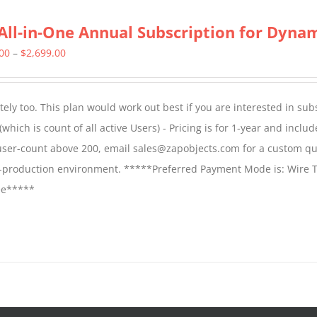
All-in-One Annual Subscription for Dynami
Price
.00
–
$
2,699.00
range:
$1,599.00
ly too. This plan would work out best if you are interested in sub
through
which is count of all active Users) - Pricing is for 1-year and includ
$2,699.00
 user-count above 200, email sales@zapobjects.com for a custom qu
on-production environment. *****Preferred Payment Mode is: Wire T
fee*****