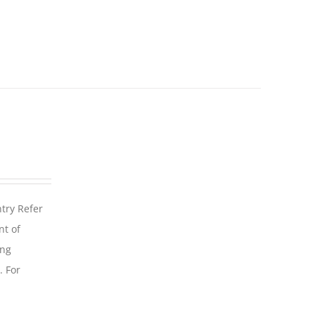
ntry Refer
nt of
ing
. For