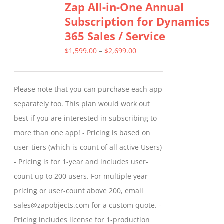
Zap All-in-One Annual
variants.
Subscription for Dynamics
The
365 Sales / Service
options
may
Price
$
1,599.00
–
$
2,699.00
be
range:
chosen
$1,599.00
Please note that you can purchase each app
on
through
separately too. This plan would work out
the
$2,699.00
best if you are interested in subscribing to
product
more than one app! - Pricing is based on
page
user-tiers (which is count of all active Users)
- Pricing is for 1-year and includes user-
count up to 200 users. For multiple year
pricing or user-count above 200, email
sales@zapobjects.com for a custom quote. -
Pricing includes license for 1-production