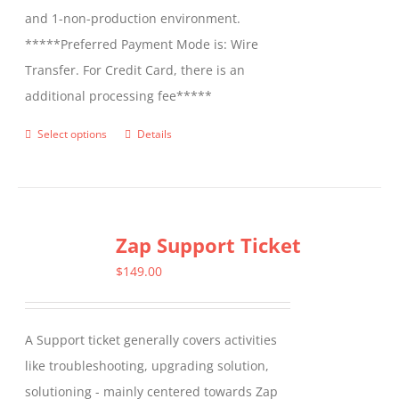
and 1-non-production environment.
*****Preferred Payment Mode is: Wire
Transfer. For Credit Card, there is an
additional processing fee*****
Select options
Details
This
product
has
multiple
Zap Support Ticket
variants.
The
$
149.00
options
may
A Support ticket generally covers activities
be
like troubleshooting, upgrading solution,
chosen
solutioning - mainly centered towards Zap
on