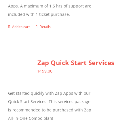
Apps. A maximum of 1.5 hrs of support are
the
included with 1 ticket purchase.
product
page
Add to cart
Details
Zap Quick Start Services
$
199.00
Get started quickly with Zap Apps with our
Quick Start Services! This services package
is recommended to be purchased with Zap
All-in-One Combo plan!