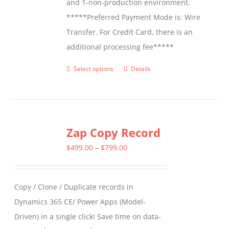
and 1-non-production environment.
*****Preferred Payment Mode is: Wire
Transfer. For Credit Card, there is an
additional processing fee*****
Select options
Details
This
product
has
multiple
Zap Copy Record
variants.
The
Price
$
499.00
–
$
799.00
options
range:
may
$499.00
Copy / Clone / Duplicate records in
be
through
Dynamics 365 CE/ Power Apps (Model-
chosen
$799.00
Driven) in a single click! Save time on data-
on