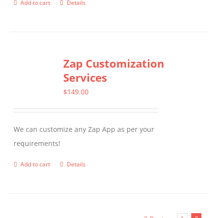
Add to cart
Details
Zap Customization
Services
$
149.00
We can customize any Zap App as per your
requirements!
Add to cart
Details