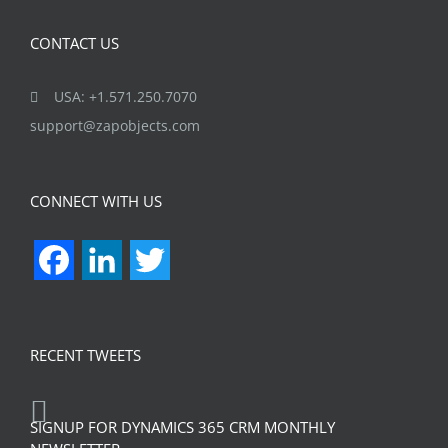
CONTACT US
USA: +1.571.250.7070
support@zapobjects.com
CONNECT WITH US
Facebook
LinkedIn
Twitter
RECENT TWEETS
SIGNUP FOR DYNAMICS 365 CRM MONTHLY