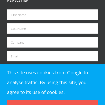
NEWSLETTER
This site uses cookies from Google to
analyse traffic. By using this site, you
agree to its use of cookies.