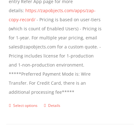
entry Refer App page for more
the
details:
https://zapobjects.com/apps/zap-
product
copy-record/
- Pricing is based on user-tiers
page
(which is count of Enabled Users) - Pricing is
for 1-year. For multiple year pricing, email
sales@zapobjects.com for a custom quote. -
Pricing includes license for 1-production
and 1-non-production environment.
*****Preferred Payment Mode is: Wire
Transfer. For Credit Card, there is an
additional processing fee*****
Select options
Details
This
product
has
multiple