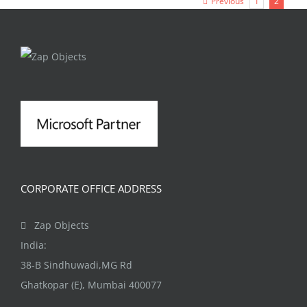
Previous
1
2
CORPORATE OFFICE ADDRESS
Zap Objects
India:
38-B Sindhuwadi,MG Rd
Ghatkopar (E), Mumbai 400077