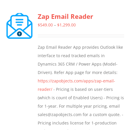
Zap Email Reader
Price
$
549.00
–
$
1,299.00
range:
$549.00
Zap Email Reader App provides Outlook like
through
interface to read tracked emails in
$1,299.00
Dynamics 365 CRM / Power Apps (Model-
Driven). Refer App page for more details:
https://zapobjects.com/apps/zap-email-
reader/
- Pricing is based on user-tiers
(which is count of Enabled Users) - Pricing is
for 1-year. For multiple year pricing, email
sales@zapobjects.com for a custom quote. -
Pricing includes license for 1-production