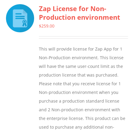
Zap License for Non-
Production environment
$
259.00
This will provide license for Zap App for 1
Non-Production environment. This license
will have the same user-count limit as the
production license that was purchased.
Please note that you receive license for 1
Non-production environment when you
purchase a production standard license
and 2 Non-production environment with
the enterprise license. This product can be
used to purchase any additional non-