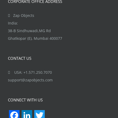
CORPORATE OFFICE ADDRESS
Zap Objects
India:
38-B Sindhuwadi,MG Rd
Ghatkopar (E), Mumbai 400077
CONTACT US
USA: +1.571.250.7070
support@zapobjects.com
CONNECT WITH US
Facebook
LinkedIn
Twitter