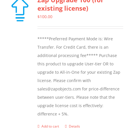
existing license)
$
100.00
*****Preferred Payment Mode is: Wire
Transfer. For Credit Card, there is an
additional processing fee***** Purchase
this product to upgrade User-tier OR to
upgrade to All-in-One for your existing Zap
license. Please confirm with
sales@zapobjects.com for price-difference
between user-tiers. Please note that the
upgrade license cost is effectively:
difference + 5%.
Add to cart
Details