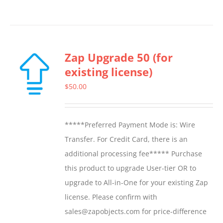
Zap Upgrade 50 (for
existing license)
$
50.00
*****Preferred Payment Mode is: Wire
Transfer. For Credit Card, there is an
additional processing fee***** Purchase
this product to upgrade User-tier OR to
upgrade to All-in-One for your existing Zap
license. Please confirm with
sales@zapobjects.com for price-difference