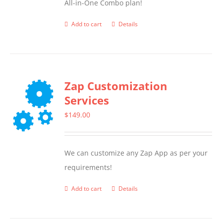
All-in-One Combo plan!
Add to cart
Details
Zap Customization
Services
$
149.00
We can customize any Zap App as per your
requirements!
Add to cart
Details