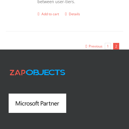
between user-tiers.
Add to cart
Details
Previous
1
2