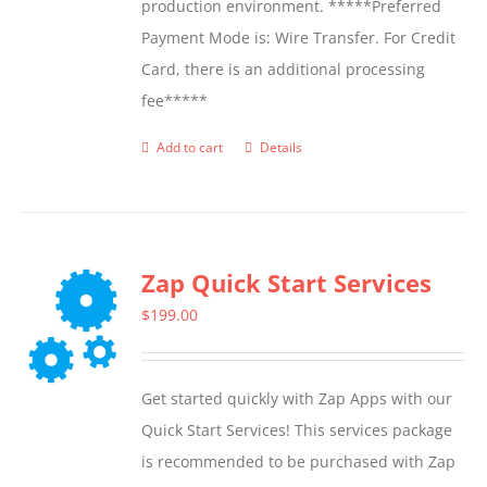
production environment. *****Preferred
Payment Mode is: Wire Transfer. For Credit
Card, there is an additional processing
fee*****
Add to cart
Details
Zap Quick Start Services
$
199.00
Get started quickly with Zap Apps with our
Quick Start Services! This services package
is recommended to be purchased with Zap