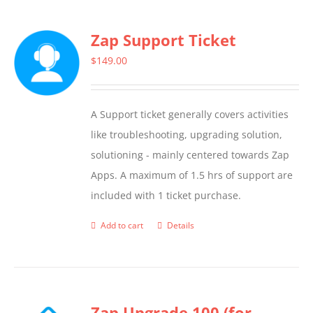
Zap Support Ticket
$
149.00
A Support ticket generally covers activities
like troubleshooting, upgrading solution,
solutioning - mainly centered towards Zap
Apps. A maximum of 1.5 hrs of support are
included with 1 ticket purchase.
Add to cart
Details
Zap Upgrade 100 (for