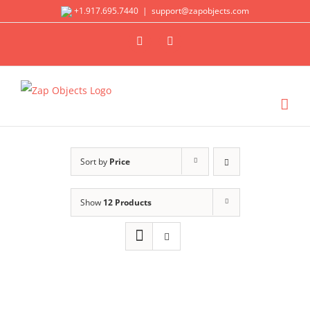
Skip
+1.917.695.7440
|
support@zapobjects.com
to
X
LinkedIn
content
Sort by
Price
Show
12 Products