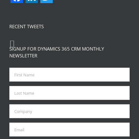
RECENT TWEETS
SIGNUP FOR DYNAMICS 365 CRM MONTHLY
NEWSLETTER