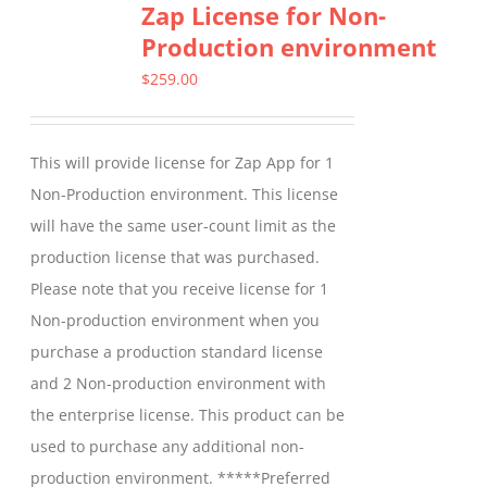
Zap License for Non-
variants.
Production environment
The
options
$
259.00
may
be
This will provide license for Zap App for 1
chosen
Non-Production environment. This license
on
will have the same user-count limit as the
the
production license that was purchased.
product
Please note that you receive license for 1
page
Non-production environment when you
purchase a production standard license
and 2 Non-production environment with
the enterprise license. This product can be
used to purchase any additional non-
production environment. *****Preferred