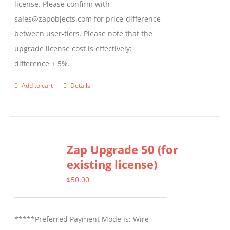
license. Please confirm with
sales@zapobjects.com for price-difference
between user-tiers. Please note that the
upgrade license cost is effectively:
difference + 5%.
Add to cart
Details
Zap Upgrade 50 (for
existing license)
$
50.00
*****Preferred Payment Mode is: Wire