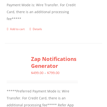
Payment Mode is: Wire Transfer. For Credit
Card, there is an additional processing
fee*****
Add to cart
Details
Zap Notifications
Generator
Price
$
499.00
–
$
799.00
range:
$499.00
*****Preferred Payment Mode is: Wire
through
Transfer. For Credit Card, there is an
$799.00
additional processing fee***** Refer App