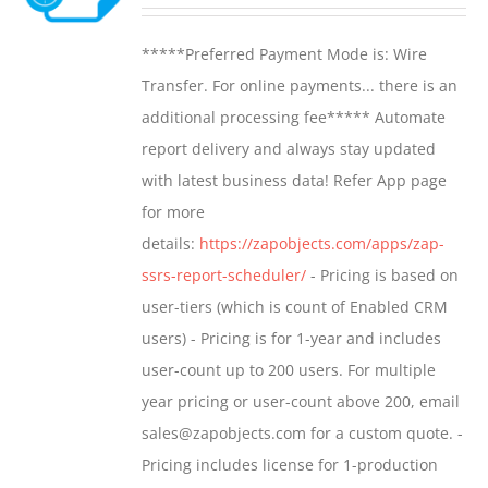
range:
may
$799.00
*****Preferred Payment Mode is: Wire
be
through
Transfer. For online payments... there is an
chosen
$1,599.00
additional processing fee***** Automate
on
report delivery and always stay updated
the
with latest business data! Refer App page
product
for more
page
details:
https://zapobjects.com/apps/zap-
ssrs-report-scheduler/
- Pricing is based on
user-tiers (which is count of Enabled CRM
users) - Pricing is for 1-year and includes
user-count up to 200 users. For multiple
year pricing or user-count above 200, email
sales@zapobjects.com for a custom quote. -
Pricing includes license for 1-production