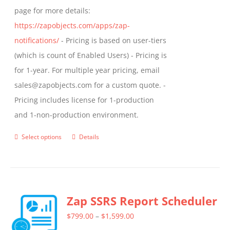
page for more details:
https://zapobjects.com/apps/zap-
notifications/
- Pricing is based on user-tiers
(which is count of Enabled Users) - Pricing is
for 1-year. For multiple year pricing, email
sales@zapobjects.com for a custom quote. -
Pricing includes license for 1-production
and 1-non-production environment.
Select options
Details
This
product
has
multiple
Zap SSRS Report Scheduler
variants.
The
Price
$
799.00
–
$
1,599.00
options