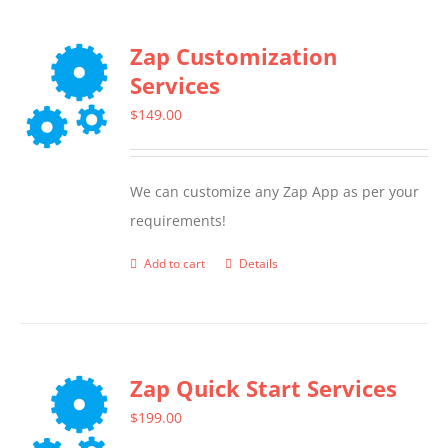
Zap Customization
Services
$
149.00
We can customize any Zap App as per your
requirements!
Add to cart
Details
Zap Quick Start Services
$
199.00