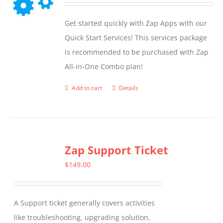
Get started quickly with Zap Apps with our
Quick Start Services! This services package
is recommended to be purchased with Zap
All-in-One Combo plan!
Add to cart
Details
Zap Support Ticket
$
149.00
A Support ticket generally covers activities
like troubleshooting, upgrading solution,