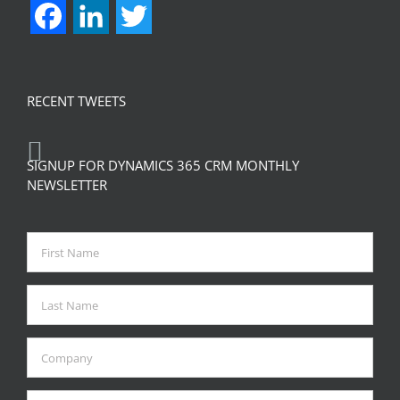
Facebook
LinkedIn
Twitter
RECENT TWEETS
SIGNUP FOR DYNAMICS 365 CRM MONTHLY
NEWSLETTER