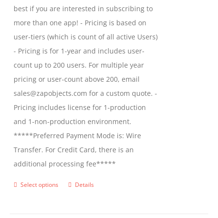
best if you are interested in subscribing to
more than one app! - Pricing is based on
user-tiers (which is count of all active Users)
- Pricing is for 1-year and includes user-
count up to 200 users. For multiple year
pricing or user-count above 200, email
sales@zapobjects.com for a custom quote. -
Pricing includes license for 1-production
and 1-non-production environment.
*****Preferred Payment Mode is: Wire
Transfer. For Credit Card, there is an
additional processing fee*****
Select options
Details
This
product
has