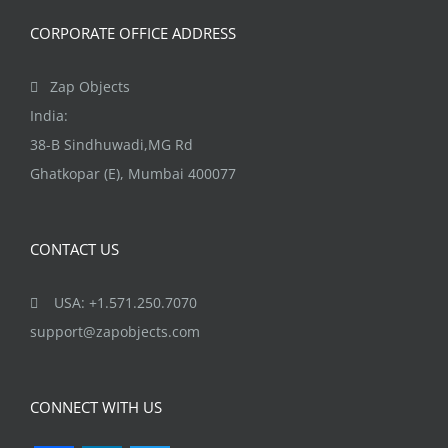
product
page
CORPORATE OFFICE ADDRESS
Zap Objects
India:
38-B Sindhuwadi,MG Rd
Ghatkopar (E), Mumbai 400077
CONTACT US
USA: +1.571.250.7070
support@zapobjects.com
CONNECT WITH US