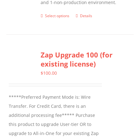
and 1-non-production environment.
Select options
Details
This
product
has
multiple
Zap Upgrade 100 (for
variants.
existing license)
The
options
$
100.00
may
be
*****Preferred Payment Mode is: Wire
chosen
Transfer. For Credit Card, there is an
on
additional processing fee***** Purchase
the
this product to upgrade User-tier OR to
product
upgrade to All-in-One for your existing Zap
page