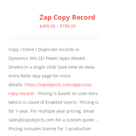
multiple
Zap Copy Record
variants.
The
Price
$
499.00
–
$
799.00
options
range:
may
$499.00
Copy / Clone / Duplicate records in
be
through
Dynamics 365 CE/ Power Apps (Model-
chosen
$799.00
Driven) in a single click! Save time on data-
on
entry Refer App page for more
the
details:
https://zapobjects.com/apps/zap-
product
copy-record/
- Pricing is based on user-tiers
page
(which is count of Enabled Users) - Pricing is
for 1-year. For multiple year pricing, email
sales@zapobjects.com for a custom quote. -
Pricing includes license for 1-production