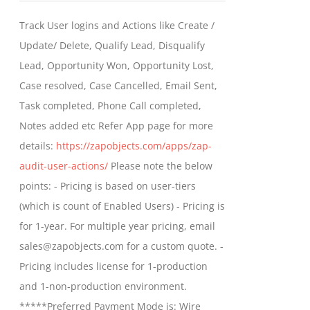
$399.00
Track User logins and Actions like Create /
through
Update/ Delete, Qualify Lead, Disqualify
$699.00
Lead, Opportunity Won, Opportunity Lost,
Case resolved, Case Cancelled, Email Sent,
Task completed, Phone Call completed,
Notes added etc Refer App page for more
details:
https://zapobjects.com/apps/zap-
audit-user-actions/
Please note the below
points: - Pricing is based on user-tiers
(which is count of Enabled Users) - Pricing is
for 1-year. For multiple year pricing, email
sales@zapobjects.com for a custom quote. -
Pricing includes license for 1-production
and 1-non-production environment.
*****Preferred Payment Mode is: Wire