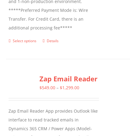
and 1-non-production environment.
*****Preferred Payment Mode is: Wire
Transfer. For Credit Card, there is an
additional processing fee*****
Select options
Details
This
product
has
multiple
Zap Email Reader
variants.
The
Price
$
549.00
–
$
1,299.00
options
range:
may
$549.00
Zap Email Reader App provides Outlook like
be
through
interface to read tracked emails in
chosen
$1,299.00
Dynamics 365 CRM / Power Apps (Model-
on