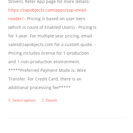
Driven). Refer App page for more details:
the
https://zapobjects.com/apps/zap-email-
product
reader/
- Pricing is based on user-tiers
page
(which is count of Enabled Users) - Pricing is
for 1-year. For multiple year pricing, email
sales@zapobjects.com for a custom quote. -
Pricing includes license for 1-production
and 1-non-production environment.
*****Preferred Payment Mode is: Wire
Transfer. For Credit Card, there is an
additional processing fee*****
Select options
Details
This
product
has
multiple