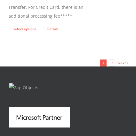
Transfer. For Credit Card, there is an
additional processing fee*****
Select options
Details
This
product
has
multiple
1
2
Next
variants.
The
options
may
be
chosen
on
the