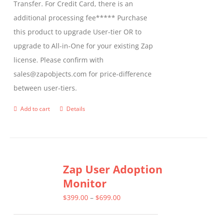
Transfer. For Credit Card, there is an
additional processing fee***** Purchase
this product to upgrade User-tier OR to
upgrade to All-in-One for your existing Zap
license. Please confirm with
sales@zapobjects.com for price-difference
between user-tiers.
Add to cart
Details
Zap User Adoption
Monitor
Price
$
399.00
–
$
699.00
range: