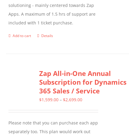
solutioning - mainly centered towards Zap
Apps. A maximum of 1.5 hrs of support are
included with 1 ticket purchase.
Add to cart
Details
Zap All-in-One Annual
Subscription for Dynamics
365 Sales / Service
Price
$
1,599.00
–
$
2,699.00
range:
$1,599.00
Please note that you can purchase each app
through
separately too. This plan would work out
$2,699.00