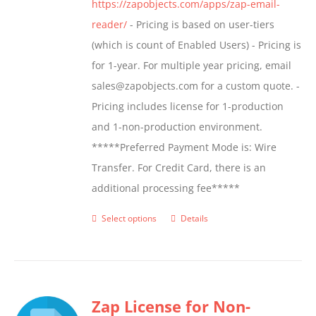
https://zapobjects.com/apps/zap-email-
product
reader/
- Pricing is based on user-tiers
page
(which is count of Enabled Users) - Pricing is
for 1-year. For multiple year pricing, email
sales@zapobjects.com for a custom quote. -
Pricing includes license for 1-production
and 1-non-production environment.
*****Preferred Payment Mode is: Wire
Transfer. For Credit Card, there is an
additional processing fee*****
Select options
Details
This
product
has
multiple
Zap License for Non-
variants.