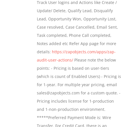
Track User logins and Actions like Create /
through
Update/ Delete, Qualify Lead, Disqualify
$699.00
Lead, Opportunity Won, Opportunity Lost,
Case resolved, Case Cancelled, Email Sent,
Task completed, Phone Call completed,
Notes added etc Refer App page for more
details:
https://zapobjects.com/apps/zap-
audit-user-actions/
Please note the below
points: - Pricing is based on user-tiers
(which is count of Enabled Users) - Pricing is
for 1-year. For multiple year pricing, email
sales@zapobjects.com for a custom quote. -
Pricing includes license for 1-production
and 1-non-production environment.
*****Preferred Payment Mode is: Wire
Transfer. For Credit Card, there is an