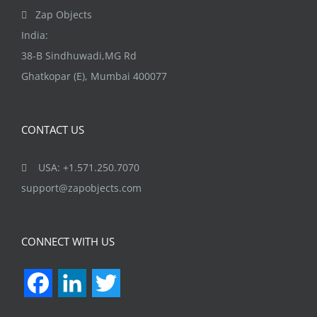
page
Zap Objects
India:
38-B Sindhuwadi,MG Rd
Ghatkopar (E), Mumbai 400077
CONTACT US
USA: +1.571.250.7070
support@zapobjects.com
CONNECT WITH US
Facebook
LinkedIn
Twitter