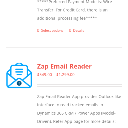
*****Preferred Payment Mode is: Wire
Transfer. For Credit Card, there is an
additional processing fee*****
Select options
Details
This
product
has
multiple
Zap Email Reader
variants.
The
Price
$
549.00
–
$
1,299.00
options
range:
may
$549.00
Zap Email Reader App provides Outlook like
be
through
interface to read tracked emails in
chosen
$1,299.00
Dynamics 365 CRM / Power Apps (Model-
on
Driven). Refer App page for more details:
the