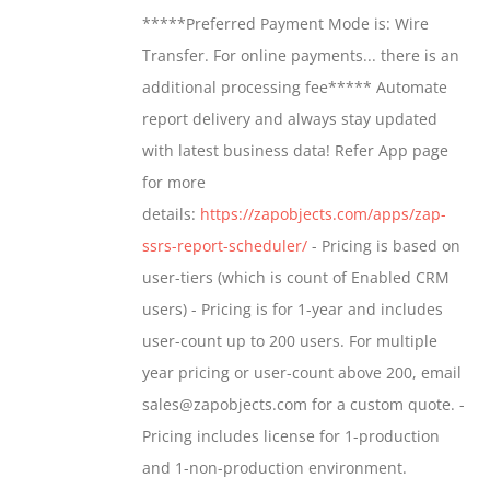
$799.00
*****Preferred Payment Mode is: Wire
be
through
Transfer. For online payments... there is an
chosen
$1,599.00
additional processing fee***** Automate
on
report delivery and always stay updated
the
with latest business data! Refer App page
product
for more
page
details:
https://zapobjects.com/apps/zap-
ssrs-report-scheduler/
- Pricing is based on
user-tiers (which is count of Enabled CRM
users) - Pricing is for 1-year and includes
user-count up to 200 users. For multiple
year pricing or user-count above 200, email
sales@zapobjects.com for a custom quote. -
Pricing includes license for 1-production
and 1-non-production environment.