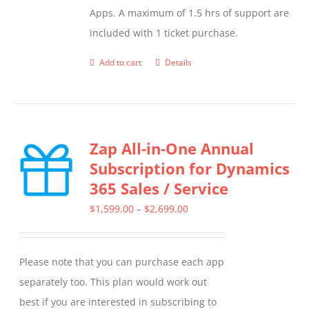
Apps. A maximum of 1.5 hrs of support are
included with 1 ticket purchase.
Add to cart
Details
Zap All-in-One Annual
Subscription for Dynamics
365 Sales / Service
Price
$
1,599.00
–
$
2,699.00
range:
$1,599.00
Please note that you can purchase each app
through
separately too. This plan would work out
$2,699.00
best if you are interested in subscribing to