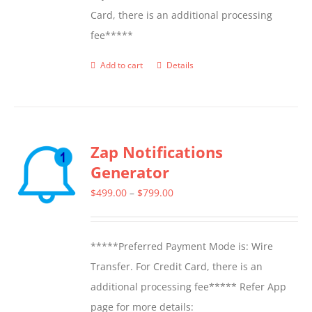
Card, there is an additional processing
fee*****
Add to cart
Details
Zap Notifications
Generator
Price
$
499.00
–
$
799.00
range:
$499.00
*****Preferred Payment Mode is: Wire
through
Transfer. For Credit Card, there is an
$799.00
additional processing fee***** Refer App
page for more details: