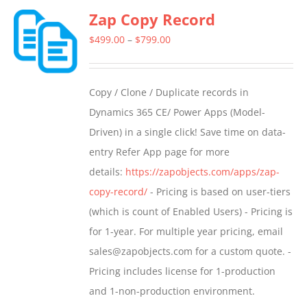
Zap Copy Record
variants.
The
Price
$
499.00
–
$
799.00
options
range:
may
$499.00
Copy / Clone / Duplicate records in
be
through
Dynamics 365 CE/ Power Apps (Model-
chosen
$799.00
Driven) in a single click! Save time on data-
on
entry Refer App page for more
the
details:
https://zapobjects.com/apps/zap-
product
copy-record/
- Pricing is based on user-tiers
page
(which is count of Enabled Users) - Pricing is
for 1-year. For multiple year pricing, email
sales@zapobjects.com for a custom quote. -
Pricing includes license for 1-production
and 1-non-production environment.