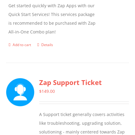
Get started quickly with Zap Apps with our
Quick Start Services! This services package
is recommended to be purchased with Zap
All-in-One Combo plan!
Add to cart
Details
Zap Support Ticket
$
149.00
A Support ticket generally covers activities
like troubleshooting, upgrading solution,
solutioning - mainly centered towards Zap