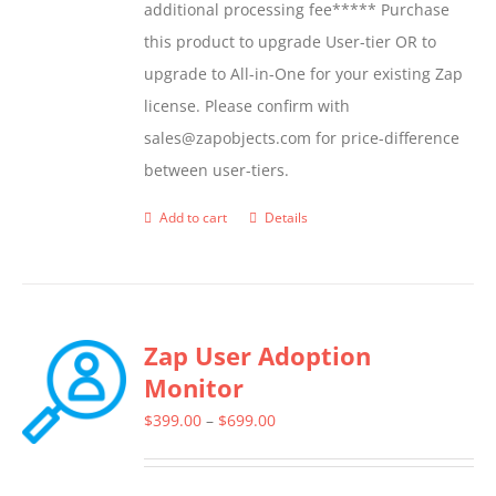
additional processing fee***** Purchase
this product to upgrade User-tier OR to
upgrade to All-in-One for your existing Zap
license. Please confirm with
sales@zapobjects.com for price-difference
between user-tiers.
Add to cart
Details
Zap User Adoption
Monitor
Price
$
399.00
–
$
699.00
range:
$399.00