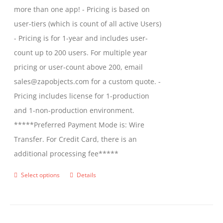
more than one app! - Pricing is based on
user-tiers (which is count of all active Users)
- Pricing is for 1-year and includes user-
count up to 200 users. For multiple year
pricing or user-count above 200, email
sales@zapobjects.com for a custom quote. -
Pricing includes license for 1-production
and 1-non-production environment.
*****Preferred Payment Mode is: Wire
Transfer. For Credit Card, there is an
additional processing fee*****
Select options
Details
This
product
has
multiple