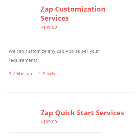
Zap Customization
Services
$
149.00
We can customize any Zap App as per your
requirements!
Add to cart
Details
Zap Quick Start Services
$
199.00