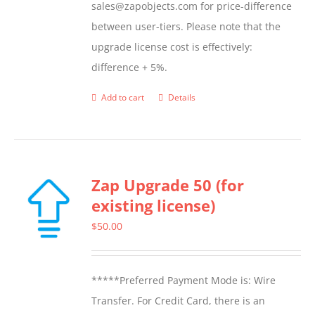
sales@zapobjects.com for price-difference
between user-tiers. Please note that the
upgrade license cost is effectively:
difference + 5%.
Add to cart
Details
Zap Upgrade 50 (for
existing license)
$
50.00
*****Preferred Payment Mode is: Wire
Transfer. For Credit Card, there is an