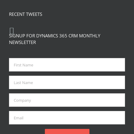
RECENT TWEETS
SIGNUP FOR DYNAMICS 365 CRM MONTHLY
NEWSLETTER