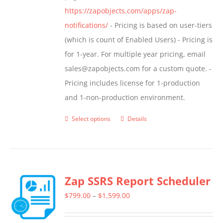
https://zapobjects.com/apps/zap-
notifications/
- Pricing is based on user-tiers
(which is count of Enabled Users) - Pricing is
for 1-year. For multiple year pricing, email
sales@zapobjects.com for a custom quote. -
Pricing includes license for 1-production
and 1-non-production environment.
Select options
Details
This
product
has
multiple
Zap SSRS Report Scheduler
variants.
The
Price
$
799.00
–
$
1,599.00
options
range:
may