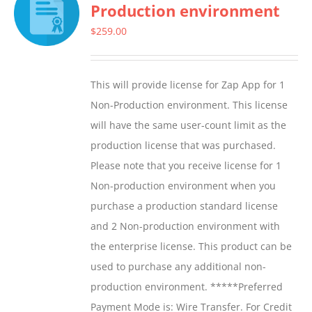
Production environment
The
options
$
259.00
may
be
This will provide license for Zap App for 1
chosen
Non-Production environment. This license
on
will have the same user-count limit as the
the
production license that was purchased.
product
Please note that you receive license for 1
page
Non-production environment when you
purchase a production standard license
and 2 Non-production environment with
the enterprise license. This product can be
used to purchase any additional non-
production environment. *****Preferred
Payment Mode is: Wire Transfer. For Credit