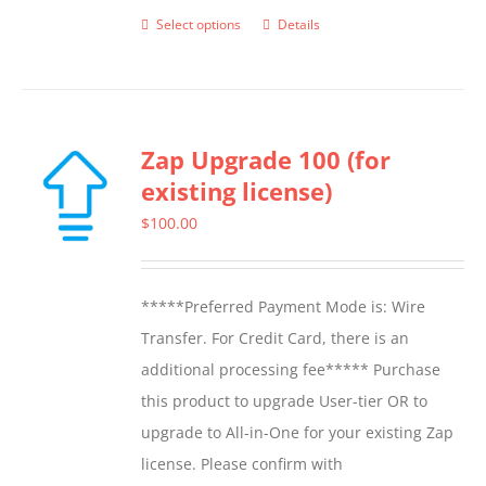
Select options
Details
This
product
has
multiple
Zap Upgrade 100 (for
variants.
existing license)
The
options
$
100.00
may
be
*****Preferred Payment Mode is: Wire
chosen
Transfer. For Credit Card, there is an
on
additional processing fee***** Purchase
the
this product to upgrade User-tier OR to
product
upgrade to All-in-One for your existing Zap
page
license. Please confirm with