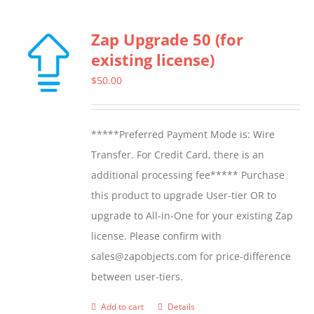
Zap Upgrade 50 (for
existing license)
$
50.00
*****Preferred Payment Mode is: Wire
Transfer. For Credit Card, there is an
additional processing fee***** Purchase
this product to upgrade User-tier OR to
upgrade to All-in-One for your existing Zap
license. Please confirm with
sales@zapobjects.com for price-difference
between user-tiers.
Add to cart
Details