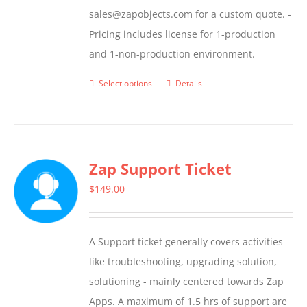
sales@zapobjects.com for a custom quote. -
Pricing includes license for 1-production
and 1-non-production environment.
Select options
Details
This
product
has
multiple
Zap Support Ticket
variants.
The
$
149.00
options
may
A Support ticket generally covers activities
be
like troubleshooting, upgrading solution,
chosen
solutioning - mainly centered towards Zap
on
Apps. A maximum of 1.5 hrs of support are
the