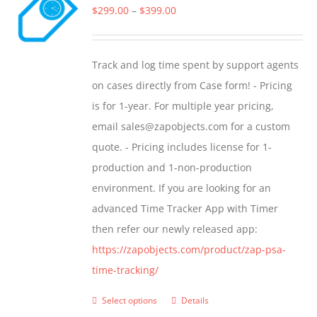
The
Price
$
299.00
–
$
399.00
options
range:
may
$299.00
Track and log time spent by support agents
be
through
on cases directly from Case form! - Pricing
chosen
$399.00
is for 1-year. For multiple year pricing,
on
email sales@zapobjects.com for a custom
the
quote. - Pricing includes license for 1-
product
production and 1-non-production
page
environment. If you are looking for an
advanced Time Tracker App with Timer
then refer our newly released app:
https://zapobjects.com/product/zap-psa-
time-tracking/
Select options
Details
This