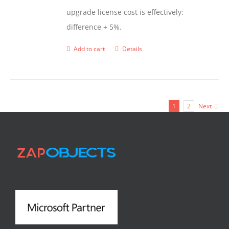
upgrade license cost is effectively:
difference + 5%.
Add to cart
Details
1
2
Next