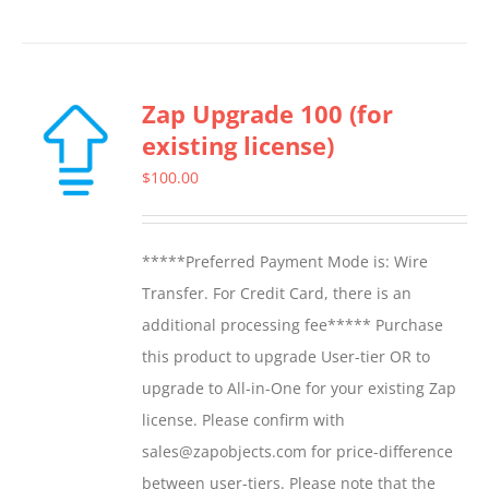
Zap Upgrade 100 (for
existing license)
$
100.00
*****Preferred Payment Mode is: Wire
Transfer. For Credit Card, there is an
additional processing fee***** Purchase
this product to upgrade User-tier OR to
upgrade to All-in-One for your existing Zap
license. Please confirm with
sales@zapobjects.com for price-difference
between user-tiers. Please note that the