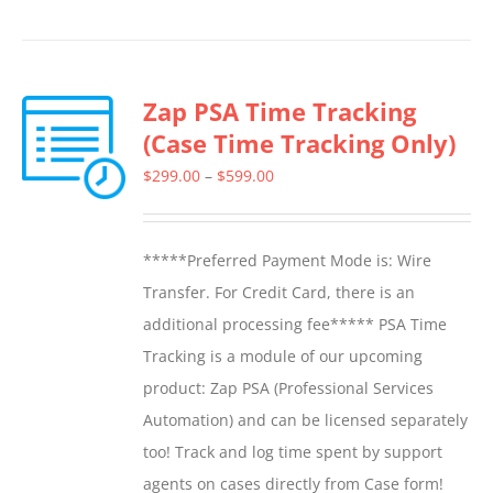
product
has
multiple
Zap PSA Time Tracking
variants.
(Case Time Tracking Only)
The
options
Price
$
299.00
–
$
599.00
may
range:
be
$299.00
*****Preferred Payment Mode is: Wire
chosen
through
Transfer. For Credit Card, there is an
on
$599.00
additional processing fee***** PSA Time
the
Tracking is a module of our upcoming
product
product: Zap PSA (Professional Services
page
Automation) and can be licensed separately
too! Track and log time spent by support
agents on cases directly from Case form!