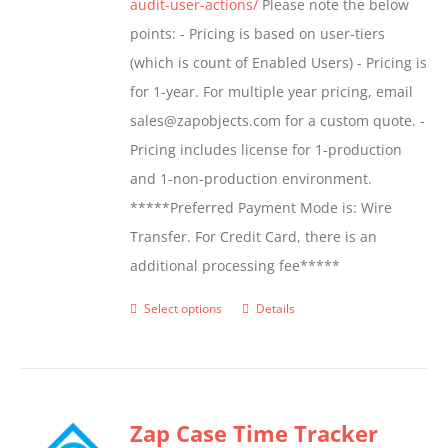
audit-user-actions/
Please note the below
points: - Pricing is based on user-tiers
(which is count of Enabled Users) - Pricing is
for 1-year. For multiple year pricing, email
sales@zapobjects.com for a custom quote. -
Pricing includes license for 1-production
and 1-non-production environment.
*****Preferred Payment Mode is: Wire
Transfer. For Credit Card, there is an
additional processing fee*****
Select options
Details
This
product
has
multiple
Zap Case Time Tracker
variants.