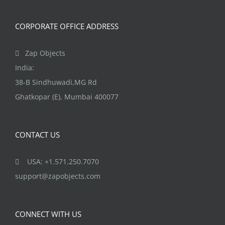
CORPORATE OFFICE ADDRESS
Zap Objects
India:
38-B Sindhuwadi,MG Rd
Ghatkopar (E), Mumbai 400077
CONTACT US
USA: +1.571.250.7070
support@zapobjects.com
CONNECT WITH US