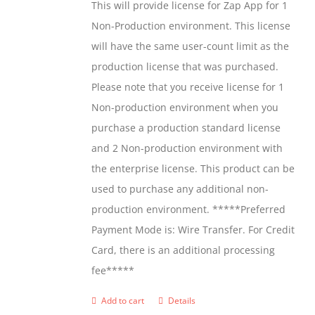
This will provide license for Zap App for 1
chosen
Non-Production environment. This license
on
will have the same user-count limit as the
the
production license that was purchased.
product
Please note that you receive license for 1
page
Non-production environment when you
purchase a production standard license
and 2 Non-production environment with
the enterprise license. This product can be
used to purchase any additional non-
production environment. *****Preferred
Payment Mode is: Wire Transfer. For Credit
Card, there is an additional processing
fee*****
Add to cart
Details