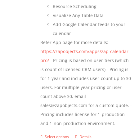
Resource Scheduling
Visualize Any Table Data
Add Google Calendar feeds to your
calendar
Refer App page for more details:
https://zapobjects.com/apps/zap-calendar-
pro/
- Pricing is based on user-tiers (which
is count of licensed CRM users) - Pricing is
for 1-year and includes user-count up to 30
users. For multiple year pricing or user-
count above 30, email
sales@zapobjects.com for a custom quote. -
Pricing includes license for 1-production
and 1-non-production environment.
Select options
Details
This