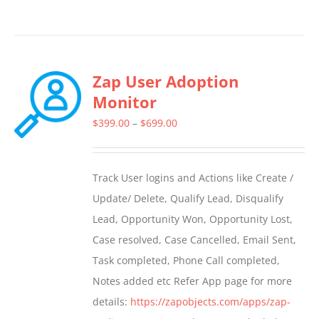
Zap User Adoption
Monitor
Price
$
399.00
–
$
699.00
range:
$399.00
Track User logins and Actions like Create /
through
Update/ Delete, Qualify Lead, Disqualify
$699.00
Lead, Opportunity Won, Opportunity Lost,
Case resolved, Case Cancelled, Email Sent,
Task completed, Phone Call completed,
Notes added etc Refer App page for more
details:
https://zapobjects.com/apps/zap-