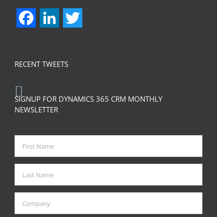
Facebook
LinkedIn
Twitter
RECENT TWEETS
SIGNUP FOR DYNAMICS 365 CRM MONTHLY
NEWSLETTER