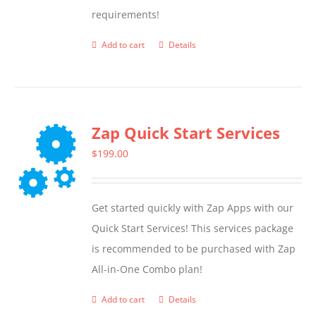
requirements!
on
the
Add to cart
Details
product
page
Zap Quick Start Services
$
199.00
Get started quickly with Zap Apps with our
Quick Start Services! This services package
is recommended to be purchased with Zap
All-in-One Combo plan!
Add to cart
Details