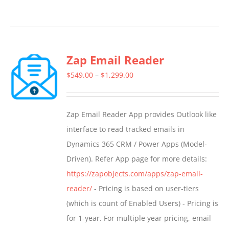
product
has
multiple
Zap Email Reader
variants.
The
Price
$
549.00
–
$
1,299.00
options
range:
may
$549.00
Zap Email Reader App provides Outlook like
be
through
interface to read tracked emails in
chosen
$1,299.00
Dynamics 365 CRM / Power Apps (Model-
on
Driven). Refer App page for more details:
the
https://zapobjects.com/apps/zap-email-
product
reader/
- Pricing is based on user-tiers
page
(which is count of Enabled Users) - Pricing is
for 1-year. For multiple year pricing, email