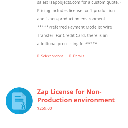
sales@zapobjects.com for a custom quote. -
Pricing includes license for 1-production
and 1-non-production environment.
*****Preferred Payment Mode is: Wire
Transfer. For Credit Card, there is an
additional processing fee*****
Select options
Details
This
product
has
multiple
Zap License for Non-
variants.
Production environment
The
options
$
259.00
may
be