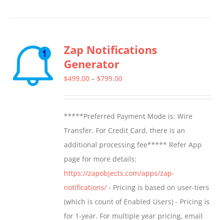
Zap Notifications
Generator
Price
$
499.00
–
$
799.00
range:
$499.00
*****Preferred Payment Mode is: Wire
through
Transfer. For Credit Card, there is an
$799.00
additional processing fee***** Refer App
page for more details:
https://zapobjects.com/apps/zap-
notifications/
- Pricing is based on user-tiers
(which is count of Enabled Users) - Pricing is
for 1-year. For multiple year pricing, email