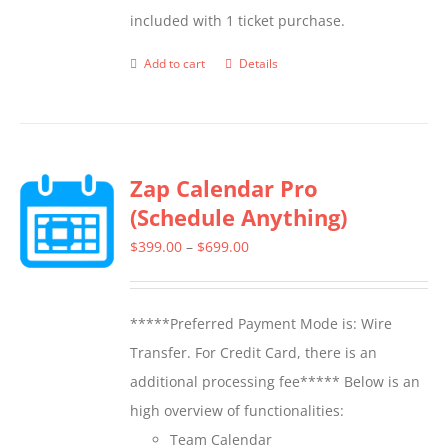
included with 1 ticket purchase.
product
page
Add to cart
Details
Zap Calendar Pro
(Schedule Anything)
Price
$
399.00
–
$
699.00
range:
$399.00
*****Preferred Payment Mode is: Wire
through
Transfer. For Credit Card, there is an
$699.00
additional processing fee***** Below is an
high overview of functionalities:
Team Calendar