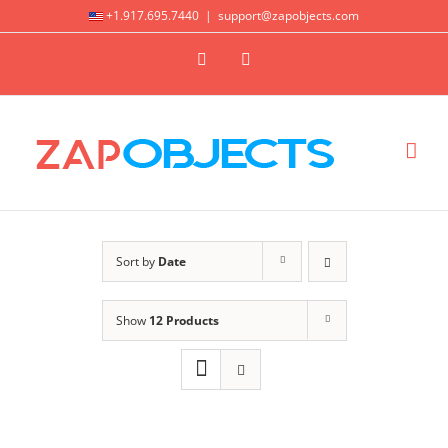
Skip
+1.917.695.7440
|
support@zapobjects.com
to
X
LinkedIn
content
Sort by
Date
Show
12 Products