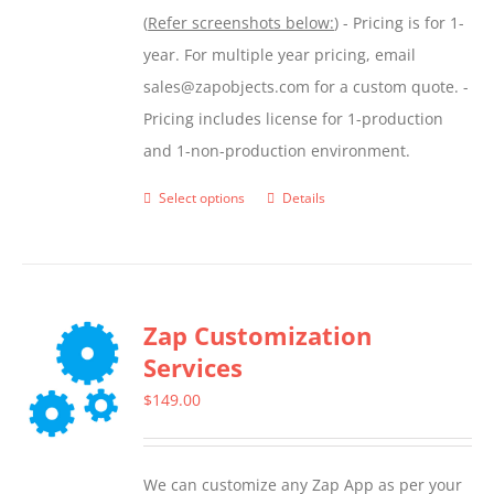
(
Refer screenshots below:
) - Pricing is for 1-
year. For multiple year pricing, email
sales@zapobjects.com for a custom quote. -
Pricing includes license for 1-production
and 1-non-production environment.
Select options
Details
This
product
has
multiple
Zap Customization
variants.
Services
The
options
$
149.00
may
be
We can customize any Zap App as per your
chosen