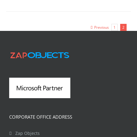
Previous
1
2
CORPORATE OFFICE ADDRESS
Zap Objects