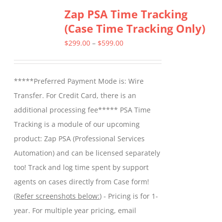
Zap PSA Time Tracking
(Case Time Tracking Only)
Price
$
299.00
–
$
599.00
range:
$299.00
*****Preferred Payment Mode is: Wire
through
Transfer. For Credit Card, there is an
$599.00
additional processing fee***** PSA Time
Tracking is a module of our upcoming
product: Zap PSA (Professional Services
Automation) and can be licensed separately
too! Track and log time spent by support
agents on cases directly from Case form!
(
Refer screenshots below:
) - Pricing is for 1-
year. For multiple year pricing, email