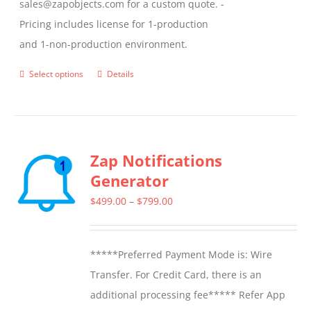
sales@zapobjects.com for a custom quote. -
Pricing includes license for 1-production
and 1-non-production environment.
Select options
Details
This
product
has
multiple
Zap Notifications
variants.
Generator
The
options
Price
$
499.00
–
$
799.00
may
range:
be
$499.00
*****Preferred Payment Mode is: Wire
chosen
through
Transfer. For Credit Card, there is an
on
$799.00
additional processing fee***** Refer App
the