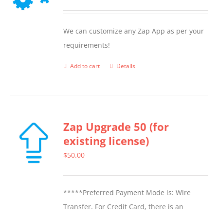
may
be
We can customize any Zap App as per your
chosen
requirements!
on
the
Add to cart
Details
product
page
Zap Upgrade 50 (for
existing license)
$
50.00
*****Preferred Payment Mode is: Wire
Transfer. For Credit Card, there is an