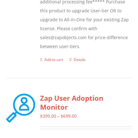
additional processing fee***** Purchase
this product to upgrade User-tier OR to
upgrade to All-in-One for your existing Zap
license. Please confirm with
sales@zapobjects.com for price-difference
between user-tiers.
Add to cart
Details
Zap User Adoption
Monitor
Price
$
399.00
–
$
699.00
range:
$399.00