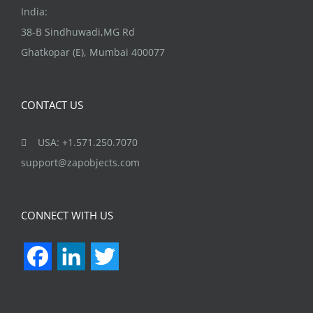
India:
38-B Sindhuwadi,MG Rd
Ghatkopar (E), Mumbai 400077
CONTACT US
USA: +1.571.250.7070
support@zapobjects.com
CONNECT WITH US
Facebook
LinkedIn
Twitter