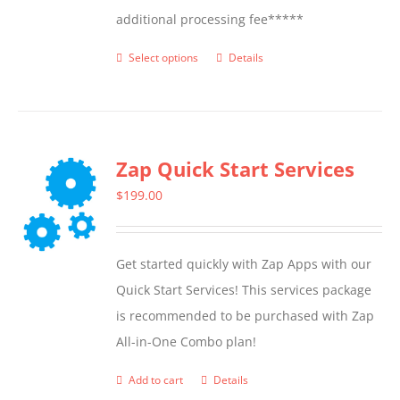
additional processing fee*****
Select options
Details
This
product
has
multiple
Zap Quick Start Services
variants.
The
$
199.00
options
may
Get started quickly with Zap Apps with our
be
Quick Start Services! This services package
chosen
is recommended to be purchased with Zap
on
All-in-One Combo plan!
the
product
Add to cart
Details
page