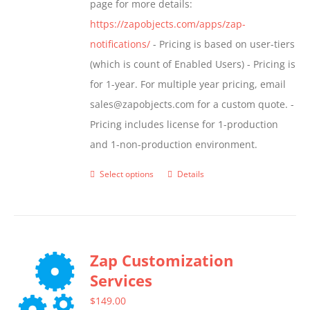
page for more details:
product
https://zapobjects.com/apps/zap-
page
notifications/
- Pricing is based on user-tiers
(which is count of Enabled Users) - Pricing is
for 1-year. For multiple year pricing, email
sales@zapobjects.com for a custom quote. -
Pricing includes license for 1-production
and 1-non-production environment.
Select options
Details
This
product
has
multiple
Zap Customization
variants.
Services
The
options
$
149.00