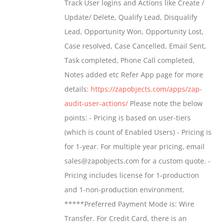
Track User logins and Actions like Create /
through
Update/ Delete, Qualify Lead, Disqualify
$699.00
Lead, Opportunity Won, Opportunity Lost,
Case resolved, Case Cancelled, Email Sent,
Task completed, Phone Call completed,
Notes added etc Refer App page for more
details:
https://zapobjects.com/apps/zap-
audit-user-actions/
Please note the below
points: - Pricing is based on user-tiers
(which is count of Enabled Users) - Pricing is
for 1-year. For multiple year pricing, email
sales@zapobjects.com for a custom quote. -
Pricing includes license for 1-production
and 1-non-production environment.
*****Preferred Payment Mode is: Wire
Transfer. For Credit Card, there is an