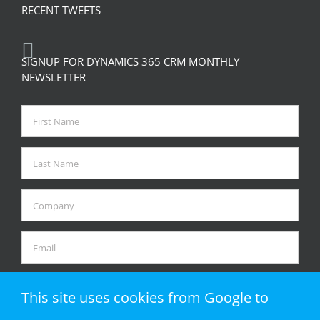
RECENT TWEETS
SIGNUP FOR DYNAMICS 365 CRM MONTHLY
NEWSLETTER
This site uses cookies from Google to