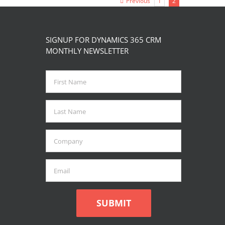
Previous
1
2
page
SIGNUP FOR DYNAMICS 365 CRM
MONTHLY NEWSLETTER