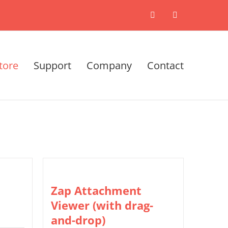
X
LinkedIn
tore
Support
Company
Contact
Zap Attachment
Viewer (with drag-
and-drop)