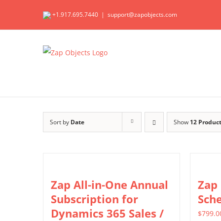
Skip
+1.917.695.7440
|
support@zapobjects.com
to
content
Sort by
Date
Show
12 Produc
Zap All-in-One Annual
Zap
Subscription for
Sch
Dynamics 365 Sales /
$
799.0