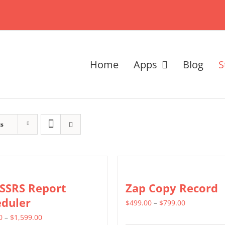
Home
Apps
Blog
S
ts
 SSRS Report
Zap Copy Record
eduler
Price
$
499.00
–
$
799.00
Price
range:
0
–
$
1,599.00