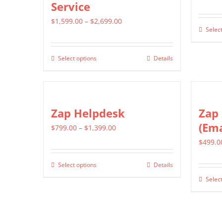
Service
Price
$
1,599.00
–
$
2,699.00
Select
range:
$1,599.00
Select options
Details
This
through
product
$2,699.00
has
multiple
Zap Helpdesk
Zap 
variants.
(Ema
Price
$
799.00
–
$
1,399.00
The
range:
$
499.0
options
$799.00
may
Select options
Details
This
through
be
Select
product
$1,399.00
chosen
has
on
multiple
the