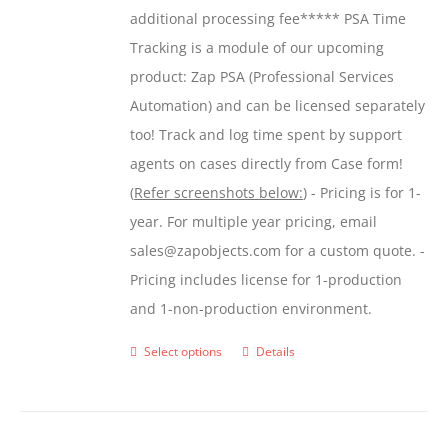
additional processing fee***** PSA Time
Tracking is a module of our upcoming
product: Zap PSA (Professional Services
Automation) and can be licensed separately
too! Track and log time spent by support
agents on cases directly from Case form!
(
Refer screenshots below:
) - Pricing is for 1-
year. For multiple year pricing, email
sales@zapobjects.com for a custom quote. -
Pricing includes license for 1-production
and 1-non-production environment.
Select options
Details
This
product
has
multiple