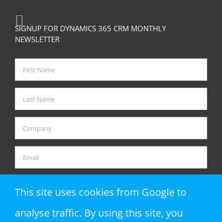
SIGNUP FOR DYNAMICS 365 CRM MONTHLY
NEWSLETTER
This site uses cookies from Google to
analyse traffic. By using this site, you