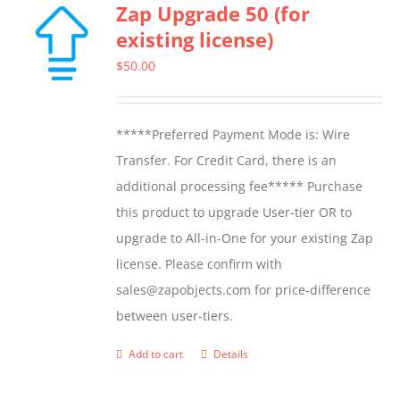
Zap Upgrade 50 (for
variants.
existing license)
The
options
$
50.00
may
be
*****Preferred Payment Mode is: Wire
chosen
Transfer. For Credit Card, there is an
on
additional processing fee***** Purchase
the
this product to upgrade User-tier OR to
product
upgrade to All-in-One for your existing Zap
page
license. Please confirm with
sales@zapobjects.com for price-difference
between user-tiers.
Add to cart
Details