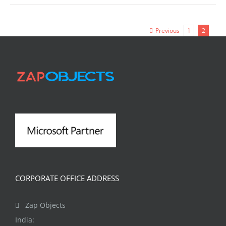
Previous
1
2
CORPORATE OFFICE ADDRESS
Zap Objects
India: