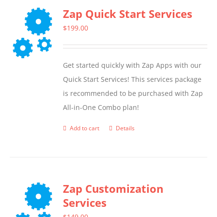
Zap Quick Start Services
$
199.00
Get started quickly with Zap Apps with our
Quick Start Services! This services package
is recommended to be purchased with Zap
All-in-One Combo plan!
Add to cart
Details
Zap Customization
Services
$
149.00