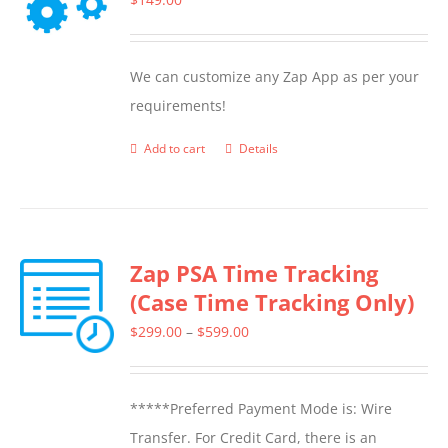
We can customize any Zap App as per your
requirements!
Add to cart
Details
Zap PSA Time Tracking
(Case Time Tracking Only)
Price
$
299.00
–
$
599.00
range:
$299.00
*****Preferred Payment Mode is: Wire
through
Transfer. For Credit Card, there is an
$599.00