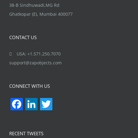
38-B Sindhuwadi,MG Rd
Ghatkopar (E), Mumbai 400077
CONTACT US
USA: +1.571.250.7070
support@zapobjects.com
CONNECT WITH US
Facebook
LinkedIn
Twitter
RECENT TWEETS