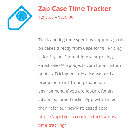
Zap Case Time Tracker
variants.
The
Price
$
299.00
–
$
399.00
options
range:
may
$299.00
Track and log time spent by support agents
be
through
on cases directly from Case form! - Pricing
chosen
$399.00
is for 1-year. For multiple year pricing,
on
email sales@zapobjects.com for a custom
the
quote. - Pricing includes license for 1-
product
production and 1-non-production
page
environment. If you are looking for an
advanced Time Tracker App with Timer
then refer our newly released app:
https://zapobjects.com/product/zap-psa-
time-tracking/