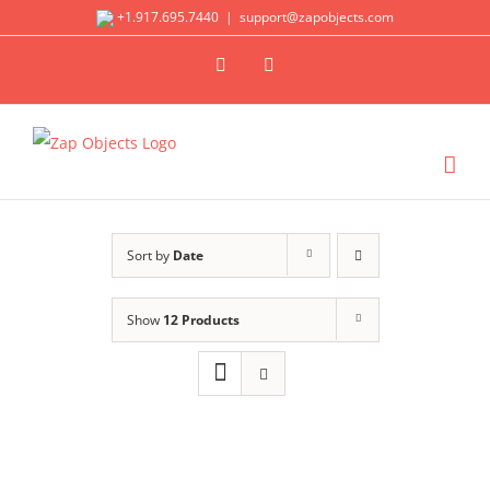
Skip
+1.917.695.7440
|
support@zapobjects.com
to
X
LinkedIn
content
Sort by
Date
Show
12 Products