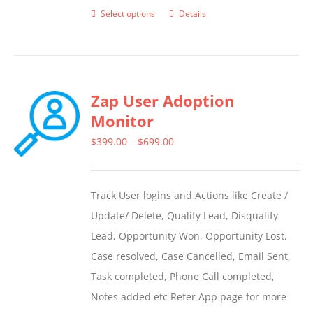
Select options
Details
This
product
has
multiple
Zap User Adoption
variants.
Monitor
The
options
Price
$
399.00
–
$
699.00
may
range:
be
$399.00
Track User logins and Actions like Create /
chosen
through
Update/ Delete, Qualify Lead, Disqualify
on
$699.00
Lead, Opportunity Won, Opportunity Lost,
the
Case resolved, Case Cancelled, Email Sent,
product
Task completed, Phone Call completed,
page
Notes added etc Refer App page for more