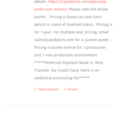
details:
https://zapobjects.com/apps/zap-
audit-user-actions/
Please note the below
points: - Pricing is based on user-tiers
(which is count of Enabled Users) - Pricing is
for 1-year. For multiple year pricing, email
sales@zapobjects.com for a custom quote. -
Pricing includes license for 1-production
and 1-non-production environment.
*****Preferred Payment Mode is: Wire
Transfer. For Credit Card, there is an
additional processing fee*****
Select options
Details
This
product
has
multiple