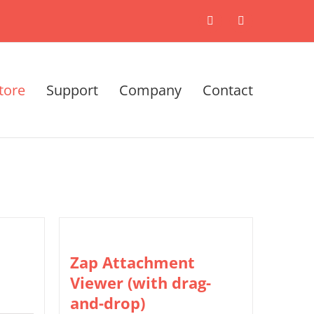
X
LinkedIn
tore
Support
Company
Contact
Zap Attachment
Viewer (with drag-
and-drop)