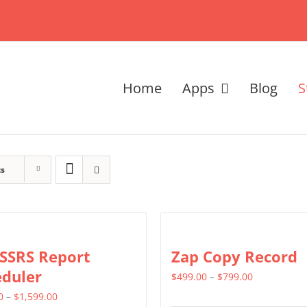
Home
Apps
Blog
S
ts
 SSRS Report
Zap Copy Record
eduler
Price
$
499.00
–
$
799.00
Price
range:
0
–
$
1,599.00