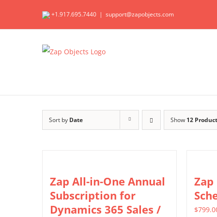
Skip
+1.917.695.7440
|
support@zapobjects.com
to
content
Sort by
Date
Show
12 Produc
Zap All-in-One Annual
Zap
Subscription for
Sch
Dynamics 365 Sales /
$
799.0