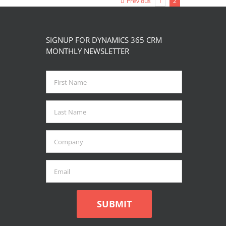
Previous
1
2
page
SIGNUP FOR DYNAMICS 365 CRM
MONTHLY NEWSLETTER