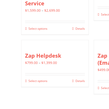
Service
Price
$
1,599.00
–
$
2,699.00
Select
range:
$1,599.00
Select options
Details
This
through
product
$2,699.00
has
multiple
Zap Helpdesk
Zap 
variants.
(Ema
Price
$
799.00
–
$
1,399.00
The
range:
$
499.0
options
$799.00
may
Select options
Details
This
through
be
Select
product
$1,399.00
chosen
has
on
multiple
the