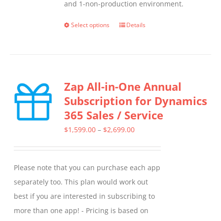
and 1-non-production environment.
Select options
Details
This
product
has
multiple
Zap All-in-One Annual
variants.
Subscription for Dynamics
The
365 Sales / Service
options
may
Price
$
1,599.00
–
$
2,699.00
be
range:
chosen
$1,599.00
Please note that you can purchase each app
on
through
separately too. This plan would work out
the
$2,699.00
best if you are interested in subscribing to
product
more than one app! - Pricing is based on
page