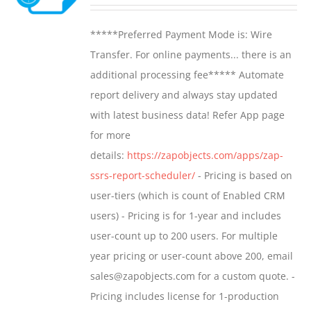
range:
may
$799.00
*****Preferred Payment Mode is: Wire
be
through
Transfer. For online payments... there is an
chosen
$1,599.00
additional processing fee***** Automate
on
report delivery and always stay updated
the
with latest business data! Refer App page
product
for more
page
details:
https://zapobjects.com/apps/zap-
ssrs-report-scheduler/
- Pricing is based on
user-tiers (which is count of Enabled CRM
users) - Pricing is for 1-year and includes
user-count up to 200 users. For multiple
year pricing or user-count above 200, email
sales@zapobjects.com for a custom quote. -
Pricing includes license for 1-production