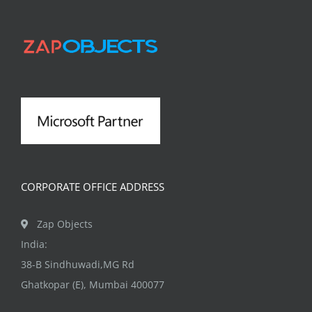
The
options
may
be
chosen
on
the
product
page
CORPORATE OFFICE ADDRESS
Zap Objects
India:
38-B Sindhuwadi,MG Rd
Ghatkopar (E), Mumbai 400077