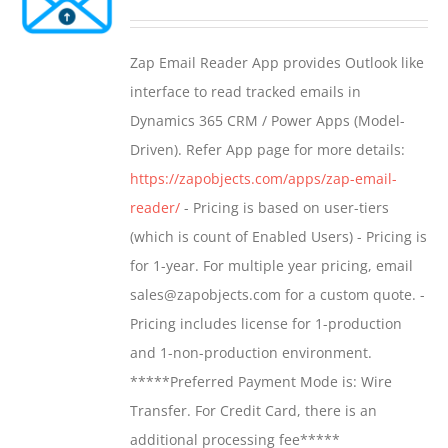
options
range:
may
$549.00
Zap Email Reader App provides Outlook like
be
through
interface to read tracked emails in
chosen
$1,299.00
Dynamics 365 CRM / Power Apps (Model-
on
Driven). Refer App page for more details:
the
https://zapobjects.com/apps/zap-email-
product
reader/
- Pricing is based on user-tiers
page
(which is count of Enabled Users) - Pricing is
for 1-year. For multiple year pricing, email
sales@zapobjects.com for a custom quote. -
Pricing includes license for 1-production
and 1-non-production environment.
*****Preferred Payment Mode is: Wire
Transfer. For Credit Card, there is an
additional processing fee*****