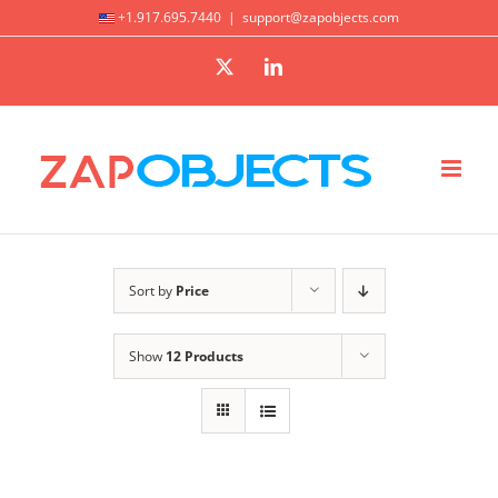
Skip
+1.917.695.7440
|
support@zapobjects.com
to
X
LinkedIn
content
Sort by
Price
Show
12 Products