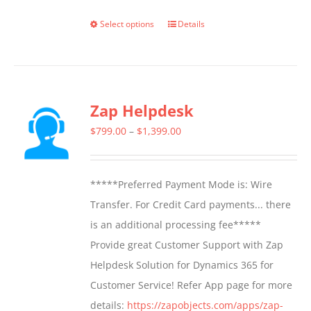
Select options
Details
This
product
has
multiple
Zap Helpdesk
variants.
The
Price
$
799.00
–
$
1,399.00
options
range:
may
$799.00
*****Preferred Payment Mode is: Wire
be
through
Transfer. For Credit Card payments... there
chosen
$1,399.00
is an additional processing fee*****
on
Provide great Customer Support with Zap
the
Helpdesk Solution for Dynamics 365 for
product
Customer Service! Refer App page for more
page
details:
https://zapobjects.com/apps/zap-