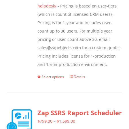
helpdesk/
- Pricing is based on user-tiers
(which is count of licensed CRM users) -
Pricing is for 1-year and includes user-
count up to 30 users. For multiple year
pricing or user-count above 30, email
sales@zapobjects.com for a custom quote. -
Pricing includes license for 1-production
and 1-non-production environment.
Select options
Details
This
product
has
multiple
Zap SSRS Report Scheduler
variants.
The
Price
$
799.00
–
$
1,599.00
options