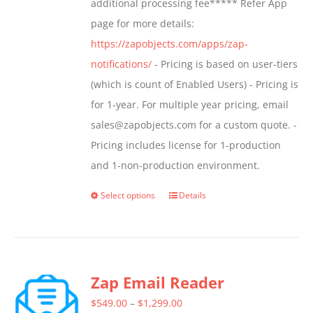
additional processing fee***** Refer App
the
page for more details:
product
https://zapobjects.com/apps/zap-
page
notifications/
- Pricing is based on user-tiers
(which is count of Enabled Users) - Pricing is
for 1-year. For multiple year pricing, email
sales@zapobjects.com for a custom quote. -
Pricing includes license for 1-production
and 1-non-production environment.
Select options
Details
This
product
has
multiple
Zap Email Reader
variants.
The
Price
$
549.00
–
$
1,299.00