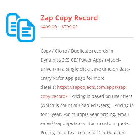
Zap Copy Record
Price
$
499.00
–
$
799.00
range:
$499.00
Copy / Clone / Duplicate records in
through
Dynamics 365 CE/ Power Apps (Model-
$799.00
Driven) in a single click! Save time on data-
entry Refer App page for more
details:
https://zapobjects.com/apps/zap-
copy-record/
- Pricing is based on user-tiers
(which is count of Enabled Users) - Pricing is
for 1-year. For multiple year pricing, email
sales@zapobjects.com for a custom quote. -
Pricing includes license for 1-production