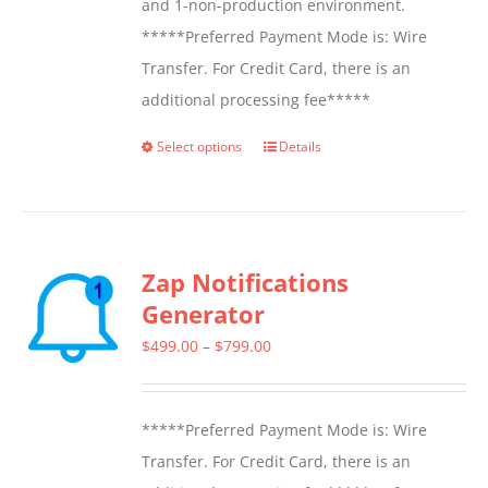
and 1-non-production environment.
*****Preferred Payment Mode is: Wire
Transfer. For Credit Card, there is an
additional processing fee*****
Select options
Details
This
product
has
multiple
Zap Notifications
variants.
Generator
The
options
Price
$
499.00
–
$
799.00
may
range:
be
$499.00
*****Preferred Payment Mode is: Wire
chosen
through
Transfer. For Credit Card, there is an
on
$799.00