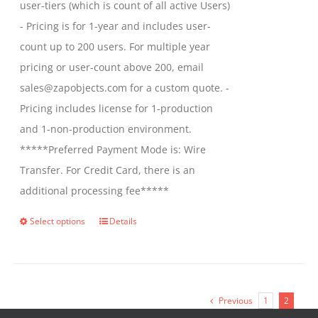
user-tiers (which is count of all active Users)
- Pricing is for 1-year and includes user-
count up to 200 users. For multiple year
pricing or user-count above 200, email
sales@zapobjects.com for a custom quote. -
Pricing includes license for 1-production
and 1-non-production environment.
*****Preferred Payment Mode is: Wire
Transfer. For Credit Card, there is an
additional processing fee*****
Select options
Details
This
product
has
multiple
Previous
1
2
variants.