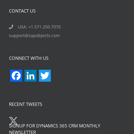
CONTACT US
USA: +1.571.250.7070
support@zapobjects.com
CONNECT WITH US
Facebook
LinkedIn
Twitter
RECENT TWEETS
SIGNUP FOR DYNAMICS 365 CRM MONTHLY
NEWSLETTER