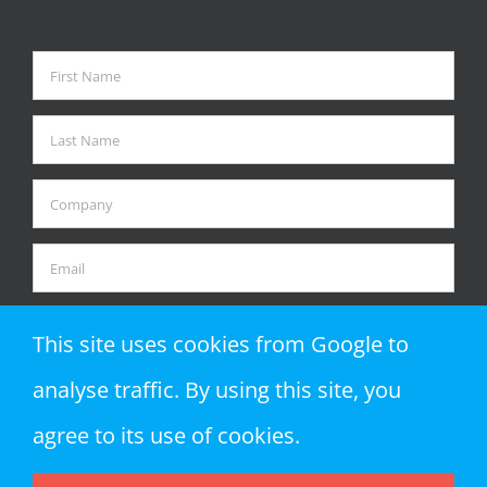
This site uses cookies from Google to
analyse traffic. By using this site, you
agree to its use of cookies.