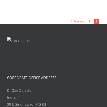
Previous
1
2
CORPORATE OFFICE ADDRESS
Zap Objects
India:
38-B Sindhuwadi,MG Rd