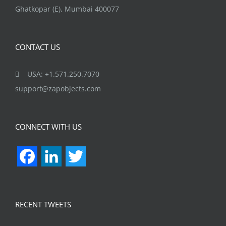
Ghatkopar (E), Mumbai 400077
CONTACT US
USA: +1.571.250.7070
support@zapobjects.com
CONNECT WITH US
Facebook
LinkedIn
Twitter
RECENT TWEETS