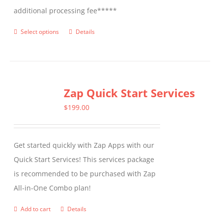
additional processing fee*****
Select options
Details
This
product
has
multiple
Zap Quick Start Services
variants.
The
$
199.00
options
may
Get started quickly with Zap Apps with our
be
Quick Start Services! This services package
chosen
is recommended to be purchased with Zap
on
All-in-One Combo plan!
the
product
Add to cart
Details
page