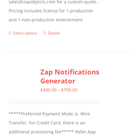
sales@zapobjects.com for a custom quote. -
Pricing includes license for 1-production
and 1-non-production environment.
Select options
Details
This
product
has
multiple
Zap Notifications
variants.
Generator
The
options
Price
$
499.00
–
$
799.00
may
range:
be
$499.00
*****Preferred Payment Mode is: Wire
chosen
through
Transfer. For Credit Card, there is an
on
$799.00
additional processing fee***** Refer App
the