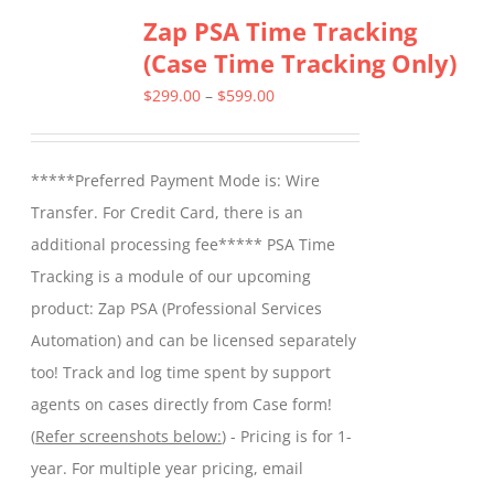
Zap PSA Time Tracking
(Case Time Tracking Only)
Price
$
299.00
–
$
599.00
range:
$299.00
*****Preferred Payment Mode is: Wire
through
Transfer. For Credit Card, there is an
$599.00
additional processing fee***** PSA Time
Tracking is a module of our upcoming
product: Zap PSA (Professional Services
Automation) and can be licensed separately
too! Track and log time spent by support
agents on cases directly from Case form!
(
Refer screenshots below:
) - Pricing is for 1-
year. For multiple year pricing, email