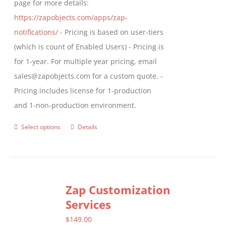
page for more details:
product
https://zapobjects.com/apps/zap-
page
notifications/
- Pricing is based on user-tiers
(which is count of Enabled Users) - Pricing is
for 1-year. For multiple year pricing, email
sales@zapobjects.com for a custom quote. -
Pricing includes license for 1-production
and 1-non-production environment.
Select options
Details
This
product
has
multiple
Zap Customization
variants.
Services
The
options
$
149.00