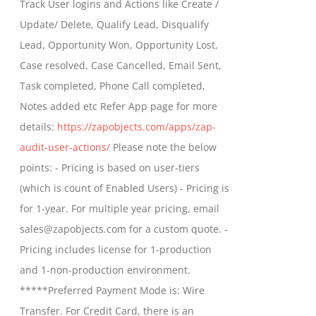
Track User logins and Actions like Create /
through
Update/ Delete, Qualify Lead, Disqualify
$699.00
Lead, Opportunity Won, Opportunity Lost,
Case resolved, Case Cancelled, Email Sent,
Task completed, Phone Call completed,
Notes added etc Refer App page for more
details:
https://zapobjects.com/apps/zap-
audit-user-actions/
Please note the below
points: - Pricing is based on user-tiers
(which is count of Enabled Users) - Pricing is
for 1-year. For multiple year pricing, email
sales@zapobjects.com for a custom quote. -
Pricing includes license for 1-production
and 1-non-production environment.
*****Preferred Payment Mode is: Wire
Transfer. For Credit Card, there is an