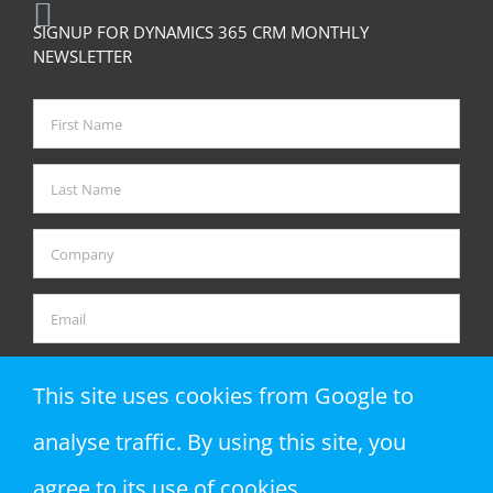
SIGNUP FOR DYNAMICS 365 CRM MONTHLY
NEWSLETTER
This site uses cookies from Google to
analyse traffic. By using this site, you
agree to its use of cookies.