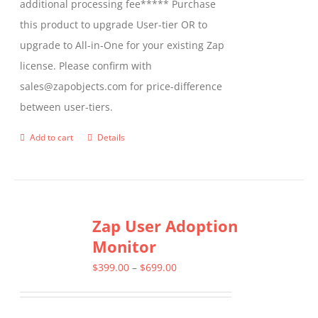
additional processing fee***** Purchase
this product to upgrade User-tier OR to
upgrade to All-in-One for your existing Zap
license. Please confirm with
sales@zapobjects.com for price-difference
between user-tiers.
Add to cart
Details
Zap User Adoption
Monitor
Price
$
399.00
–
$
699.00
range:
$399.00