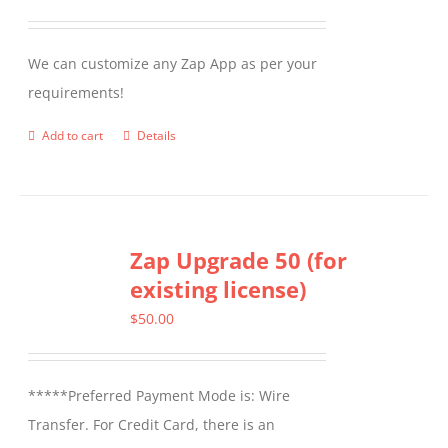
may
be
We can customize any Zap App as per your
chosen
requirements!
on
the
Add to cart
Details
product
page
Zap Upgrade 50 (for
existing license)
$
50.00
*****Preferred Payment Mode is: Wire
Transfer. For Credit Card, there is an