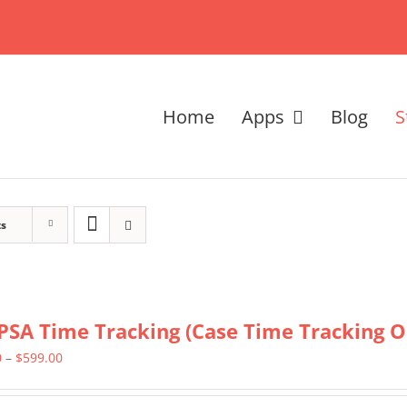
Home
Apps
Blog
S
ts
PSA Time Tracking (Case Time Tracking O
Price
0
–
$
599.00
range: