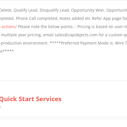
$399.00
 Delete, Qualify Lead, Disqualify Lead, Opportunity Won, Opportunit
through
ompleted, Phone Call completed, Notes added etc Refer App page fo
$699.00
-actions/
Please note the below points: - Pricing is based on user-t
For multiple year pricing, email sales@zapobjects.com for a custom q
on-production environment. *****Preferred Payment Mode is: Wire T
fee*****
Quick Start Services
0