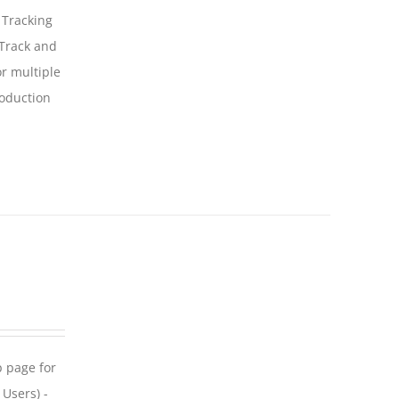
 Tracking
 Track and
For multiple
roduction
p page for
 Users) -