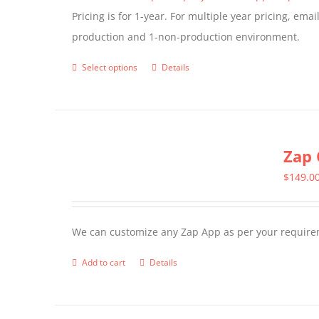
Pricing is for 1-year. For multiple year pricing, ema
on
production and 1-non-production environment.
the
product
Select options
Details
This
page
product
has
multiple
Zap 
variants.
The
$
149.0
options
may
We can customize any Zap App as per your require
be
chosen
Add to cart
Details
on
the
product