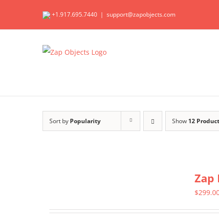
Skip
+1.917.695.7440
|
support@zapobjects.com
to
content
Sort by
Popularity
Show
12 Produc
Zap 
$
299.0