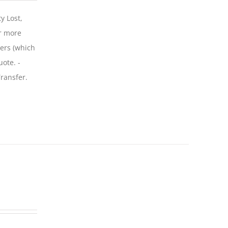
y Lost,
r more
iers (which
uote. -
ransfer.