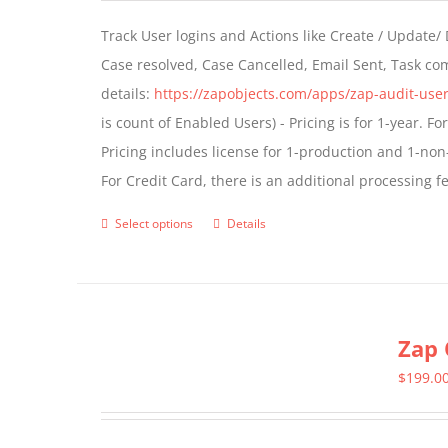
Track User logins and Actions like Create / Update/
Case resolved, Case Cancelled, Email Sent, Task c
details:
https://zapobjects.com/apps/zap-audit-user
is count of Enabled Users) - Pricing is for 1-year. 
Pricing includes license for 1-production and 1-n
For Credit Card, there is an additional processing 
Select options
Details
This
product
has
multiple
Zap 
variants.
The
$
199.0
options
may