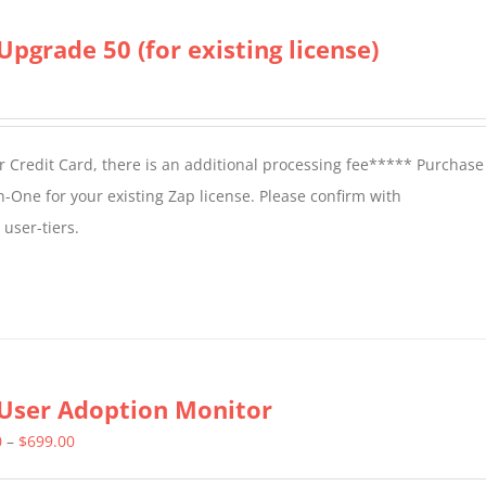
Upgrade 50 (for existing license)
 Credit Card, there is an additional processing fee***** Purchase 
n-One for your existing Zap license. Please confirm with
user-tiers.
User Adoption Monitor
Price
0
–
$
699.00
range: