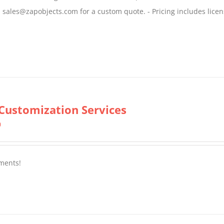
$799.00
il sales@zapobjects.com for a custom quote. - Pricing includes licen
Customization Services
0
ments!