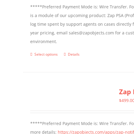
*****Preferred Payment Mode is: Wire Transfer. For
is a module of our upcoming product: Zap PSA (Prof
log time spent by support agents on cases directly 
year pricing, email sales@zapobjects.com for a cus
environment.
Select options
Details
This
product
has
multiple
Zap 
variants.
The
$
499.0
options
may
*****Preferred Payment Mode is: Wire Transfer. For
be
more details:
https://zapobjects.com/apps/zap-notif
chosen