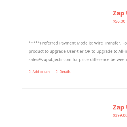
page
Zap 
$
50.00
*****Preferred Payment Mode is: Wire Transfer. For
product to upgrade User-tier OR to upgrade to All-i
sales@zapobjects.com for price-difference between 
Add to cart
Details
Zap 
$
399.0