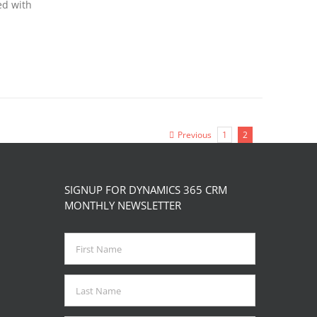
ed with
Previous
1
2
SIGNUP FOR DYNAMICS 365 CRM
MONTHLY NEWSLETTER