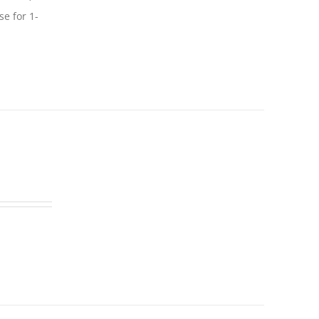
se for 1-