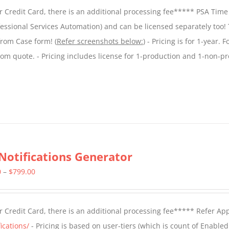
$299.00
 Credit Card, there is an additional processing fee***** PSA Time
through
essional Services Automation) and can be licensed separately too!
$599.00
from Case form! (
Refer screenshots below:
) - Pricing is for 1-year. 
tom quote. - Pricing includes license for 1-production and 1-non-p
Notifications Generator
Price
0
–
$
799.00
range:
$499.00
 Credit Card, there is an additional processing fee***** Refer Ap
through
ications/
- Pricing is based on user-tiers (which is count of Enabled