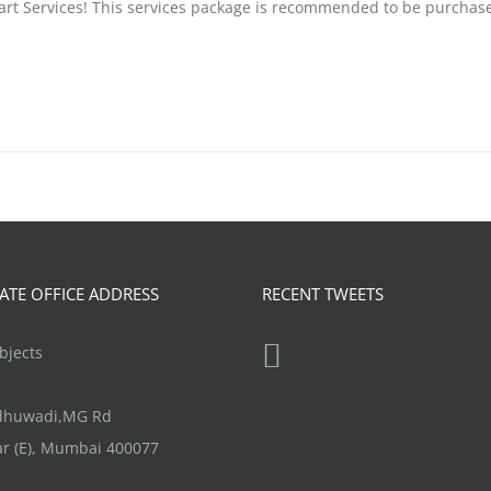
tart Services! This services package is recommended to be purchas
TE OFFICE ADDRESS
RECENT TWEETS
jects
ndhuwadi,MG Rd
r (E), Mumbai 400077