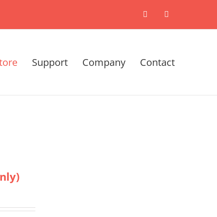
X
LinkedIn
tore
Support
Company
Contact
nly)