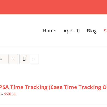
Home
Apps
Blog
S
ts
PSA Time Tracking (Case Time Tracking O
Price
0
–
$
599.00
range: