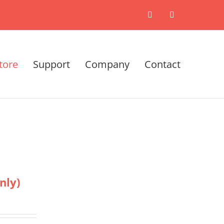
X
LinkedIn
tore
Support
Company
Contact
nly)