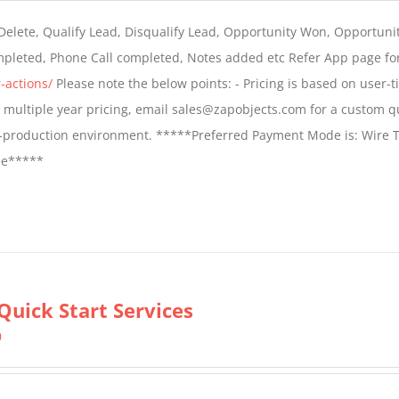
$399.00
 Delete, Qualify Lead, Disqualify Lead, Opportunity Won, Opportunit
through
ompleted, Phone Call completed, Notes added etc Refer App page fo
$699.00
-actions/
Please note the below points: - Pricing is based on user-t
For multiple year pricing, email sales@zapobjects.com for a custom q
on-production environment. *****Preferred Payment Mode is: Wire T
fee*****
Quick Start Services
0