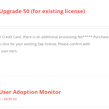
Upgrade 50 (for existing license)
 Credit Card, there is an additional processing fee***** Purchase 
n-One for your existing Zap license. Please confirm with
user-tiers.
User Adoption Monitor
Price
0
–
$
699.00
range: