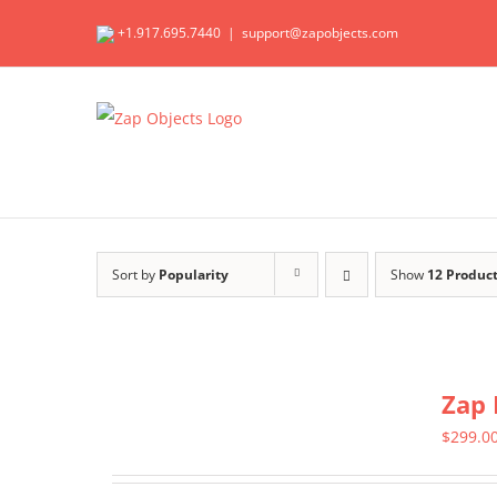
Skip
+1.917.695.7440
|
support@zapobjects.com
to
content
Sort by
Popularity
Show
12 Produc
Zap 
$
299.0