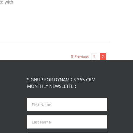
ed with
Previous
1
2
SIGNUP FOR DYNAMICS 365 CRM
MONTHLY NEWSLETTER