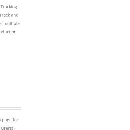
 Tracking
 Track and
For multiple
roduction
p page for
 Users) -