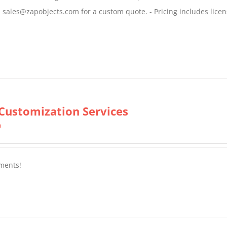
$799.00
il sales@zapobjects.com for a custom quote. - Pricing includes licen
Customization Services
0
ments!