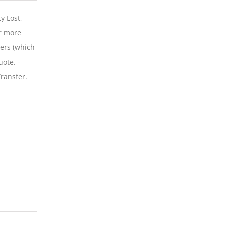
y Lost,
r more
iers (which
uote. -
ransfer.