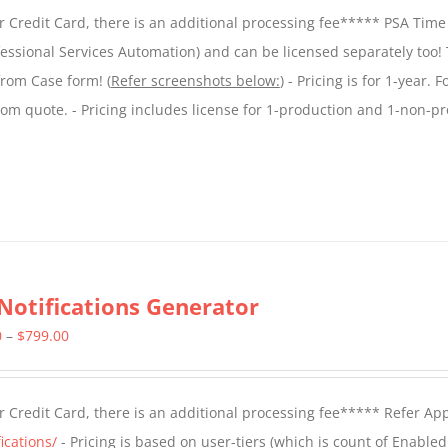
$299.00
 Credit Card, there is an additional processing fee***** PSA Time
through
essional Services Automation) and can be licensed separately too!
$599.00
from Case form! (
Refer screenshots below:
) - Pricing is for 1-year. 
tom quote. - Pricing includes license for 1-production and 1-non-p
Notifications Generator
Price
0
–
$
799.00
range:
$499.00
 Credit Card, there is an additional processing fee***** Refer Ap
through
ications/
- Pricing is based on user-tiers (which is count of Enabled