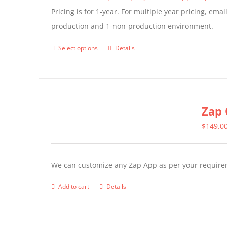
Pricing is for 1-year. For multiple year pricing, ema
on
production and 1-non-production environment.
the
product
Select options
Details
This
page
product
has
multiple
Zap 
variants.
The
$
149.0
options
may
We can customize any Zap App as per your require
be
chosen
Add to cart
Details
on
the
product