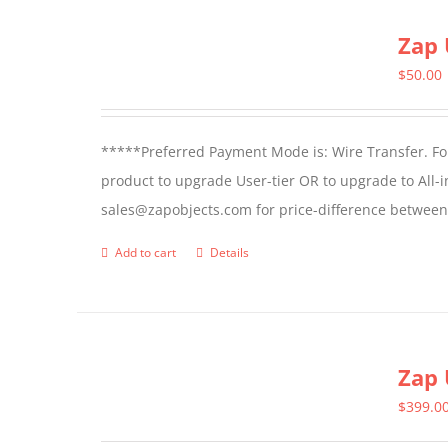
page
Zap 
$
50.00
*****Preferred Payment Mode is: Wire Transfer. For
product to upgrade User-tier OR to upgrade to All-i
sales@zapobjects.com for price-difference between 
Add to cart
Details
Zap 
$
399.0