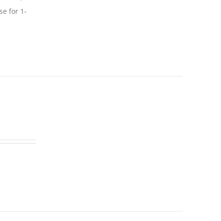
se for 1-