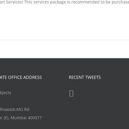
tart Services! This services package is recommended to be purchas
TE OFFICE ADDRESS
RECENT TWEETS
jects
ndhuwadi,MG Rd
r (E), Mumbai 400077