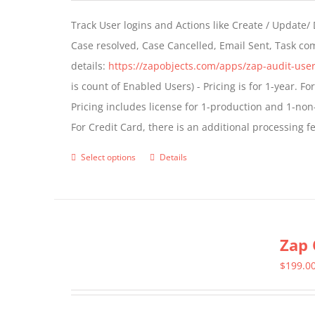
Track User logins and Actions like Create / Update/
Case resolved, Case Cancelled, Email Sent, Task c
details:
https://zapobjects.com/apps/zap-audit-user
is count of Enabled Users) - Pricing is for 1-year. 
Pricing includes license for 1-production and 1-n
For Credit Card, there is an additional processing 
Select options
Details
This
product
has
multiple
Zap 
variants.
The
$
199.0
options
may