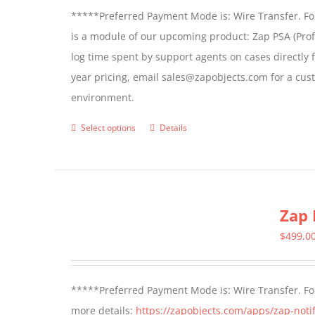
*****Preferred Payment Mode is: Wire Transfer. For
is a module of our upcoming product: Zap PSA (Prof
log time spent by support agents on cases directly 
year pricing, email sales@zapobjects.com for a cus
environment.
Select options
Details
This
product
has
multiple
Zap 
variants.
The
$
499.0
options
may
*****Preferred Payment Mode is: Wire Transfer. For
be
more details:
https://zapobjects.com/apps/zap-notif
chosen