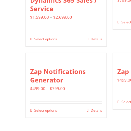
Dynamics 365 Sales /
$
799.0
Service
Price
$
1,599.00
–
$
2,699.00
Select
range:
$1,599.00
Select options
Details
This
through
product
$2,699.00
has
multiple
Zap Notifications
Zap
variants.
Generator
$
499.0
The
Price
$
499.00
–
$
799.00
options
range:
may
Select
$499.00
be
Select options
Details
This
through
chosen
product
$799.00
on
has