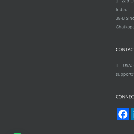
Zap Ob
chosen
India:
on
38-B Si
the
Ghatkopa
product
page
CONTAC
USA: +
support
CONNEC
F