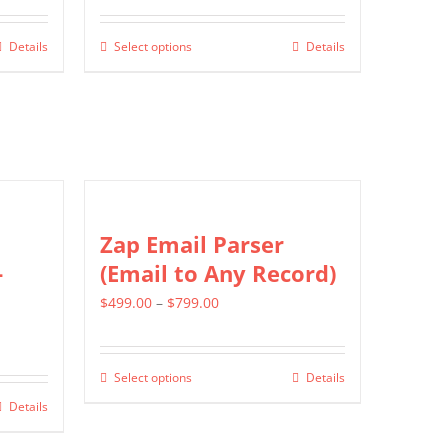
$549.00
Details
Select options
Details
This
through
product
$1,299.00
has
multiple
variants.
The
options
Zap Email Parser
may
-
(Email to Any Record)
be
Price
$
499.00
–
$
799.00
chosen
range:
on
$499.00
the
Select options
Details
This
through
product
Details
product
$799.00
page
has