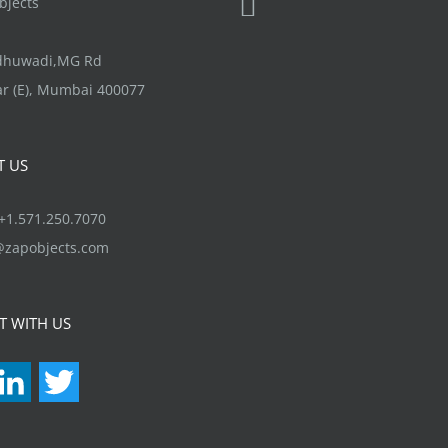
jects
chosen
be
on
chosen
ndhuwadi,MG Rd
the
on
r (E), Mumbai 400077
product
the
page
product
T US
page
1.571.250.7070
@zapobjects.com
T WITH US
acebook
LinkedIn
Twitter