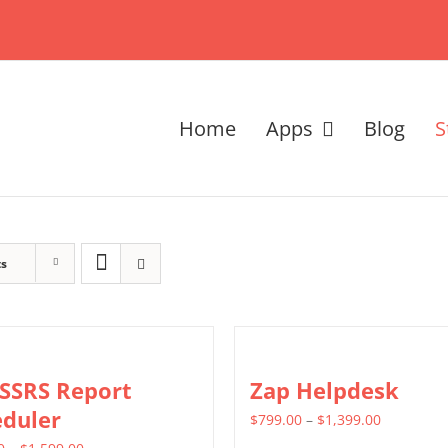
Home
Apps
Blog
S
ts
 SSRS Report
Zap Helpdesk
eduler
Price
$
799.00
–
$
1,399.00
Price
range: