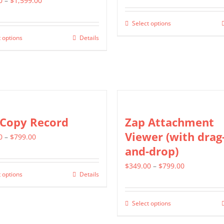
0
–
$
1,599.00
range:
$799.00
Select options
This
$799.00
through
 options
Details
This
product
through
$1,399.00
product
has
$1,599.00
has
multiple
multiple
variants.
variants.
The
The
options
 Copy Record
Zap Attachment
options
may
Viewer (with drag
Price
0
–
$
799.00
may
be
and-drop)
range:
be
chosen
$499.00
Price
$
349.00
–
$
799.00
chosen
on
 options
Details
This
through
range:
on
the
product
$799.00
$349.00
the
product
Select options
has
This
through
product
page
multiple
product
$799.00