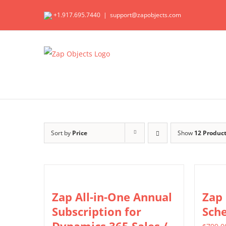
Skip
+1.917.695.7440
|
support@zapobjects.com
to
content
Sort by
Price
Show
12 Produc
Zap All-in-One Annual
Zap
Subscription for
Sch