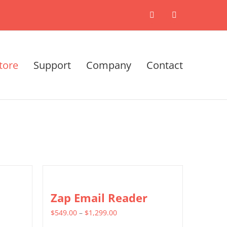
X
LinkedIn
tore
Support
Company
Contact
Zap Email Reader
Price
$
549.00
–
$
1,299.00
range: