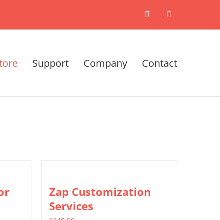
X
LinkedIn
tore
Support
Company
Contact
or
Zap Customization
Services