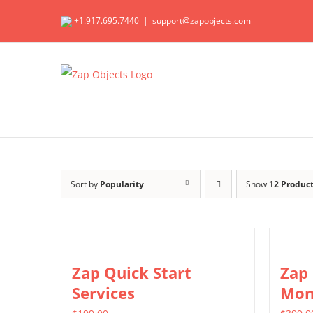
Skip
+1.917.695.7440
|
support@zapobjects.com
to
content
Sort by
Popularity
Show
12 Produc
Zap Quick Start
Zap
Services
Mon