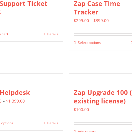
Support Ticket
Zap Case Time
page
variants.
Tracker
0
The
Price
$
299.00
–
$
399.00
options
range:
may
 cart
Details
$299.00
be
Select options
This
through
chosen
product
$399.00
on
has
the
multiple
product
variants.
page
The
 Helpdesk
Zap Upgrade 100 (
options
existing license)
Price
0
–
$
1,399.00
may
range:
$
100.00
be
$799.00
chosen
 options
Details
This
through
on
Add to cart