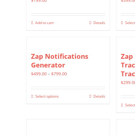
$
199.00
$
399.0
Add to cart
Details
Select
Zap Notifications
Zap
Generator
Trac
Trac
Price
$
499.00
–
$
799.00
range:
$
299.0
$499.00
Select options
Details
This
through
Select
product
$799.00
has
multiple
variants.