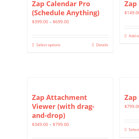
Zap Calendar Pro
Zap 
The
(Schedule Anything)
$
149.0
options
Price
$
399.00
–
$
699.00
may
range:
be
Add to
$399.00
chosen
Select options
Details
This
through
on
product
$699.00
the
has
product
multiple
page
variants.
The
Zap Attachment
Zap
options
Viewer (with drag-
$
799.0
may
and-drop)
be
Price
$
349.00
–
$
799.00
chosen
Select
range:
on