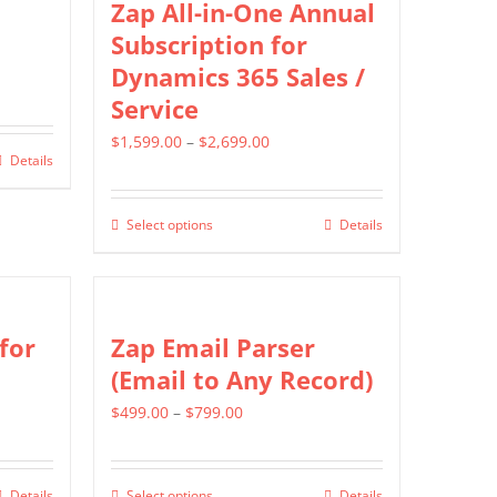
Zap All-in-One Annual
options
Subscription for
may
Dynamics 365 Sales /
be
Service
chosen
Price
$
1,599.00
–
$
2,699.00
on
Details
range:
the
$1,599.00
product
Select options
Details
This
through
page
product
$2,699.00
has
multiple
for
Zap Email Parser
variants.
(Email to Any Record)
The
Price
$
499.00
–
$
799.00
options
range:
may
$499.00
be
Details
Select options
Details