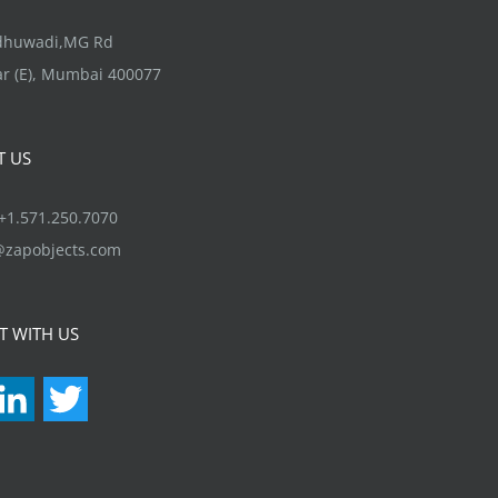
options
may
ndhuwadi,MG Rd
be
r (E), Mumbai 400077
chosen
on
T US
the
product
1.571.250.7070
page
@zapobjects.com
T WITH US
acebook
LinkedIn
Twitter