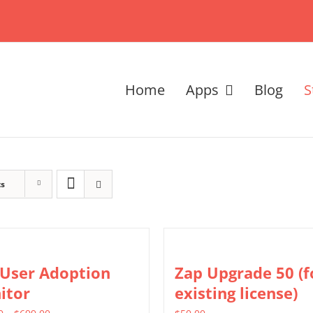
Home
Apps
Blog
S
ts
 User Adoption
Zap Upgrade 50 (f
itor
existing license)
Price