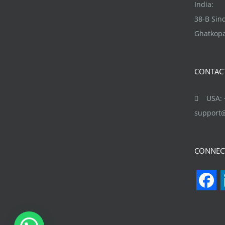
may
India:
be
38-B Si
chosen
Ghatkopa
on
the
CONTAC
product
page
USA: +
support
CONNEC
F