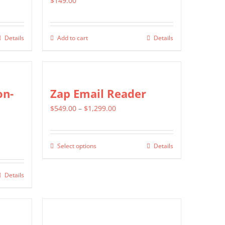
$
149.00
Details
Add to cart
Details
on-
Zap Email Reader
Price
$
549.00
–
$
1,299.00
range:
$549.00
Select options
Details
This
through
product
$1,299.00
Details
has
multiple
variants.
The