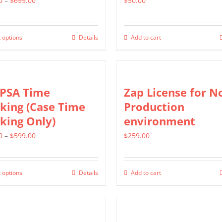
0
–
$
699.00
$
50.00
range:
$399.00
 options
Details
Add to cart
This
through
product
$699.00
has
multiple
 PSA Time
Zap License for N
variants.
king (Case Time
Production
The
king Only)
environment
options
Price
0
–
$
599.00
$
259.00
may
range:
be
$299.00
chosen
 options
Details
Add to cart
This
through
on
product
$599.00
the
has
product
multiple