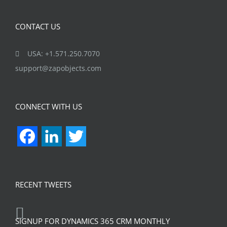
CONTACT US
USA: +1.571.250.7070
support@zapobjects.com
CONNECT WITH US
Facebook
LinkedIn
Twitter
RECENT TWEETS
SIGNUP FOR DYNAMICS 365 CRM MONTHLY