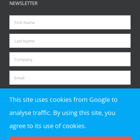
NEWSLETTER
This site uses cookies from Google to
analyse traffic. By using this site, you
agree to its use of cookies.