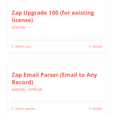
has
on
multiple
Zap Upgrade 100 (for existing
the
variants.
license)
product
The
page
$
100.00
options
may
be
Add to cart
Details
chosen
on
the
Zap Email Parser (Email to Any
product
Record)
page
Price
$
499.00
–
$
799.00
range:
$499.00
Select options
Details
This
through