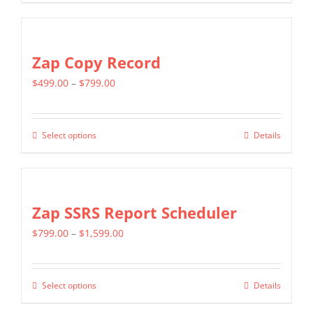
product
$799.00
has
multiple
Zap Copy Record
variants.
Price
$
499.00
–
$
799.00
The
range:
options
$499.00
may
Select options
Details
This
through
be
product
$799.00
chosen
has
on
multiple
Zap SSRS Report Scheduler
the
variants.
product
Price
$
799.00
–
$
1,599.00
The
page
range:
options
$799.00
may
Select options
Details
This
through
be
product