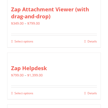
Zap Attachment Viewer (with
drag-and-drop)
Price
$
349.00
–
$
799.00
range:
$349.00
Select options
Details
This
through
product
$799.00
has
multiple
Zap Helpdesk
variants.
Price
$
799.00
–
$
1,399.00
The
range:
options
$799.00
may
Select options
Details
This
through
be
product
$1,399.00
chosen