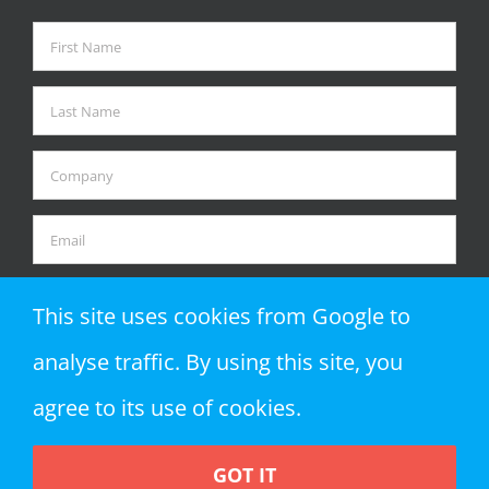
This site uses cookies from Google to
analyse traffic. By using this site, you
agree to its use of cookies.
GOT IT