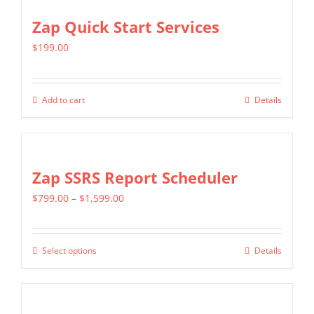
Zap Quick Start Services
$
199.00
Add to cart
Details
Zap SSRS Report Scheduler
Price
$
799.00
–
$
1,599.00
range:
$799.00
Select options
Details
This
through
product
$1,599.00
has