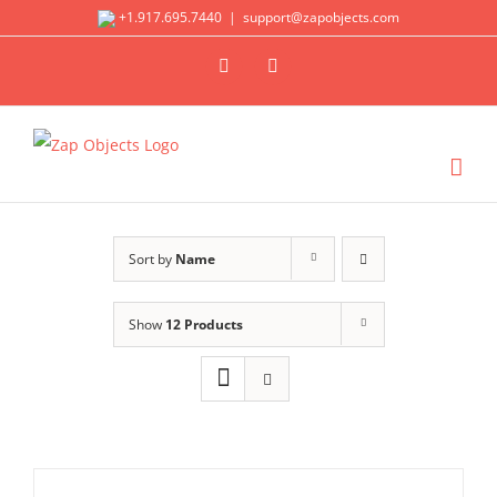
Skip
+1.917.695.7440
|
support@zapobjects.com
to
X
LinkedIn
content
Sort by
Name
Show
12 Products