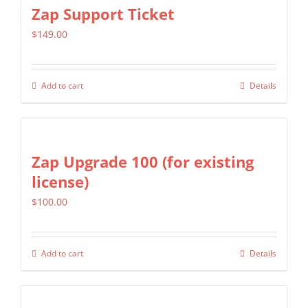
multiple
Zap Support Ticket
variants.
$
149.00
The
options
may
Add to cart
Details
be
chosen
on
Zap Upgrade 100 (for existing
the
license)
product
page
$
100.00
Add to cart
Details