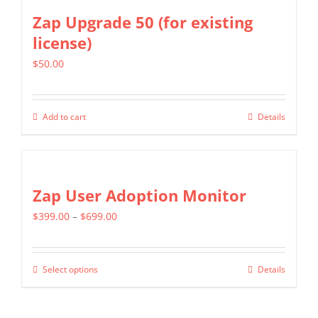
Zap Upgrade 50 (for existing
license)
$
50.00
Add to cart
Details
Zap User Adoption Monitor
Price
$
399.00
–
$
699.00
range:
$399.00
Select options
Details
This
through
product
$699.00
has