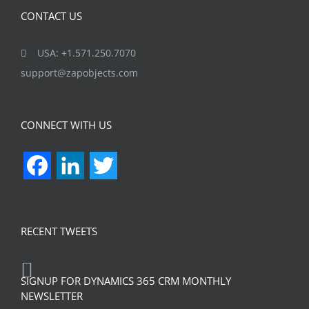
CONTACT US
USA: +1.571.250.7070
support@zapobjects.com
CONNECT WITH US
Facebook
LinkedIn
Twitter
RECENT TWEETS
SIGNUP FOR DYNAMICS 365 CRM MONTHLY
NEWSLETTER