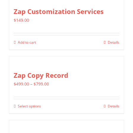
Zap Customization Services
$
149.00
Add to cart
Details
Zap Copy Record
Price
$
499.00
–
$
799.00
range:
$499.00
Select options
Details
This
through
product
$799.00
has