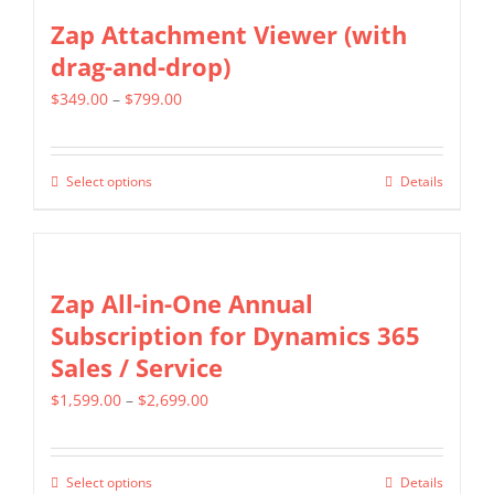
the
multiple
Zap Attachment Viewer (with
product
variants.
drag-and-drop)
page
The
Price
$
349.00
–
$
799.00
options
range:
may
$349.00
be
Select options
Details
This
through
chosen
product
$799.00
on
has
the
multiple
Zap All-in-One Annual
product
variants.
Subscription for Dynamics 365
page
The
Sales / Service
options
Price
$
1,599.00
–
$
2,699.00
may
range:
be
$1,599.00
chosen
Select options
Details
This