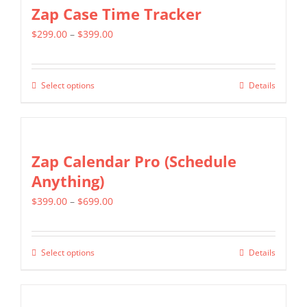
multiple
Zap Case Time Tracker
variants.
Price
$
299.00
–
$
399.00
The
range:
options
$299.00
may
Select options
Details
This
through
be
product
$399.00
chosen
has
on
multiple
Zap Calendar Pro (Schedule
the
variants.
Anything)
product
The
page
Price
$
399.00
–
$
699.00
options
range:
may
$399.00
be
Select options
Details
This
through
chosen
product
$699.00
on
has