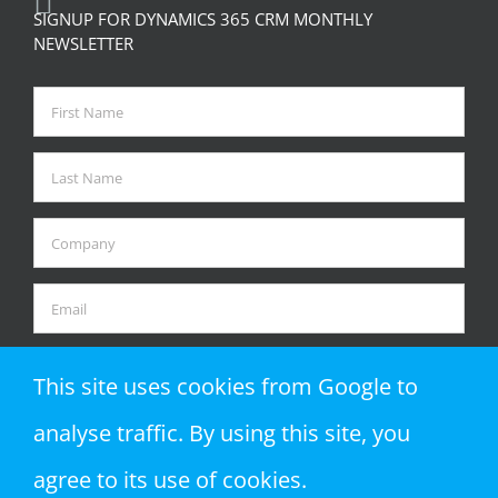
SIGNUP FOR DYNAMICS 365 CRM MONTHLY
NEWSLETTER
This site uses cookies from Google to
analyse traffic. By using this site, you
agree to its use of cookies.