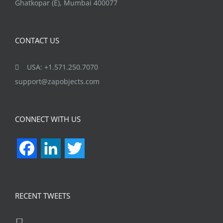
Ghatkopar (E), Mumbai 400077
CONTACT US
USA: +1.571.250.7070
support@zapobjects.com
CONNECT WITH US
Facebook
LinkedIn
Twitter
RECENT TWEETS