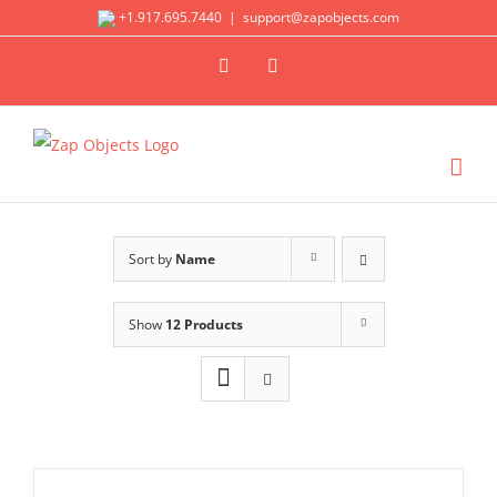
Skip
+1.917.695.7440
|
support@zapobjects.com
to
X
LinkedIn
content
Sort by
Name
Show
12 Products