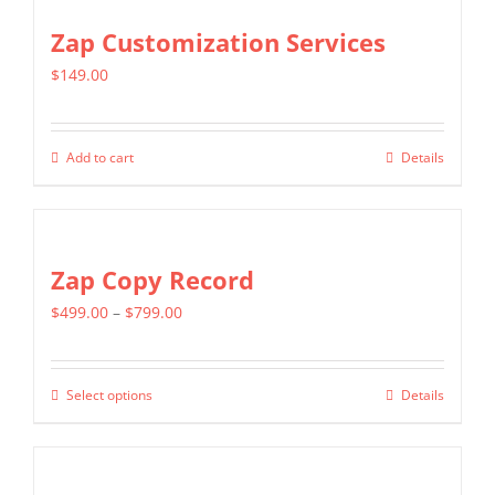
Zap Customization Services
$
149.00
Add to cart
Details
Zap Copy Record
Price
$
499.00
–
$
799.00
range:
$499.00
Select options
Details
This
through
product
$799.00
has