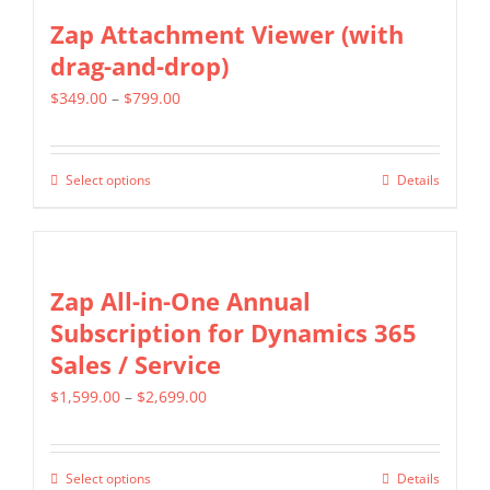
the
multiple
Zap Attachment Viewer (with
product
variants.
drag-and-drop)
page
The
Price
$
349.00
–
$
799.00
options
range:
may
$349.00
be
Select options
Details
This
through
chosen
product
$799.00
on
has
the
multiple
Zap All-in-One Annual
product
variants.
Subscription for Dynamics 365
page
The
Sales / Service
options
Price
$
1,599.00
–
$
2,699.00
may
range:
be
$1,599.00
chosen
Select options
Details
This