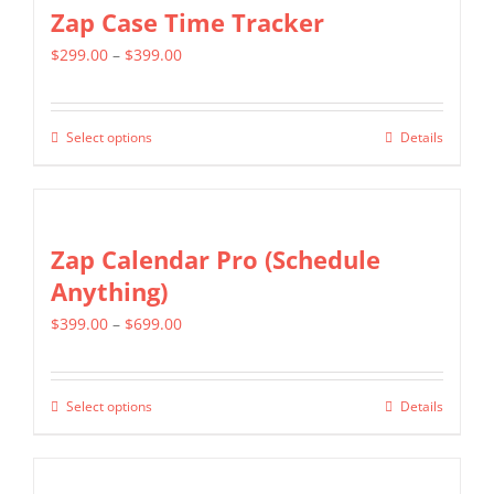
multiple
Zap Case Time Tracker
variants.
Price
$
299.00
–
$
399.00
The
range:
options
$299.00
may
Select options
Details
This
through
be
product
$399.00
chosen
has
on
multiple
Zap Calendar Pro (Schedule
the
variants.
Anything)
product
The
page
Price
$
399.00
–
$
699.00
options
range:
may
$399.00
be
Select options
Details
This
through
chosen
product
$699.00
on
has