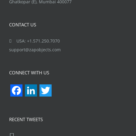
Ghatkopar (E), Mumbai 400077
CONTACT US
USA: +1.571.250.7070
support@zapobjects.com
CONNECT WITH US
Facebook
LinkedIn
Twitter
RECENT TWEETS