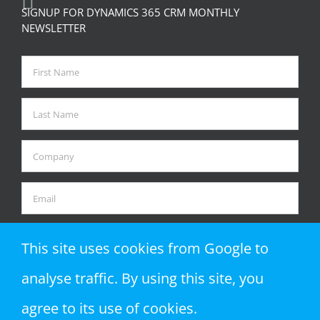
SIGNUP FOR DYNAMICS 365 CRM MONTHLY
NEWSLETTER
This site uses cookies from Google to
analyse traffic. By using this site, you
agree to its use of cookies.