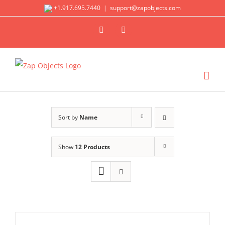
Skip
+1.917.695.7440
|
support@zapobjects.com
to
X
LinkedIn
content
Sort by
Name
Show
12 Products