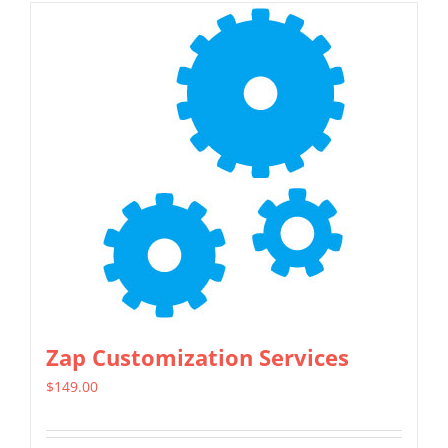
Zap Customization Services
$
149.00