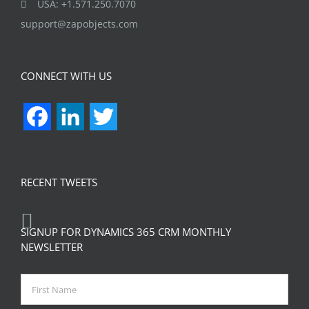
USA: +1.571.250.7070
support@zapobjects.com
CONNECT WITH US
Facebook
LinkedIn
Twitter
RECENT TWEETS
SIGNUP FOR DYNAMICS 365 CRM MONTHLY
NEWSLETTER