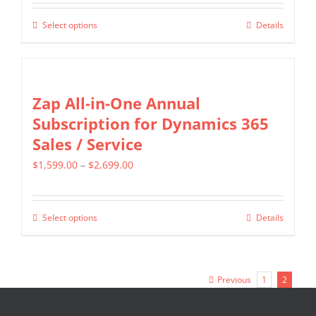
$349.00
be
Select options
Details
This
through
chosen
product
$799.00
on
has
the
multiple
Zap All-in-One Annual
product
variants.
Subscription for Dynamics 365
page
The
Sales / Service
options
Price
$
1,599.00
–
$
2,699.00
may
range:
be
$1,599.00
chosen
Select options
Details
This
through
on
product
$2,699.00
the
has
product
Previous
1
2
multiple
page
variants.