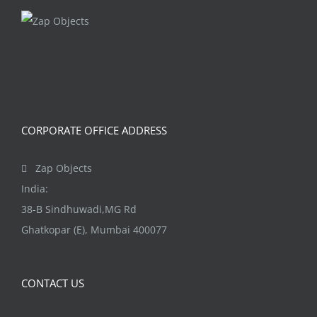
The
options
may
be
chosen
on
CORPORATE OFFICE ADDRESS
the
product
Zap Objects
page
India:
38-B Sindhuwadi,MG Rd
Ghatkopar (E), Mumbai 400077
CONTACT US