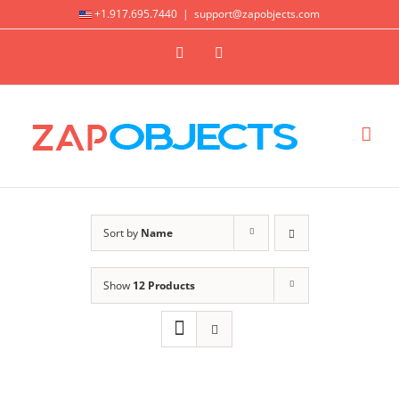
Skip
+1.917.695.7440
|
support@zapobjects.com
to
X
LinkedIn
content
Sort by
Name
Show
12 Products