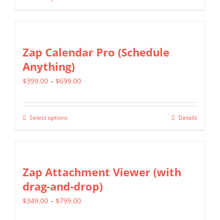
This
through
be
product
$399.00
chosen
has
on
multiple
Zap Calendar Pro (Schedule
the
variants.
Anything)
product
The
page
Price
$
399.00
–
$
699.00
options
range:
may
$399.00
be
Select options
Details
This
through
chosen
product
$699.00
on
has
the
multiple
Zap Attachment Viewer (with
product
variants.
drag-and-drop)
page
The
Price
$
349.00
–
$
799.00
options
range:
may