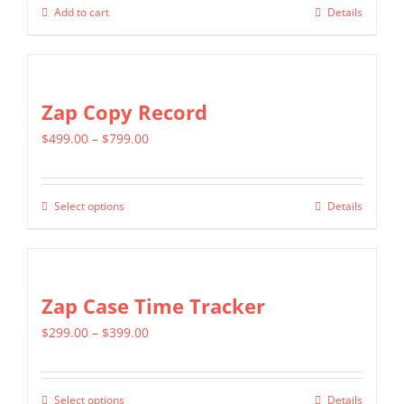
Add to cart
Details
Zap Copy Record
Price
$
499.00
–
$
799.00
range:
$499.00
Select options
Details
This
through
product
$799.00
has
multiple
Zap Case Time Tracker
variants.
Price
$
299.00
–
$
399.00
The
range:
options
$299.00
may
Select options
Details