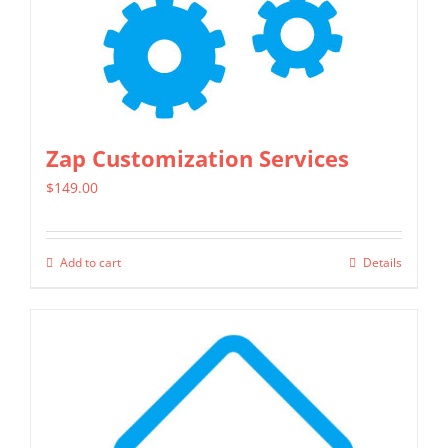
chosen
on
the
product
page
Zap Customization Services
$
149.00
Add to cart
Details