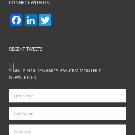
CONNECT WITH US
Facebook
LinkedIn
Twitter
RECENT TWEETS
SIGNUP FOR DYNAMICS 365 CRM MONTHLY
NEWSLETTER