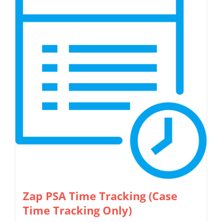
Zap PSA Time Tracking (Case
Time Tracking Only)