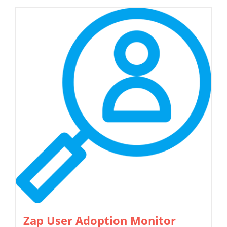
Zap User Adoption Monitor