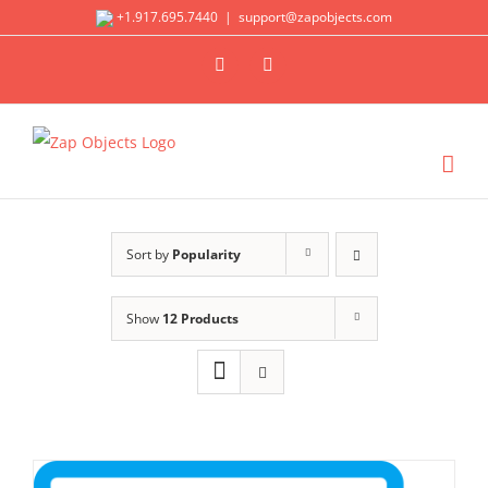
Skip
+1.917.695.7440
|
support@zapobjects.com
to
X
LinkedIn
content
Sort by
Popularity
Show
12 Products