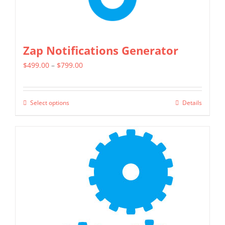
page
Zap Notifications Generator
Price
$
499.00
–
$
799.00
range:
$499.00
Select options
Details
This
through
product
$799.00
has
multiple
variants.
The
options
may
be