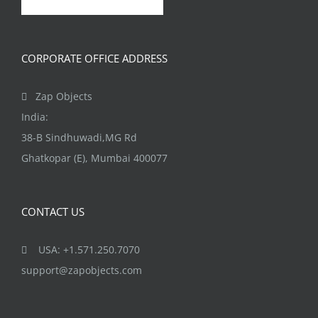
CORPORATE OFFICE ADDRESS
Zap Objects
India:
38-B Sindhuwadi,MG Rd
Ghatkopar (E), Mumbai 400077
CONTACT US
USA: +1.571.250.7070
support@zapobjects.com