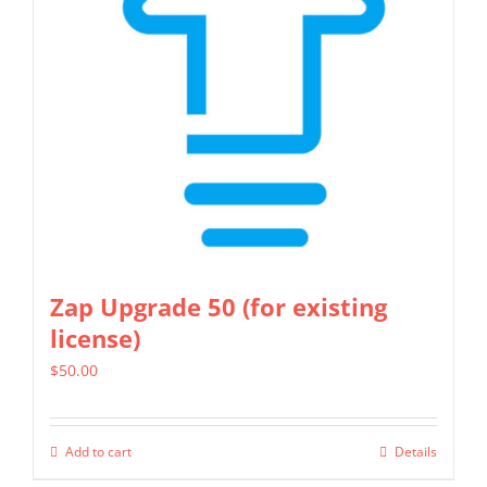
Zap Upgrade 50 (for existing
license)
$
50.00
Add to cart
Details