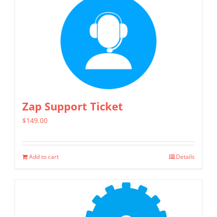
has
multiple
variants.
The
options
may
be
chosen
Zap Support Ticket
on
$
149.00
the
product
page
Add to cart
Details