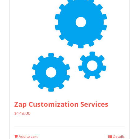
Zap Customization Services
$
149.00
Add to cart
Details