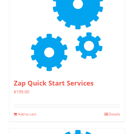
Zap Quick Start Services
$
199.00
Add to cart
Details