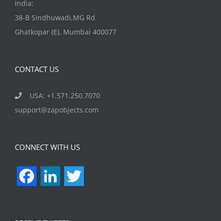
India:
38-B Sindhuwadi,MG Rd
Ghatkopar (E), Mumbai 400077
CONTACT US
USA: +1.571.250.7070
support@zapobjects.com
CONNECT WITH US
Facebook
LinkedIn
Twitter