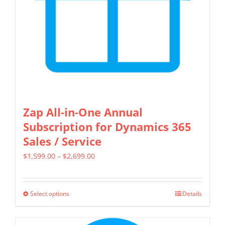
chosen
on
the
product
page
Zap All-in-One Annual
Subscription for Dynamics 365
Sales / Service
Price
$
1,599.00
–
$
2,699.00
range:
$1,599.00
Select options
Details
This
through
product
$2,699.00