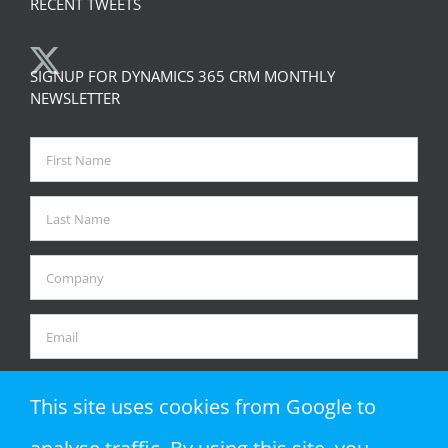
RECENT TWEETS
SIGNUP FOR DYNAMICS 365 CRM MONTHLY
NEWSLETTER
This site uses cookies from Google to