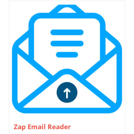
Zap Email Reader