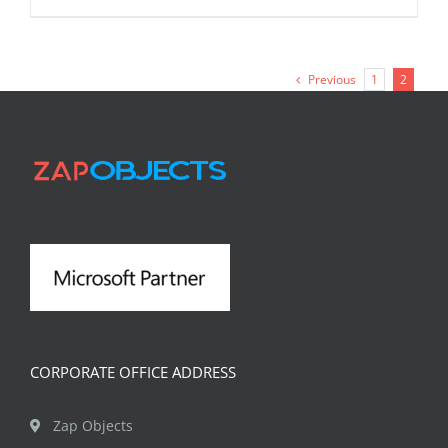
Previous
1
2
CORPORATE OFFICE ADDRESS
Zap Objects