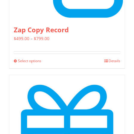
page
Zap Copy Record
Price
$
499.00
–
$
799.00
range:
$499.00
Select options
Details
This
through
product
$799.00
has
multiple
variants.
The
options
may
be