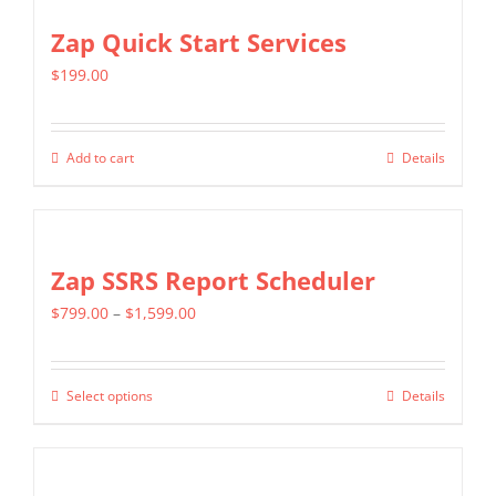
Zap Quick Start Services
$
199.00
Add to cart
Details
Zap SSRS Report Scheduler
Price
$
799.00
–
$
1,599.00
range:
$799.00
Select options
Details
This
through
product
$1,599.00
has