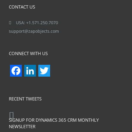
CONTACT US
USA: +1.571.250.7070
support@zapobjects.com
CONNECT WITH US
Facebook
LinkedIn
Twitter
RECENT TWEETS
SIGNUP FOR DYNAMICS 365 CRM MONTHLY
NEWSLETTER