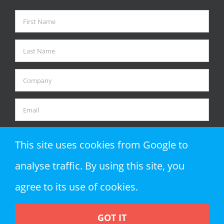
This site uses cookies from Google to
analyse traffic. By using this site, you
agree to its use of cookies.
GOT IT