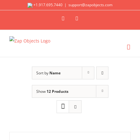
Skip
+1.917.695.7440
|
support@zapobjects.com
to
X
LinkedIn
content
Sort by
Name
Show
12 Products