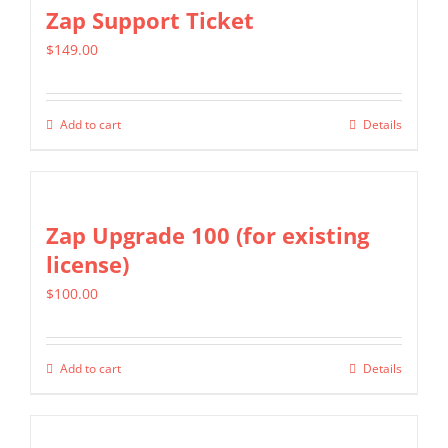
multiple
Zap Support Ticket
variants.
$
149.00
The
options
may
Add to cart
Details
be
chosen
on
Zap Upgrade 100 (for existing
the
license)
product
page
$
100.00
Add to cart
Details