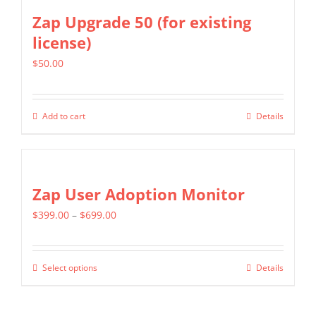
Zap Upgrade 50 (for existing
license)
$
50.00
Add to cart
Details
Zap User Adoption Monitor
Price
$
399.00
–
$
699.00
range:
$399.00
Select options
Details
This
through
product
$699.00
has