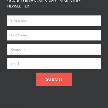
SIGNUP FOR DYNAMICS 365 CRM MONTHLY
NEWSLETTER