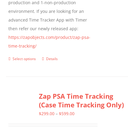
production and 1-non-production
page
environment. If you are looking for an
advanced Time Tracker App with Timer
then refer our newly released app:
https://zapobjects.com/product/zap-psa-
time-tracking/
Select options
Details
This
product
has
multiple
Zap PSA Time Tracking
variants.
(Case Time Tracking Only)
The
options
Price
$
299.00
–
$
599.00
may
range:
be
$299.00