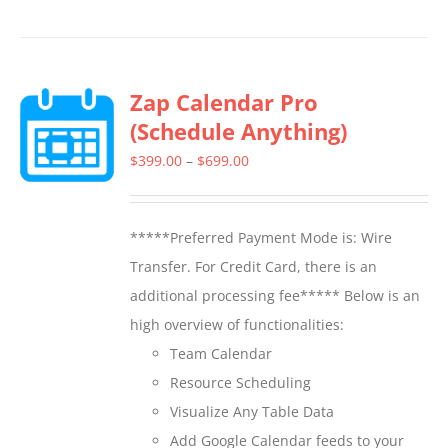
product
has
multiple
Zap Calendar Pro
variants.
(Schedule Anything)
The
options
Price
$
399.00
–
$
699.00
may
range:
be
$399.00
*****Preferred Payment Mode is: Wire
chosen
through
Transfer. For Credit Card, there is an
on
$699.00
additional processing fee***** Below is an
the
high overview of functionalities:
product
Team Calendar
page
Resource Scheduling
Visualize Any Table Data
Add Google Calendar feeds to your