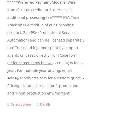
*****Preferred Payment Mode is: Wire
chosen
through
Transfer. For Credit Card, there is an
on
$599.00
additional processing fee***** PSA Time
the
Tracking is a module of our upcoming
product
product: Zap PSA (Professional Services
page
Automation) and can be licensed separately
too! Track and log time spent by support
agents on cases directly from Case form!
(
Refer screenshots below:
) - Pricing is for 1-
year. For multiple year pricing, email
sales@zapobjects.com for a custom quote. -
Pricing includes license for 1-production
and 1-non-production environment.
Select options
Details
This
product