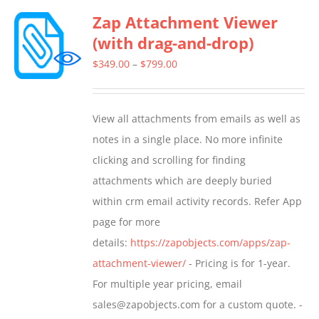
Zap Attachment Viewer
variants.
(with drag-and-drop)
The
options
Price
$
349.00
–
$
799.00
may
range:
be
$349.00
View all attachments from emails as well as
chosen
through
notes in a single place. No more infinite
on
$799.00
clicking and scrolling for finding
the
attachments which are deeply buried
product
within crm email activity records. Refer App
page
page for more
details:
https://zapobjects.com/apps/zap-
attachment-viewer/
- Pricing is for 1-year.
For multiple year pricing, email
sales@zapobjects.com for a custom quote. -