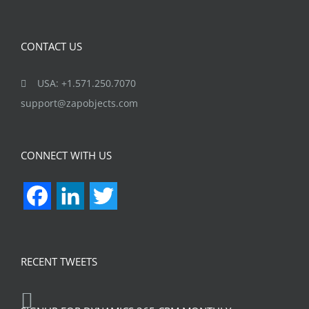
CONTACT US
USA: +1.571.250.7070
support@zapobjects.com
CONNECT WITH US
Facebook
LinkedIn
Twitter
RECENT TWEETS