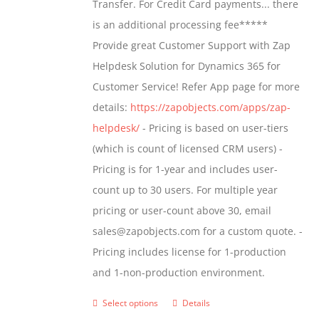
Transfer. For Credit Card payments... there
chosen
$1,399.00
is an additional processing fee*****
on
Provide great Customer Support with Zap
the
Helpdesk Solution for Dynamics 365 for
product
Customer Service! Refer App page for more
page
details:
https://zapobjects.com/apps/zap-
helpdesk/
- Pricing is based on user-tiers
(which is count of licensed CRM users) -
Pricing is for 1-year and includes user-
count up to 30 users. For multiple year
pricing or user-count above 30, email
sales@zapobjects.com for a custom quote. -
Pricing includes license for 1-production
and 1-non-production environment.
Select options
Details
This