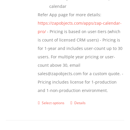
calendar
Refer App page for more details:
https://zapobjects.com/apps/zap-calendar-
pro/
- Pricing is based on user-tiers (which
is count of licensed CRM users) - Pricing is
for 1-year and includes user-count up to 30
users. For multiple year pricing or user-
count above 30, email
sales@zapobjects.com for a custom quote. -
Pricing includes license for 1-production
and 1-non-production environment.
Select options
Details
This
product
has
multiple