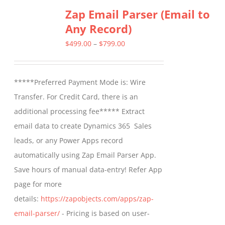
Zap Email Parser (Email to
Any Record)
Price
$
499.00
–
$
799.00
range:
$499.00
*****Preferred Payment Mode is: Wire
through
Transfer. For Credit Card, there is an
$799.00
additional processing fee***** Extract
email data to create Dynamics 365 Sales
leads, or any Power Apps record
automatically using Zap Email Parser App.
Save hours of manual data-entry! Refer App
page for more
details:
https://zapobjects.com/apps/zap-
email-parser/
- Pricing is based on user-