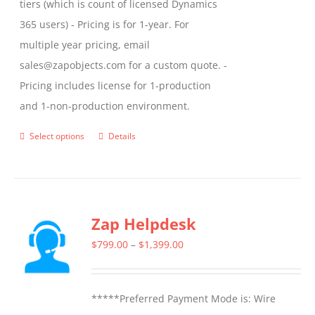
tiers (which is count of licensed Dynamics
365 users) - Pricing is for 1-year. For
multiple year pricing, email
sales@zapobjects.com for a custom quote. -
Pricing includes license for 1-production
and 1-non-production environment.
Select options
Details
This
product
has
multiple
Zap Helpdesk
variants.
The
Price
$
799.00
–
$
1,399.00
options
range:
may
$799.00
*****Preferred Payment Mode is: Wire
be
through