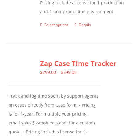
Pricing includes license for 1-production
and 1-non-production environment.
Select options
Details
This
product
has
multiple
Zap Case Time Tracker
variants.
The
Price
$
299.00
–
$
399.00
options
range:
may
$299.00
Track and log time spent by support agents
be
through
on cases directly from Case form! - Pricing
chosen
$399.00
is for 1-year. For multiple year pricing,
on
email sales@zapobjects.com for a custom
the
quote. - Pricing includes license for 1-
product