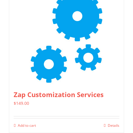
Zap Customization Services
$
149.00
Add to cart
Details