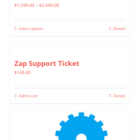
Price
$
1,599.00
–
$
2,699.00
range:
$1,599.00
Select options
Details
This
through
product
$2,699.00
has
multiple
Zap Support Ticket
variants.
$
149.00
The
options
may
Add to cart
Details
be
chosen
on
the
product