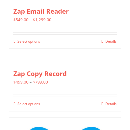
Zap Email Reader
Price
$
549.00
–
$
1,299.00
range:
$549.00
Select options
Details
This
through
product
$1,299.00
has
multiple
Zap Copy Record
variants.
Price
$
499.00
–
$
799.00
The
range:
options
$499.00
may
Select options
Details
This
through
be
product
$799.00
chosen
has
on