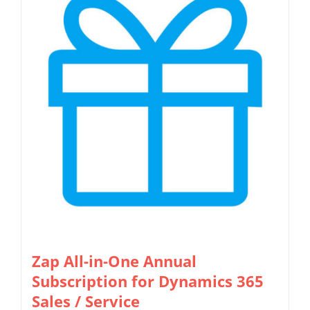
multiple
the
variants.
product
The
page
options
may
be
chosen
on
the
product
page
Zap All-in-One Annual
Subscription for Dynamics 365
Sales / Service