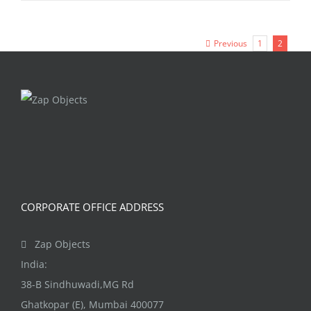
Previous
1
2
CORPORATE OFFICE ADDRESS
Zap Objects
India:
38-B Sindhuwadi,MG Rd
Ghatkopar (E), Mumbai 400077