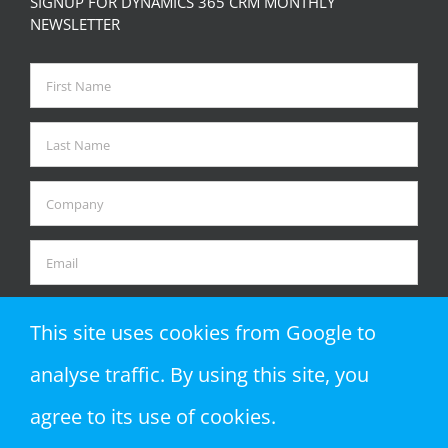
SIGNUP FOR DYNAMICS 365 CRM MONTHLY
NEWSLETTER
This site uses cookies from Google to
analyse traffic. By using this site, you
agree to its use of cookies.