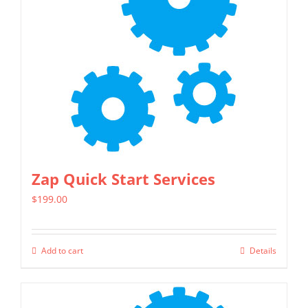
page
Zap Quick Start Services
$
199.00
Add to cart
Details