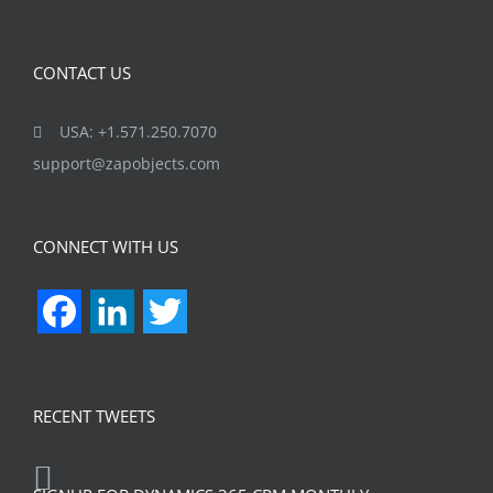
CONTACT US
USA: +1.571.250.7070
support@zapobjects.com
CONNECT WITH US
Facebook
LinkedIn
Twitter
RECENT TWEETS