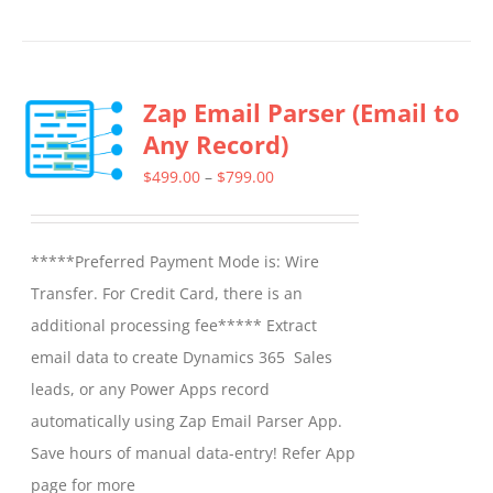
Zap Email Parser (Email to
Any Record)
Price
$
499.00
–
$
799.00
range:
$499.00
*****Preferred Payment Mode is: Wire
through
Transfer. For Credit Card, there is an
$799.00
additional processing fee***** Extract
email data to create Dynamics 365 Sales
leads, or any Power Apps record
automatically using Zap Email Parser App.
Save hours of manual data-entry! Refer App
page for more