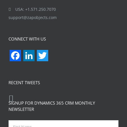
USA: +1.571.250.7070
support@zapobjects.com
CONNECT WITH US
Facebook
LinkedIn
Twitter
RECENT TWEETS
SIGNUP FOR DYNAMICS 365 CRM MONTHLY
NEWSLETTER