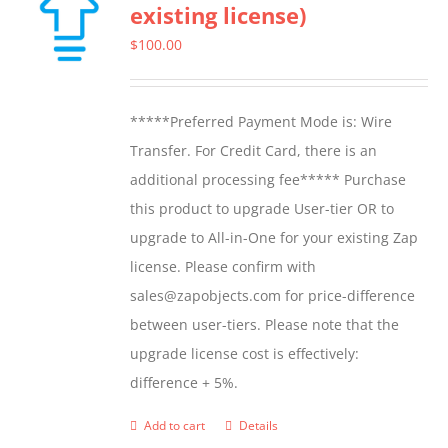
existing license)
The
options
$
100.00
may
be
*****Preferred Payment Mode is: Wire
chosen
Transfer. For Credit Card, there is an
on
additional processing fee***** Purchase
the
this product to upgrade User-tier OR to
product
upgrade to All-in-One for your existing Zap
page
license. Please confirm with
sales@zapobjects.com for price-difference
between user-tiers. Please note that the
upgrade license cost is effectively:
difference + 5%.
Add to cart
Details