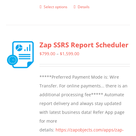
Select options
Details
This
product
has
multiple
Zap SSRS Report Scheduler
variants.
The
Price
$
799.00
–
$
1,599.00
options
range:
may
$799.00
*****Preferred Payment Mode is: Wire
be
through
Transfer. For online payments... there is an
chosen
$1,599.00
additional processing fee***** Automate
on
report delivery and always stay updated
the
with latest business data! Refer App page
product
for more
page
details:
https://zapobjects.com/apps/zap-