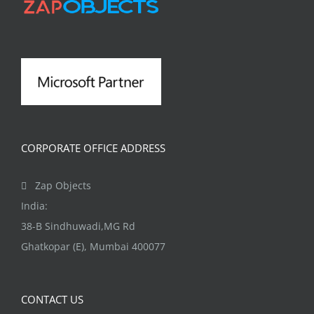
may
be
chosen
on
the
product
page
CORPORATE OFFICE ADDRESS
Zap Objects
India:
38-B Sindhuwadi,MG Rd
Ghatkopar (E), Mumbai 400077
CONTACT US