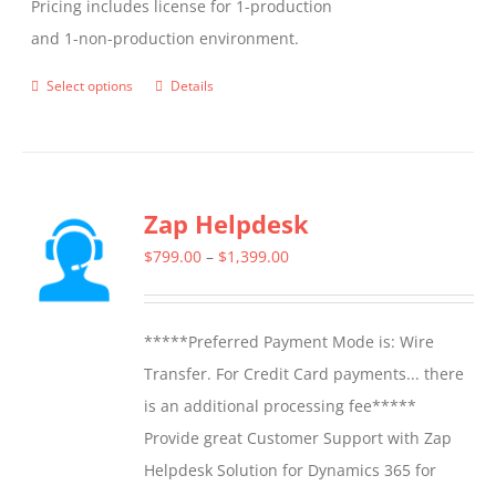
Pricing includes license for 1-production
and 1-non-production environment.
Select options
Details
This
product
has
multiple
Zap Helpdesk
variants.
The
Price
$
799.00
–
$
1,399.00
options
range:
may
$799.00
*****Preferred Payment Mode is: Wire
be
through
Transfer. For Credit Card payments... there
chosen
$1,399.00
is an additional processing fee*****
on
Provide great Customer Support with Zap
the
Helpdesk Solution for Dynamics 365 for
product