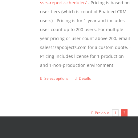
ssrs-report-scheduler/
- Pricing is based on
user-tiers (which is count of Enabled CRM
users) - Pricing is for 1-year and includes
user-count up to 200 users. For multiple
year pricing or user-count above 200, email
sales@zapobjects.com for a custom quote. -
Pricing includes license for 1-production
and 1-non-production environment.
Select options
Details
This
product
has
multiple
Previous
1
2
variants.
The
options