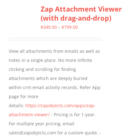
Zap Attachment Viewer
(with drag-and-drop)
Price
$
349.00
–
$
799.00
range:
$349.00
View all attachments from emails as well as
through
notes in a single place. No more infinite
$799.00
clicking and scrolling for finding
attachments which are deeply buried
within crm email activity records. Refer App
page for more
details:
https://zapobjects.com/apps/zap-
attachment-viewer/
- Pricing is for 1-year.
For multiple year pricing, email
sales@zapobjects.com for a custom quote. -