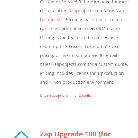
Customer Service! Refer App page for more
page
details:
https://zapobjects.com/apps/zap-
helpdesk/
- Pricing is based on user-tiers
(which is count of licensed CRM users) -
Pricing is for 1-year and includes user-
count up to 30 users. For multiple year
pricing or user-count above 30, email
sales@zapobjects.com for a custom quote. -
Pricing includes license for 1-production
and 1-non-production environment.
Select options
Details
This
product
has
multiple
Zap Upgrade 100 (for
variants.