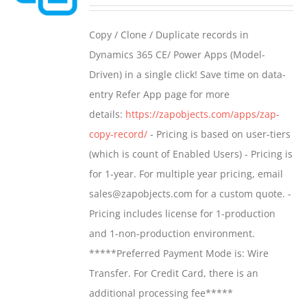
range:
may
$499.00
Copy / Clone / Duplicate records in
be
through
Dynamics 365 CE/ Power Apps (Model-
chosen
$799.00
Driven) in a single click! Save time on data-
on
entry Refer App page for more
the
details:
https://zapobjects.com/apps/zap-
product
copy-record/
- Pricing is based on user-tiers
page
(which is count of Enabled Users) - Pricing is
for 1-year. For multiple year pricing, email
sales@zapobjects.com for a custom quote. -
Pricing includes license for 1-production
and 1-non-production environment.
*****Preferred Payment Mode is: Wire
Transfer. For Credit Card, there is an
additional processing fee*****