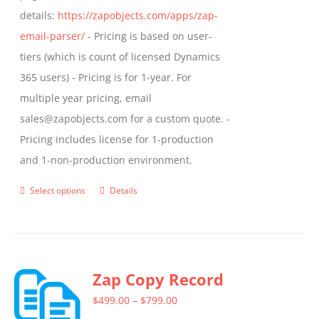
details:
https://zapobjects.com/apps/zap-
email-parser/
- Pricing is based on user-
tiers (which is count of licensed Dynamics
365 users) - Pricing is for 1-year. For
multiple year pricing, email
sales@zapobjects.com for a custom quote. -
Pricing includes license for 1-production
and 1-non-production environment.
Select options
Details
This
product
has
multiple
Zap Copy Record
variants.
The
Price
$
499.00
–
$
799.00
options