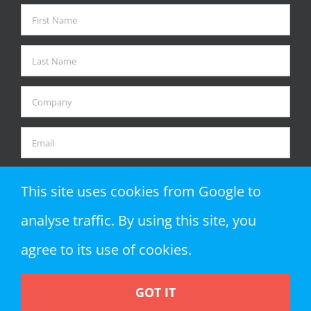
This site uses cookies from Google to
analyse traffic. By using this site, you
agree to its use of cookies.
GOT IT
Copyright 2018 Zap Objects LLP | All Rights Reserved