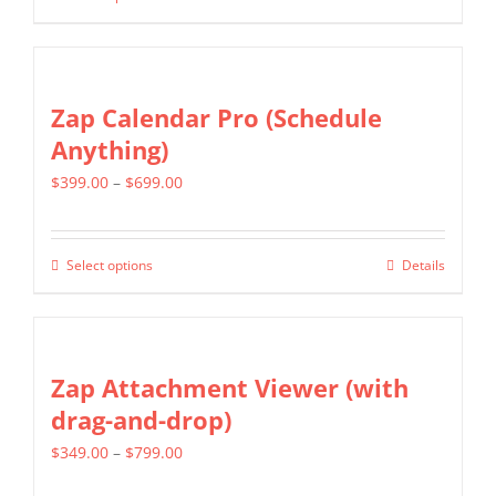
This
through
be
product
$399.00
chosen
has
on
multiple
Zap Calendar Pro (Schedule
the
variants.
Anything)
product
The
page
Price
$
399.00
–
$
699.00
options
range:
may
$399.00
be
Select options
Details
This
through
chosen
product
$699.00
on
has
the
multiple
Zap Attachment Viewer (with
product
variants.
drag-and-drop)
page
The
Price
$
349.00
–
$
799.00
options
range:
may