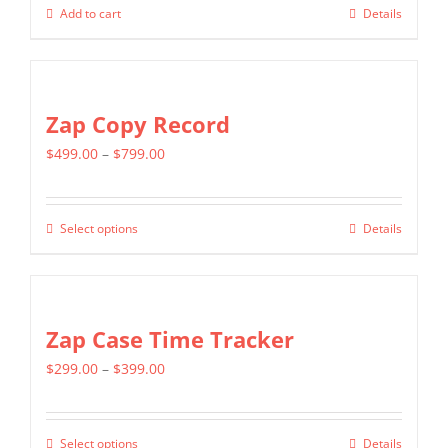
Add to cart
Details
Zap Copy Record
Price
$
499.00
–
$
799.00
range:
$499.00
Select options
Details
This
through
product
$799.00
has
multiple
Zap Case Time Tracker
variants.
Price
$
299.00
–
$
399.00
The
range:
options
$299.00
may
Select options
Details