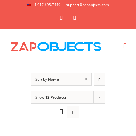
Skip
+1.917.695.7440
|
support@zapobjects.com
to
X
LinkedIn
content
Sort by
Name
Show
12 Products