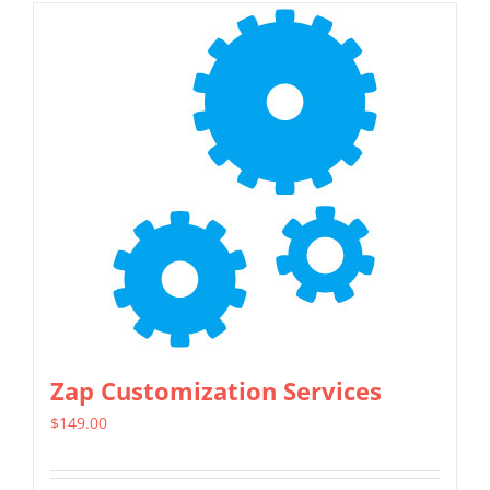
Zap Customization Services
$
149.00