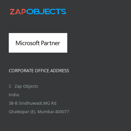
The
options
may
be
chosen
on
the
product
CORPORATE OFFICE ADDRESS
page
Zap Objects
India:
38-B Sindhuwadi,MG Rd
Ghatkopar (E), Mumbai 400077