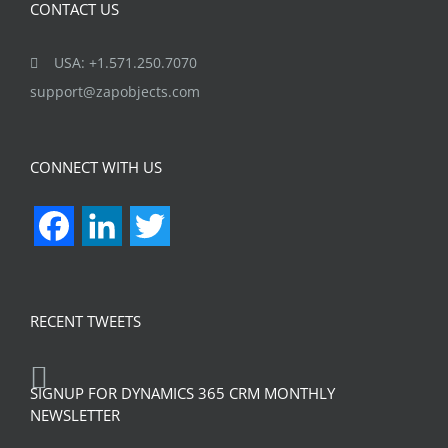
CONTACT US
USA: +1.571.250.7070
support@zapobjects.com
CONNECT WITH US
Facebook
LinkedIn
Twitter
RECENT TWEETS
SIGNUP FOR DYNAMICS 365 CRM MONTHLY
NEWSLETTER