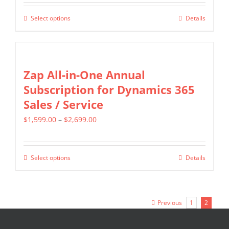
$349.00
be
Select options
Details
This
through
chosen
product
$799.00
on
has
the
multiple
Zap All-in-One Annual
product
variants.
Subscription for Dynamics 365
page
The
Sales / Service
options
Price
$
1,599.00
–
$
2,699.00
may
range:
be
$1,599.00
chosen
Select options
Details
This
through
on
product
$2,699.00
the
has
product
Previous
1
2
multiple
page
variants.