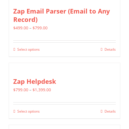
Zap Email Parser (Email to Any
Record)
Price
$
499.00
–
$
799.00
range:
$499.00
Select options
Details
This
through
product
$799.00
has
multiple
Zap Helpdesk
variants.
Price
$
799.00
–
$
1,399.00
The
range:
options
$799.00
may
Select options
Details
This
through
be
product
$1,399.00
chosen