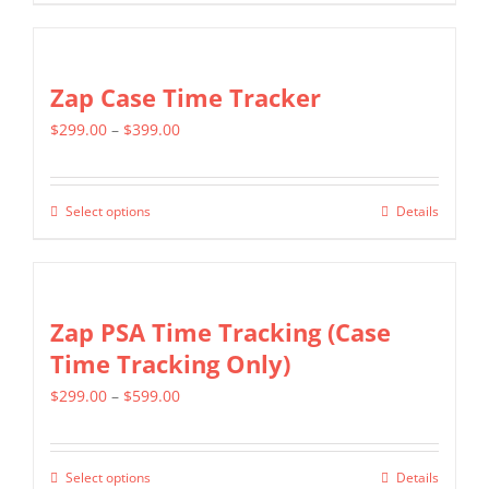
chosen
product
$799.00
on
has
the
multiple
Zap Case Time Tracker
product
variants.
page
Price
$
299.00
–
$
399.00
The
range:
options
$299.00
may
Select options
Details
This
through
be
product
$399.00
chosen
has
on
multiple
Zap PSA Time Tracking (Case
the
variants.
Time Tracking Only)
product
The
page
Price
$
299.00
–
$
599.00
options
range:
may
$299.00
be
Select options
Details
This