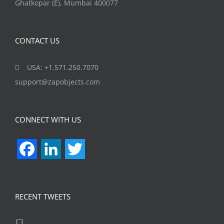
Ghatkopar (E), Mumbai 400077
CONTACT US
USA: +1.571.250.7070
support@zapobjects.com
CONNECT WITH US
Facebook
LinkedIn
Twitter
RECENT TWEETS