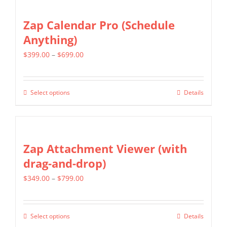
has
on
multiple
Zap Calendar Pro (Schedule
the
variants.
Anything)
product
The
page
Price
$
399.00
–
$
699.00
options
range:
may
$399.00
be
Select options
Details
This
through
chosen
product
$699.00
on
has
the
multiple
Zap Attachment Viewer (with
product
variants.
drag-and-drop)
page
The
Price
$
349.00
–
$
799.00
options
range:
may
$349.00
be
Select options
Details
This
through