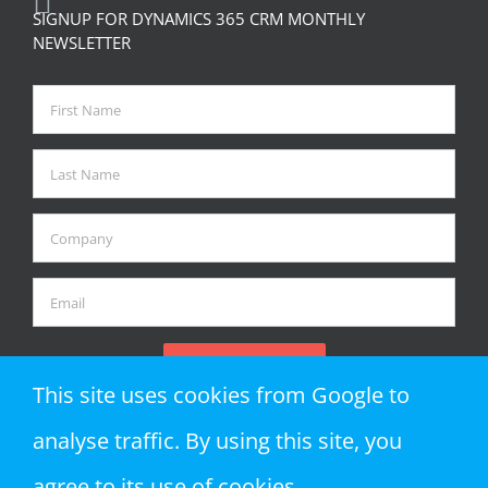
SIGNUP FOR DYNAMICS 365 CRM MONTHLY
NEWSLETTER
This site uses cookies from Google to
analyse traffic. By using this site, you
agree to its use of cookies.