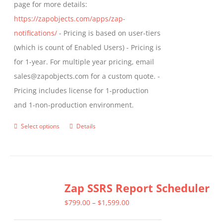
page for more details:
https://zapobjects.com/apps/zap-
notifications/
- Pricing is based on user-tiers
(which is count of Enabled Users) - Pricing is
for 1-year. For multiple year pricing, email
sales@zapobjects.com for a custom quote. -
Pricing includes license for 1-production
and 1-non-production environment.
Select options
Details
This
product
has
multiple
Zap SSRS Report Scheduler
variants.
The
Price
$
799.00
–
$
1,599.00
options
range: