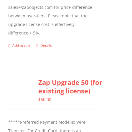
sales@zapobjects.com for price-difference
between user-tiers. Please note that the
upgrade license cost is effectively:
difference + 5%.
Add to cart
Details
Zap Upgrade 50 (for
existing license)
$
50.00
*****Preferred Payment Mode is: Wire
Transfer. For Credit Card, there is an