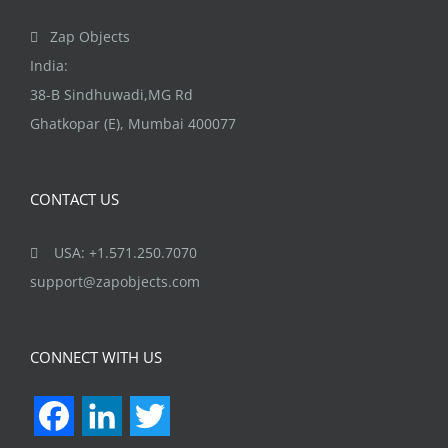
page
Zap Objects
India:
38-B Sindhuwadi,MG Rd
Ghatkopar (E), Mumbai 400077
CONTACT US
USA: +1.571.250.7070
support@zapobjects.com
CONNECT WITH US
Facebook
LinkedIn
Twitter