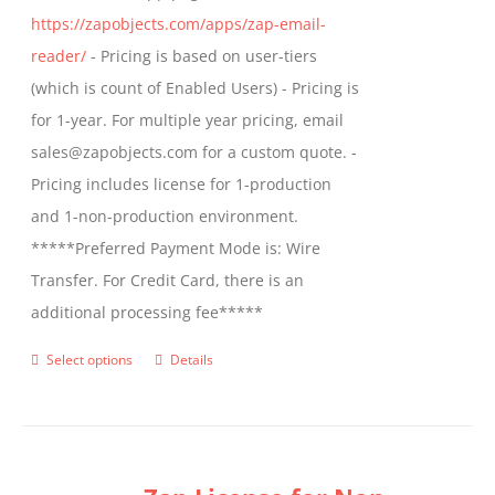
https://zapobjects.com/apps/zap-email-
product
reader/
- Pricing is based on user-tiers
page
(which is count of Enabled Users) - Pricing is
for 1-year. For multiple year pricing, email
sales@zapobjects.com for a custom quote. -
Pricing includes license for 1-production
and 1-non-production environment.
*****Preferred Payment Mode is: Wire
Transfer. For Credit Card, there is an
additional processing fee*****
Select options
Details
This
product
has
multiple
variants.