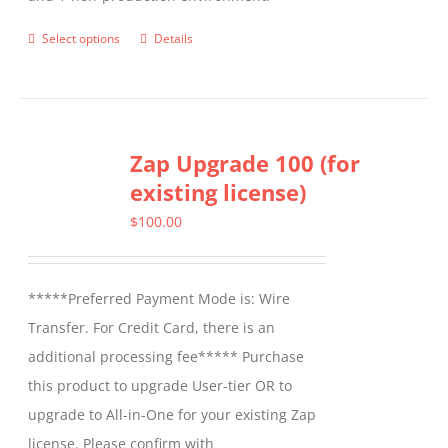
Select options
Details
This
product
has
multiple
Zap Upgrade 100 (for
variants.
existing license)
The
options
$
100.00
may
be
*****Preferred Payment Mode is: Wire
chosen
Transfer. For Credit Card, there is an
on
additional processing fee***** Purchase
the
this product to upgrade User-tier OR to
product
upgrade to All-in-One for your existing Zap
page
license. Please confirm with