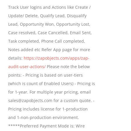
$399.00
Track User logins and Actions like Create /
through
Update/ Delete, Qualify Lead, Disqualify
$699.00
Lead, Opportunity Won, Opportunity Lost,
Case resolved, Case Cancelled, Email Sent,
Task completed, Phone Call completed,
Notes added etc Refer App page for more
details:
https://zapobjects.com/apps/zap-
audit-user-actions/
Please note the below
points: - Pricing is based on user-tiers
(which is count of Enabled Users) - Pricing is
for 1-year. For multiple year pricing, email
sales@zapobjects.com for a custom quote. -
Pricing includes license for 1-production
and 1-non-production environment.
*****Preferred Payment Mode is: Wire