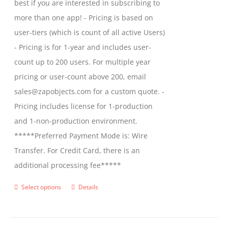
best if you are interested in subscribing to
more than one app! - Pricing is based on
user-tiers (which is count of all active Users)
- Pricing is for 1-year and includes user-
count up to 200 users. For multiple year
pricing or user-count above 200, email
sales@zapobjects.com for a custom quote. -
Pricing includes license for 1-production
and 1-non-production environment.
*****Preferred Payment Mode is: Wire
Transfer. For Credit Card, there is an
additional processing fee*****
Select options
Details
This
product
has