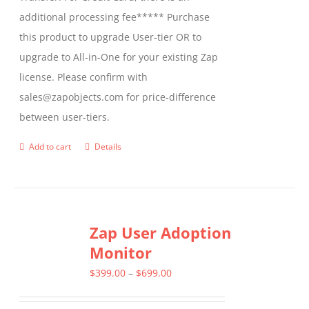
additional processing fee***** Purchase
this product to upgrade User-tier OR to
upgrade to All-in-One for your existing Zap
license. Please confirm with
sales@zapobjects.com for price-difference
between user-tiers.
Add to cart
Details
Zap User Adoption
Monitor
Price
$
399.00
–
$
699.00
range: