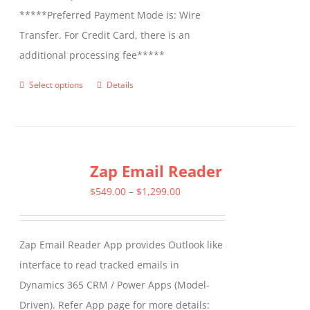
*****Preferred Payment Mode is: Wire
Transfer. For Credit Card, there is an
additional processing fee*****
Select options
Details
This
product
has
multiple
Zap Email Reader
variants.
The
Price
$
549.00
–
$
1,299.00
options
range:
may
$549.00
Zap Email Reader App provides Outlook like
be
through
interface to read tracked emails in
chosen
$1,299.00
Dynamics 365 CRM / Power Apps (Model-
on
Driven). Refer App page for more details:
the