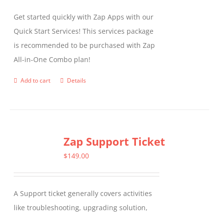
Get started quickly with Zap Apps with our
Quick Start Services! This services package
is recommended to be purchased with Zap
All-in-One Combo plan!
Add to cart
Details
Zap Support Ticket
$
149.00
A Support ticket generally covers activities
like troubleshooting, upgrading solution,