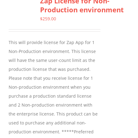
Zap License for Non-
Production environment
The
options
$
259.00
may
be
This will provide license for Zap App for 1
chosen
Non-Production environment. This license
on
will have the same user-count limit as the
the
production license that was purchased.
product
Please note that you receive license for 1
page
Non-production environment when you
purchase a production standard license
and 2 Non-production environment with
the enterprise license. This product can be
used to purchase any additional non-
production environment. *****Preferred