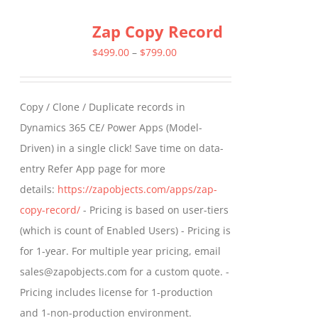
multiple
Zap Copy Record
variants.
The
Price
$
499.00
–
$
799.00
options
range:
may
$499.00
Copy / Clone / Duplicate records in
be
through
Dynamics 365 CE/ Power Apps (Model-
chosen
$799.00
Driven) in a single click! Save time on data-
on
entry Refer App page for more
the
details:
https://zapobjects.com/apps/zap-
product
copy-record/
- Pricing is based on user-tiers
page
(which is count of Enabled Users) - Pricing is
for 1-year. For multiple year pricing, email
sales@zapobjects.com for a custom quote. -
Pricing includes license for 1-production
and 1-non-production environment.