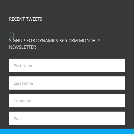
RECENT TWEETS
SIGNUP FOR DYNAMICS 365 CRM MONTHLY
NEWSLETTER