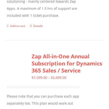
solutioning - mainly centered towards Zap
Apps. A maximum of 1.5 hrs of support are
included with 1 ticket purchase.
Add to cart
Details
Zap All-in-One Annual
Subscription for Dynamics
365 Sales / Service
Price
$
1,599.00
–
$
2,699.00
range:
$1,599.00
Please note that you can purchase each app
through
separately too. This plan would work out
$2,699.00