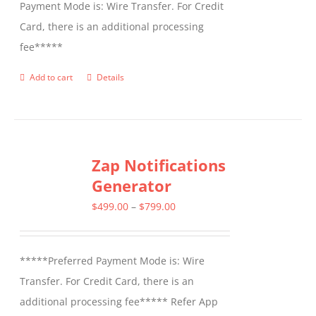
Payment Mode is: Wire Transfer. For Credit
Card, there is an additional processing
fee*****
Add to cart
Details
Zap Notifications
Generator
Price
$
499.00
–
$
799.00
range:
$499.00
*****Preferred Payment Mode is: Wire
through
Transfer. For Credit Card, there is an
$799.00
additional processing fee***** Refer App