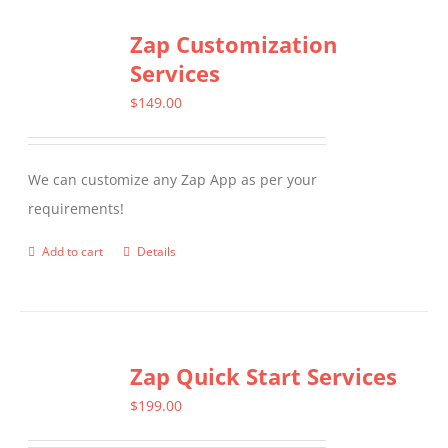
Zap Customization
Services
$
149.00
We can customize any Zap App as per your
requirements!
Add to cart
Details
Zap Quick Start Services
$
199.00