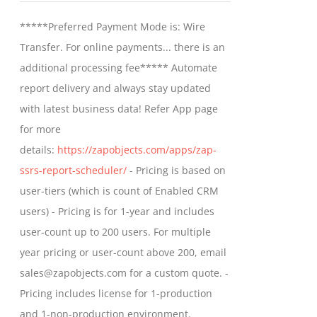
may
$799.00
*****Preferred Payment Mode is: Wire
be
through
Transfer. For online payments... there is an
chosen
$1,599.00
additional processing fee***** Automate
on
report delivery and always stay updated
the
with latest business data! Refer App page
product
for more
page
details:
https://zapobjects.com/apps/zap-
ssrs-report-scheduler/
- Pricing is based on
user-tiers (which is count of Enabled CRM
users) - Pricing is for 1-year and includes
user-count up to 200 users. For multiple
year pricing or user-count above 200, email
sales@zapobjects.com for a custom quote. -
Pricing includes license for 1-production
and 1-non-production environment.