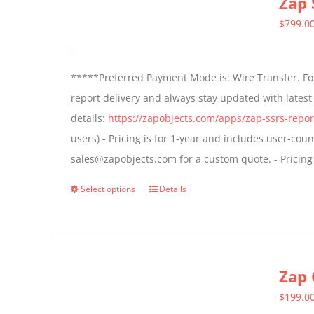
Zap 
$
799.0
*****Preferred Payment Mode is: Wire Transfer. For
report delivery and always stay updated with lates
details:
https://zapobjects.com/apps/zap-ssrs-repor
users) - Pricing is for 1-year and includes user-cou
sales@zapobjects.com for a custom quote. - Pricing
Select options
Details
This
product
has
multiple
Zap 
variants.
The
$
199.0