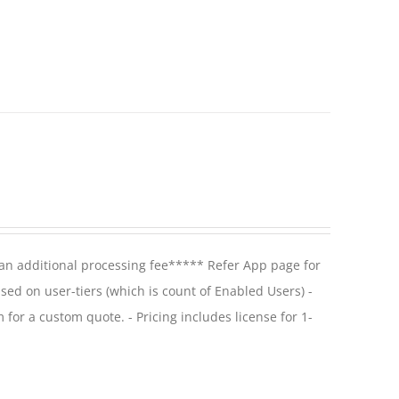
 an additional processing fee***** Refer App page for
ased on user-tiers (which is count of Enabled Users) -
 for a custom quote. - Pricing includes license for 1-