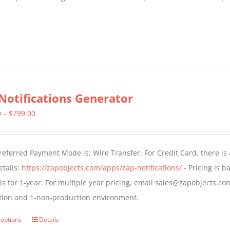
Notifications Generator
Price
0
–
$
799.00
range:
$499.00
eferred Payment Mode is: Wire Transfer. For Credit Card, there is
through
tails:
https://zapobjects.com/apps/zap-notifications/
- Pricing is b
$799.00
 is for 1-year. For multiple year pricing, email sales@zapobjects.com
tion and 1-non-production environment.
 options
Details
This