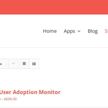
Home
Apps
Blog
S
ts
User Adoption Monitor
Price
0
–
$
699.00
range: