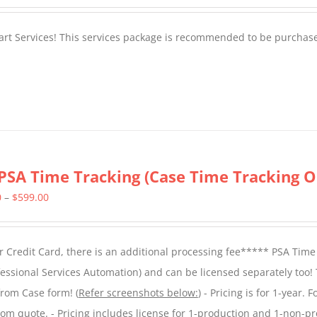
tart Services! This services package is recommended to be purchas
PSA Time Tracking (Case Time Tracking O
Price
0
–
$
599.00
range:
$299.00
 Credit Card, there is an additional processing fee***** PSA Time
through
essional Services Automation) and can be licensed separately too!
$599.00
from Case form! (
Refer screenshots below:
) - Pricing is for 1-year. 
tom quote. - Pricing includes license for 1-production and 1-non-p