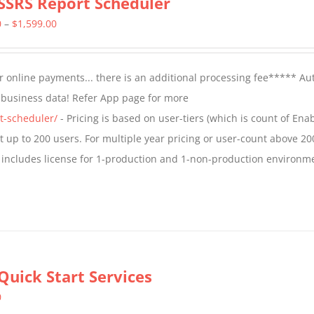
SSRS Report Scheduler
Price
0
–
$
1,599.00
range:
$799.00
 online payments... there is an additional processing fee***** A
through
t business data! Refer App page for more
$1,599.00
t-scheduler/
- Pricing is based on user-tiers (which is count of En
nt up to 200 users. For multiple year pricing or user-count above 20
 includes license for 1-production and 1-non-production environm
Quick Start Services
0