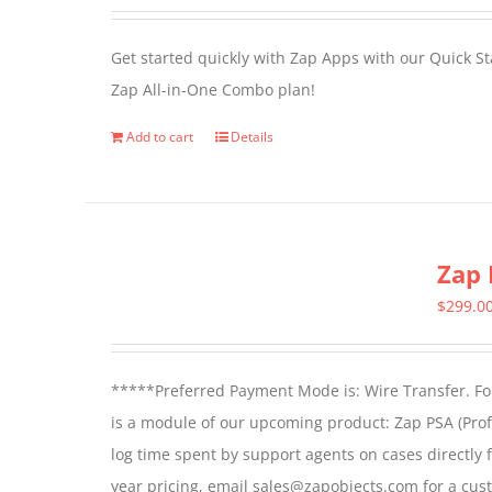
options
may
Get started quickly with Zap Apps with our Quick S
be
Zap All-in-One Combo plan!
chosen
on
Add to cart
Details
the
product
page
Zap 
$
299.0
*****Preferred Payment Mode is: Wire Transfer. For
is a module of our upcoming product: Zap PSA (Prof
log time spent by support agents on cases directly 
year pricing, email sales@zapobjects.com for a cus