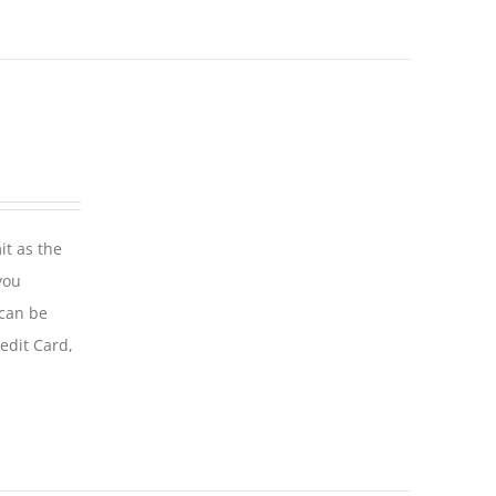
it as the
you
 can be
edit Card,