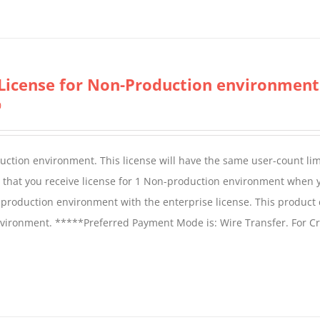
product
has
multiple
variants.
License for Non-Production environment
The
0
options
may
be
duction environment. This license will have the same user-count lim
chosen
e that you receive license for 1 Non-production environment when 
on
production environment with the enterprise license. This product
the
vironment. *****Preferred Payment Mode is: Wire Transfer. For Cr
product
page