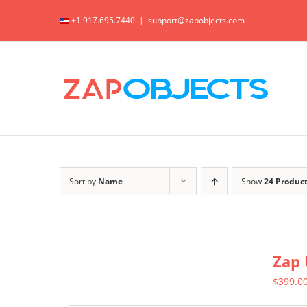
Skip
+1.917.695.7440
|
support@zapobjects.com
to
content
Sort by
Name
Show
24 Produc
Zap 
$
399.0