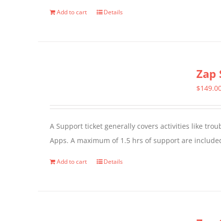
Add to cart
Details
Zap 
$
149.0
A Support ticket generally covers activities like tr
Apps. A maximum of 1.5 hrs of support are included
Add to cart
Details