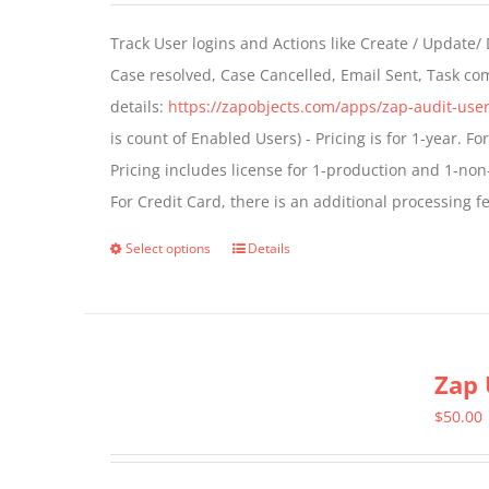
Track User logins and Actions like Create / Update/
Case resolved, Case Cancelled, Email Sent, Task c
details:
https://zapobjects.com/apps/zap-audit-user
is count of Enabled Users) - Pricing is for 1-year. 
Pricing includes license for 1-production and 1-n
For Credit Card, there is an additional processing 
Select options
Details
This
product
has
multiple
Zap 
variants.
The
$
50.00
options
may