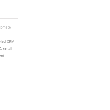
utomate
abled CRM
0, email
ent.