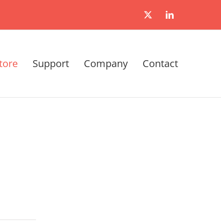
X
LinkedIn
tore
Support
Company
Contact