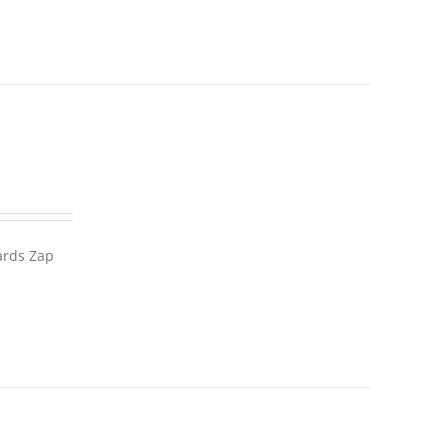
wards Zap