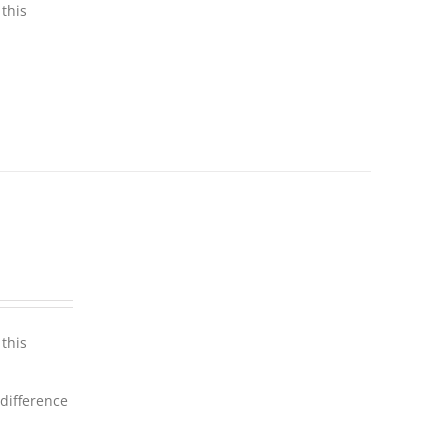
this
this
 difference