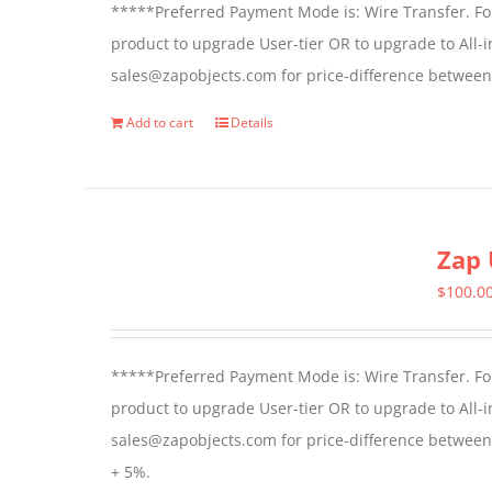
*****Preferred Payment Mode is: Wire Transfer. For
be
product to upgrade User-tier OR to upgrade to All-i
chosen
sales@zapobjects.com for price-difference between 
on
the
Add to cart
Details
product
page
Zap 
$
100.0
*****Preferred Payment Mode is: Wire Transfer. For
product to upgrade User-tier OR to upgrade to All-i
sales@zapobjects.com for price-difference between us
+ 5%.