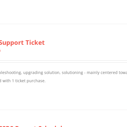
Support Ticket
0
oubleshooting, upgrading solution, solutioning - mainly centered to
 with 1 ticket purchase.