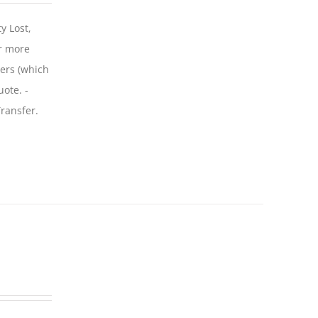
y Lost,
r more
iers (which
uote. -
ransfer.