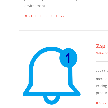
environment.
Select options
Details
This
product
has
multiple
Zap 
variants.
The
$
499.0
options
may
*****Pr
be
more de
chosen
Pricing
on
produc
the
product
Select