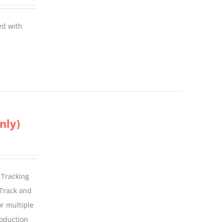
ed with
nly)
 Tracking
 Track and
For multiple
roduction