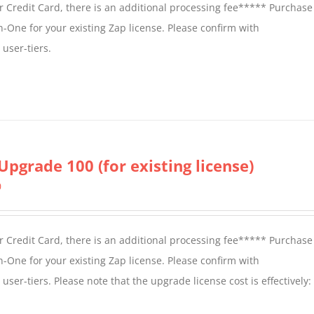
 Credit Card, there is an additional processing fee***** Purchase 
n-One for your existing Zap license. Please confirm with
user-tiers.
Upgrade 100 (for existing license)
0
 Credit Card, there is an additional processing fee***** Purchase 
n-One for your existing Zap license. Please confirm with
er-tiers. Please note that the upgrade license cost is effectively: