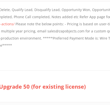
$399.00
 Delete, Qualify Lead, Disqualify Lead, Opportunity Won, Opportunit
through
ompleted, Phone Call completed, Notes added etc Refer App page fo
$699.00
-actions/
Please note the below points: - Pricing is based on user-t
For multiple year pricing, email sales@zapobjects.com for a custom q
on-production environment. *****Preferred Payment Mode is: Wire T
fee*****
Upgrade 50 (for existing license)