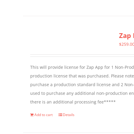
page
Zap 
$
259.0
This will provide license for Zap App for 1 Non-Pro
production license that was purchased. Please not
purchase a production standard license and 2 Non-
used to purchase any additional non-production en
there is an additional processing fee*****
Add to cart
Details