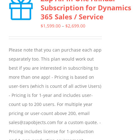
Subscription for Dynamics
The
365 Sales / Service
options
may
Price
$
1,599.00
–
$
2,699.00
be
range:
chosen
$1,599.00
Please note that you can purchase each app
on
through
separately too. This plan would work out
the
$2,699.00
best if you are interested in subscribing to
product
more than one app! - Pricing is based on
page
user-tiers (which is count of all active Users)
- Pricing is for 1-year and includes user-
count up to 200 users. For multiple year
pricing or user-count above 200, email
sales@zapobjects.com for a custom quote. -
Pricing includes license for 1-production