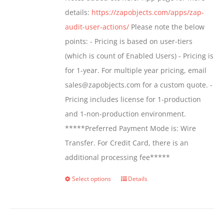
details:
https://zapobjects.com/apps/zap-
audit-user-actions/
Please note the below
points: - Pricing is based on user-tiers
(which is count of Enabled Users) - Pricing is
for 1-year. For multiple year pricing, email
sales@zapobjects.com for a custom quote. -
Pricing includes license for 1-production
and 1-non-production environment.
*****Preferred Payment Mode is: Wire
Transfer. For Credit Card, there is an
additional processing fee*****
Select options
Details
This
product
has