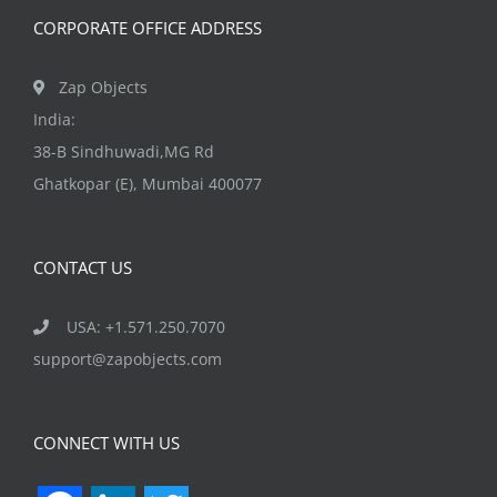
the
CORPORATE OFFICE ADDRESS
product
page
Zap Objects
India:
38-B Sindhuwadi,MG Rd
Ghatkopar (E), Mumbai 400077
CONTACT US
USA: +1.571.250.7070
support@zapobjects.com
CONNECT WITH US