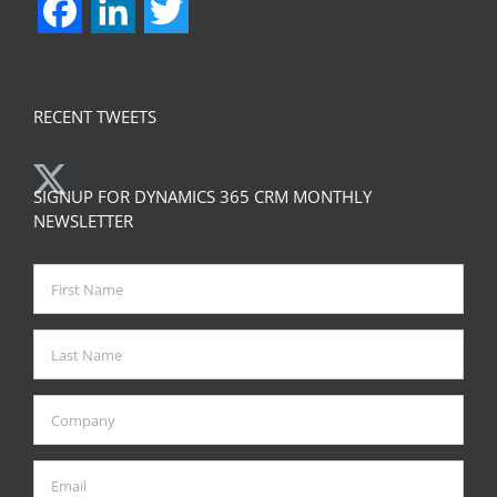
Facebook
LinkedIn
Twitter
RECENT TWEETS
SIGNUP FOR DYNAMICS 365 CRM MONTHLY
NEWSLETTER