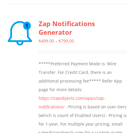
has
multiple
Zap Notifications
variants.
Generator
The
options
Price
$
499.00
–
$
799.00
may
range:
be
$499.00
*****Preferred Payment Mode is: Wire
chosen
through
Transfer. For Credit Card, there is an
on
$799.00
additional processing fee***** Refer App
the
page for more details:
product
https://zapobjects.com/apps/zap-
page
notifications/
- Pricing is based on user-tiers
(which is count of Enabled Users) - Pricing is
for 1-year. For multiple year pricing, email
sales@zapobjects.com for a custom quote. -