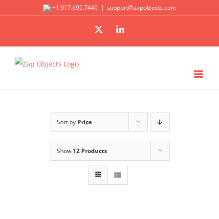
Skip
+1.917.695.7440
|
support@zapobjects.com
to
X
LinkedIn
content
Sort by
Price
Show
12 Products