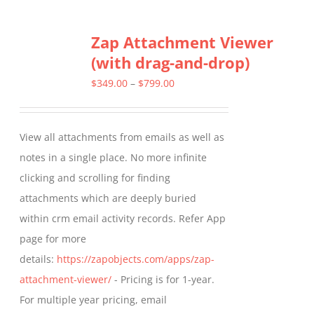
multiple
Zap Attachment Viewer
variants.
(with drag-and-drop)
The
options
Price
$
349.00
–
$
799.00
may
range:
be
$349.00
View all attachments from emails as well as
chosen
through
notes in a single place. No more infinite
on
$799.00
clicking and scrolling for finding
the
attachments which are deeply buried
product
within crm email activity records. Refer App
page
page for more
details:
https://zapobjects.com/apps/zap-
attachment-viewer/
- Pricing is for 1-year.
For multiple year pricing, email