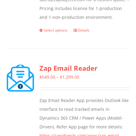
Pricing includes license for 1-production
and 1-non-production environment.
Select options
Details
This
product
has
multiple
Zap Email Reader
variants.
The
Price
$
549.00
–
$
1,299.00
options
range:
may
$549.00
Zap Email Reader App provides Outlook like
be
through
interface to read tracked emails in
chosen
$1,299.00
Dynamics 365 CRM / Power Apps (Model-
on
Driven). Refer App page for more details:
the
https://zapobjects.com/apps/zap-email-