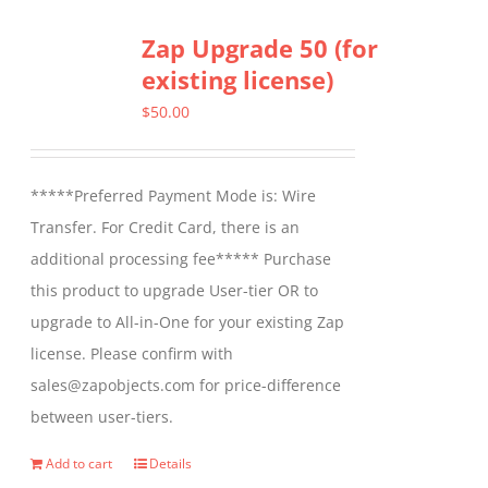
Zap Upgrade 50 (for
existing license)
$
50.00
*****Preferred Payment Mode is: Wire
Transfer. For Credit Card, there is an
additional processing fee***** Purchase
this product to upgrade User-tier OR to
upgrade to All-in-One for your existing Zap
license. Please confirm with
sales@zapobjects.com for price-difference
between user-tiers.
Add to cart
Details