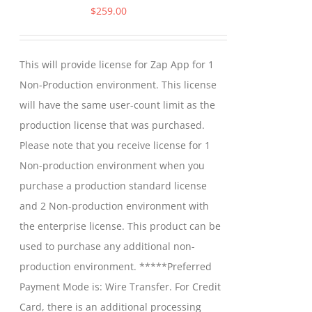
$
259.00
This will provide license for Zap App for 1
Non-Production environment. This license
will have the same user-count limit as the
production license that was purchased.
Please note that you receive license for 1
Non-production environment when you
purchase a production standard license
and 2 Non-production environment with
the enterprise license. This product can be
used to purchase any additional non-
production environment. *****Preferred
Payment Mode is: Wire Transfer. For Credit
Card, there is an additional processing