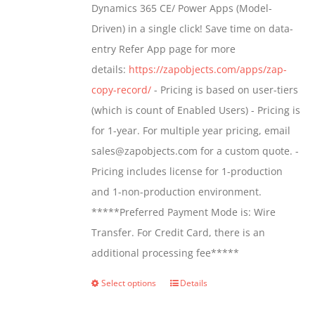
Dynamics 365 CE/ Power Apps (Model-
chosen
$799.00
Driven) in a single click! Save time on data-
on
entry Refer App page for more
the
details:
https://zapobjects.com/apps/zap-
product
copy-record/
- Pricing is based on user-tiers
page
(which is count of Enabled Users) - Pricing is
for 1-year. For multiple year pricing, email
sales@zapobjects.com for a custom quote. -
Pricing includes license for 1-production
and 1-non-production environment.
*****Preferred Payment Mode is: Wire
Transfer. For Credit Card, there is an
additional processing fee*****
Select options
Details
This
product