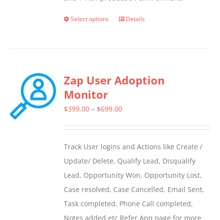
Select options
Details
This
product
has
multiple
Zap User Adoption
variants.
Monitor
The
options
Price
$
399.00
–
$
699.00
may
range:
be
$399.00
Track User logins and Actions like Create /
chosen
through
Update/ Delete, Qualify Lead, Disqualify
on
$699.00
Lead, Opportunity Won, Opportunity Lost,
the
Case resolved, Case Cancelled, Email Sent,
product
Task completed, Phone Call completed,
page
Notes added etc Refer App page for more