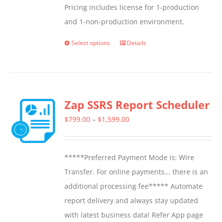
Pricing includes license for 1-production
and 1-non-production environment.
Select options
Details
This
product
has
multiple
Zap SSRS Report Scheduler
variants.
The
Price
$
799.00
–
$
1,599.00
options
range:
may
$799.00
*****Preferred Payment Mode is: Wire
be
through
Transfer. For online payments... there is an
chosen
$1,599.00
additional processing fee***** Automate
on
report delivery and always stay updated
the
with latest business data! Refer App page
product