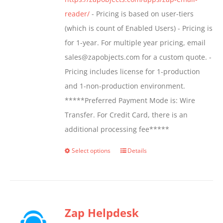
product
reader/
- Pricing is based on user-tiers
page
(which is count of Enabled Users) - Pricing is
for 1-year. For multiple year pricing, email
sales@zapobjects.com for a custom quote. -
Pricing includes license for 1-production
and 1-non-production environment.
*****Preferred Payment Mode is: Wire
Transfer. For Credit Card, there is an
additional processing fee*****
Select options
Details
This
product
has
multiple
Zap Helpdesk
variants.