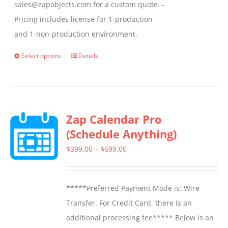
sales@zapobjects.com for a custom quote. -
Pricing includes license for 1-production
and 1-non-production environment.
Select options
Details
This
product
has
multiple
Zap Calendar Pro
variants.
(Schedule Anything)
The
options
Price
$
399.00
–
$
699.00
may
range:
be
$399.00
*****Preferred Payment Mode is: Wire
chosen
through
Transfer. For Credit Card, there is an
on
$699.00
additional processing fee***** Below is an
the