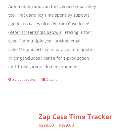
Automation) and can be licensed separately
too! Track and log time spent by support
agents on cases directly from Case form!
(
Refer screenshots below:
) - Pricing is for 1-
year. For multiple year pricing, email
sales@zapobjects.com for a custom quote. -
Pricing includes license for 1-production
and 1-non-production environment.
Select options
Details
This
product
has
multiple
Zap Case Time Tracker
variants.
The
Price
$
299.00
–
$
399.00
options