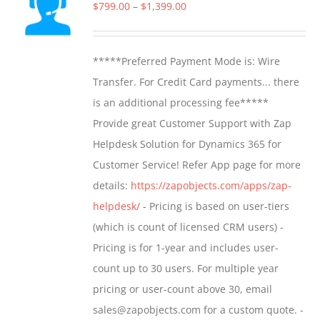
The
Price
$
799.00
–
$
1,399.00
options
range:
may
$799.00
*****Preferred Payment Mode is: Wire
be
through
Transfer. For Credit Card payments... there
chosen
$1,399.00
is an additional processing fee*****
on
Provide great Customer Support with Zap
the
Helpdesk Solution for Dynamics 365 for
product
Customer Service! Refer App page for more
page
details:
https://zapobjects.com/apps/zap-
helpdesk/
- Pricing is based on user-tiers
(which is count of licensed CRM users) -
Pricing is for 1-year and includes user-
count up to 30 users. For multiple year
pricing or user-count above 30, email
sales@zapobjects.com for a custom quote. -