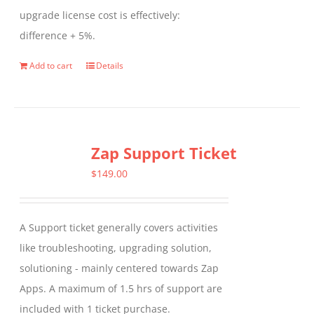
upgrade license cost is effectively:
difference + 5%.
Add to cart
Details
Zap Support Ticket
$
149.00
A Support ticket generally covers activities
like troubleshooting, upgrading solution,
solutioning - mainly centered towards Zap
Apps. A maximum of 1.5 hrs of support are
included with 1 ticket purchase.