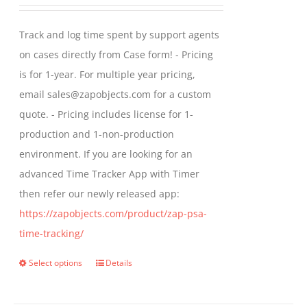
range:
may
$299.00
Track and log time spent by support agents
be
through
on cases directly from Case form! - Pricing
chosen
$399.00
is for 1-year. For multiple year pricing,
on
email sales@zapobjects.com for a custom
the
quote. - Pricing includes license for 1-
product
production and 1-non-production
page
environment. If you are looking for an
advanced Time Tracker App with Timer
then refer our newly released app:
https://zapobjects.com/product/zap-psa-
time-tracking/
Select options
Details
This
product
has