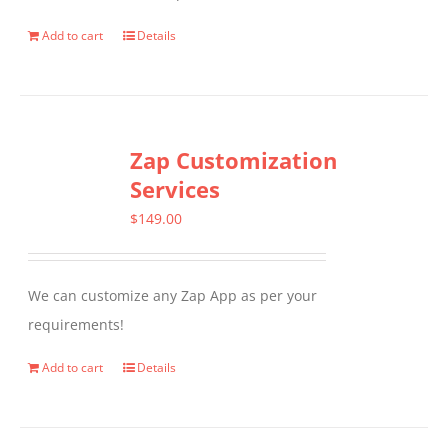
Add to cart
Details
Zap Customization
Services
$
149.00
We can customize any Zap App as per your
requirements!
Add to cart
Details