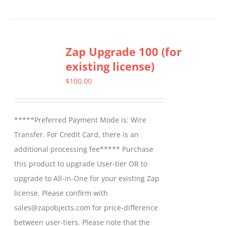
Zap Upgrade 100 (for
existing license)
$
100.00
*****Preferred Payment Mode is: Wire
Transfer. For Credit Card, there is an
additional processing fee***** Purchase
this product to upgrade User-tier OR to
upgrade to All-in-One for your existing Zap
license. Please confirm with
sales@zapobjects.com for price-difference
between user-tiers. Please note that the