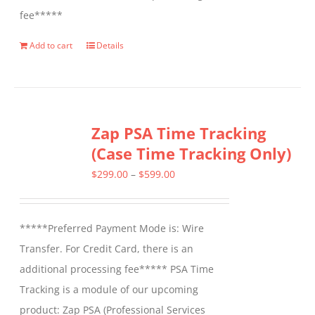
fee*****
Add to cart
Details
Zap PSA Time Tracking
(Case Time Tracking Only)
Price
$
299.00
–
$
599.00
range:
$299.00
*****Preferred Payment Mode is: Wire
through
Transfer. For Credit Card, there is an
$599.00
additional processing fee***** PSA Time
Tracking is a module of our upcoming
product: Zap PSA (Professional Services