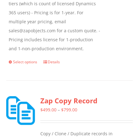
tiers (which is count of licensed Dynamics
365 users) - Pricing is for 1-year. For
multiple year pricing, email
sales@zapobjects.com for a custom quote. -
Pricing includes license for 1-production
and 1-non-production environment.
Select options
Details
This
product
has
multiple
Zap Copy Record
variants.
The
Price
$
499.00
–
$
799.00
options
range:
may
$499.00
Copy / Clone / Duplicate records in
be
through