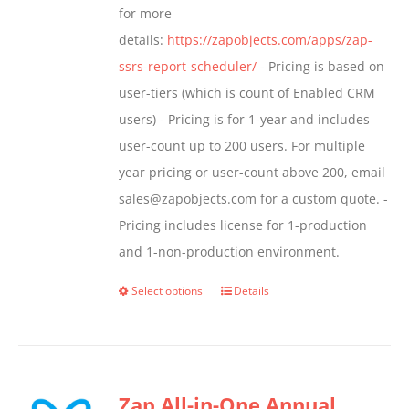
for more
page
details:
https://zapobjects.com/apps/zap-
ssrs-report-scheduler/
- Pricing is based on
user-tiers (which is count of Enabled CRM
users) - Pricing is for 1-year and includes
user-count up to 200 users. For multiple
year pricing or user-count above 200, email
sales@zapobjects.com for a custom quote. -
Pricing includes license for 1-production
and 1-non-production environment.
Select options
Details
This
product
has
multiple
Zap All-in-One Annual
variants.