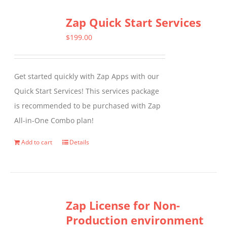
Zap Quick Start Services
$
199.00
Get started quickly with Zap Apps with our
Quick Start Services! This services package
is recommended to be purchased with Zap
All-in-One Combo plan!
Add to cart
Details
Zap License for Non-
Production environment