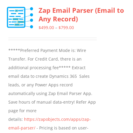
multiple
Zap Email Parser (Email to
variants.
Any Record)
The
options
Price
$
499.00
–
$
799.00
may
range:
be
$499.00
*****Preferred Payment Mode is: Wire
chosen
through
Transfer. For Credit Card, there is an
on
$799.00
additional processing fee***** Extract
the
email data to create Dynamics 365 Sales
product
leads, or any Power Apps record
page
automatically using Zap Email Parser App.
Save hours of manual data-entry! Refer App
page for more
details:
https://zapobjects.com/apps/zap-
email-parser/
- Pricing is based on user-