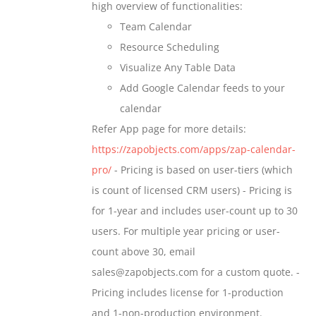
high overview of functionalities:
product
Team Calendar
page
Resource Scheduling
Visualize Any Table Data
Add Google Calendar feeds to your
calendar
Refer App page for more details:
https://zapobjects.com/apps/zap-calendar-
pro/
- Pricing is based on user-tiers (which
is count of licensed CRM users) - Pricing is
for 1-year and includes user-count up to 30
users. For multiple year pricing or user-
count above 30, email
sales@zapobjects.com for a custom quote. -
Pricing includes license for 1-production
and 1-non-production environment.