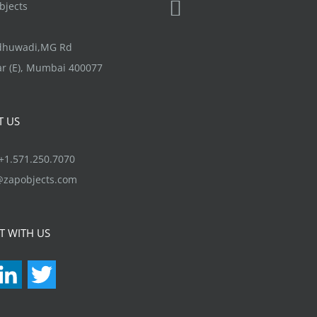
jects
ndhuwadi,MG Rd
r (E), Mumbai 400077
T US
1.571.250.7070
@zapobjects.com
T WITH US
acebook
LinkedIn
Twitter