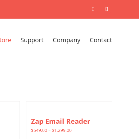
X
LinkedIn
tore
Support
Company
Contact
Zap Email Reader
Price
$
549.00
–
$
1,299.00
range: