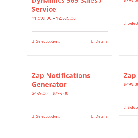
Dynamics 365 Sales /
$
799.0
Service
Price
$
1,599.00
–
$
2,699.00
Select
range:
$1,599.00
Select options
Details
This
through
product
$2,699.00
has
multiple
Zap Notifications
Zap
variants.
Generator
$
499.0
The
Price
$
499.00
–
$
799.00
options
range:
may
Select
$499.00
be
Select options
Details
This
through
chosen
product
$799.00
on
has