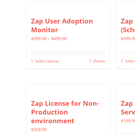
the
multiple
product
variants.
Zap User Adoption
Zap 
page
The
Monitor
(Sch
options
Price
$
399.00
–
$
699.00
$
399.0
may
range:
be
$399.00
chosen
Select options
Details
Select
This
through
on
product
$699.00
the
has
product
multiple
page
variants.
Zap License for Non-
Zap 
The
Production
Serv
options
environment
$
199.0
may
$
259.00
be