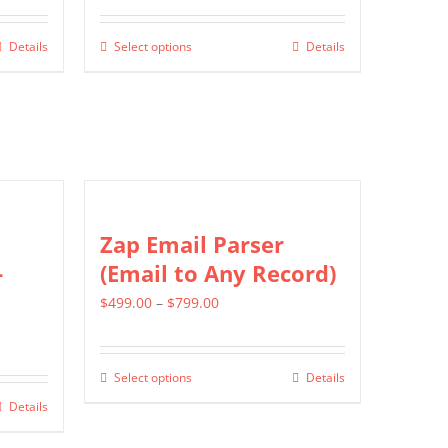
$549.00
Details
Select options
Details
This
through
product
$1,299.00
has
multiple
variants.
The
options
Zap Email Parser
may
-
(Email to Any Record)
be
Price
$
499.00
–
$
799.00
chosen
range:
on
$499.00
the
Select options
Details
This
through
product
Details
product
$799.00
page
has