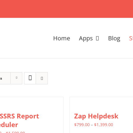
Home
Apps
Blog
S
ts
 SSRS Report
Zap Helpdesk
eduler
Price
$
799.00
–
$
1,399.00
Price
range: