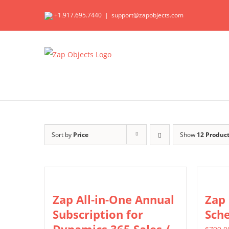
Skip
+1.917.695.7440
|
support@zapobjects.com
to
content
Sort by
Price
Show
12 Produc
Zap All-in-One Annual
Zap
Subscription for
Sch