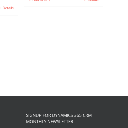
chosen
Details
on
the
product
page
SIGNUP FOR DYNAMICS 365 CRM
MONTHLY NEWSLETTER