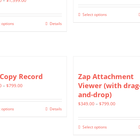
0
–
$
1,599.00
range:
$799.00
Select options
This
$799.00
through
 options
Details
This
product
through
$1,399.00
product
has
$1,599.00
has
multiple
multiple
variants.
variants.
The
The
options
 Copy Record
Zap Attachment
options
may
Viewer (with drag
Price
0
–
$
799.00
may
be
and-drop)
range:
be
chosen
$499.00
Price
$
349.00
–
$
799.00
chosen
on
 options
Details
This
through
range:
on
the
product
$799.00
$349.00
the
product
Select options
has
This
through
product
page
multiple
product
$799.00