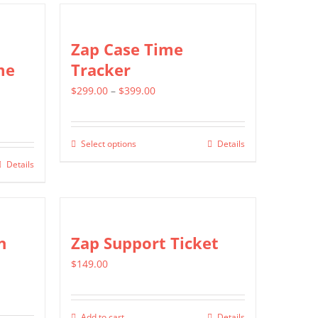
multiple
variants.
Zap Case Time
The
me
Tracker
options
Price
$
299.00
–
$
399.00
may
range:
be
$299.00
chosen
Select options
Details
This
through
on
Details
product
$399.00
the
has
product
multiple
page
variants.
n
Zap Support Ticket
The
$
149.00
options
may
be
Add to cart
Details