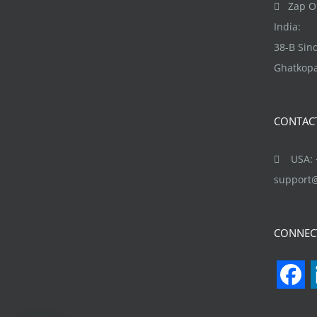
Zap Ob
India:
38-B Si
Ghatkopa
CONTAC
USA: +
support
CONNEC
F