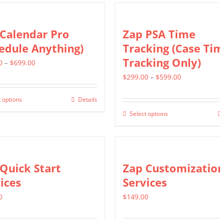
page
variants.
has
The
multiple
Calendar Pro
Zap PSA Time
options
variants.
edule Anything)
Tracking (Case Ti
may
The
Tracking Only)
Price
0
–
$
699.00
be
options
range:
Price
$
299.00
–
$
599.00
chosen
may
$399.00
range:
on
be
 options
Details
This
through
$299.00
the
chosen
Select options
product
This
$699.00
through
product
on
has
product
$599.00
page
the
multiple
has
product
variants.
multiple
Quick Start
Zap Customizatio
page
The
variants.
ices
Services
options
The
0
$
149.00
may
options
be
may