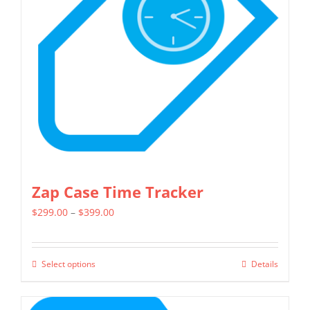
may
be
chosen
on
the
product
page
Zap Case Time Tracker
Price
$
299.00
–
$
399.00
range:
$299.00
Select options
Details
This
through
product
$399.00
has