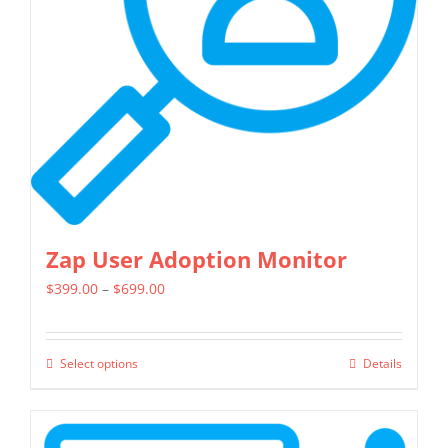
be
chosen
on
the
product
page
Zap User Adoption Monitor
Price
$
399.00
–
$
699.00
range:
$399.00
Select options
Details
This
through
product
$699.00
has