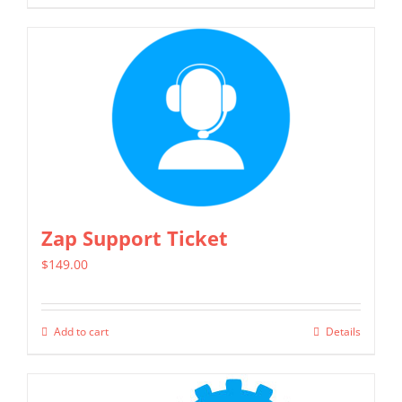
Zap Support Ticket
$
149.00
Add to cart
Details