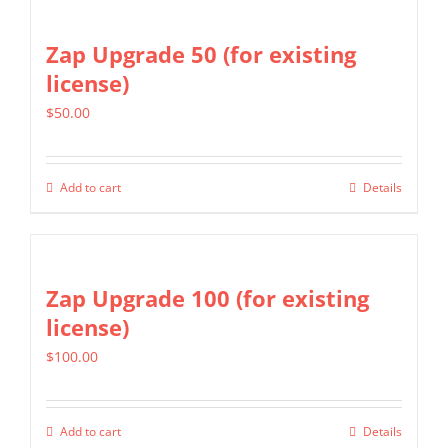
Zap Upgrade 50 (for existing
license)
$
50.00
Add to cart
Details
Zap Upgrade 100 (for existing
license)
$
100.00
Add to cart
Details