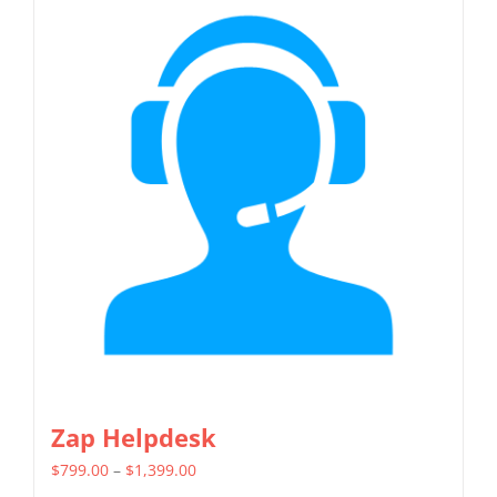
multiple
variants.
The
options
may
be
chosen
on
the
product
page
Zap Helpdesk
Price
$
799.00
–
$
1,399.00