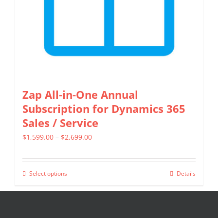
on
the
product
page
Zap All-in-One Annual
Subscription for Dynamics 365
Sales / Service
Price
$
1,599.00
–
$
2,699.00
range:
$1,599.00
Select options
Details
This
through
product
$2,699.00
has