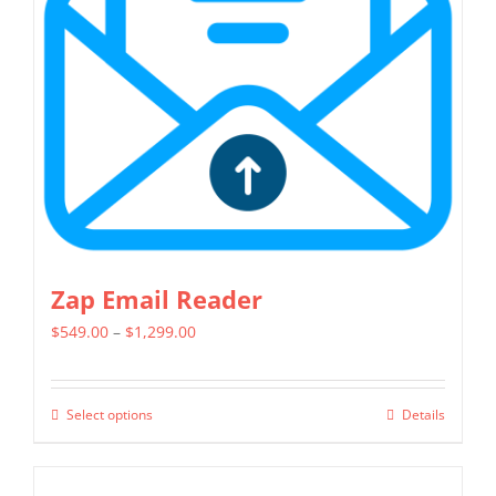
may
be
chosen
on
the
product
page
Zap Email Reader
Price
$
549.00
–
$
1,299.00
range:
$549.00
Select options
Details
This
through
product
$1,299.00
has