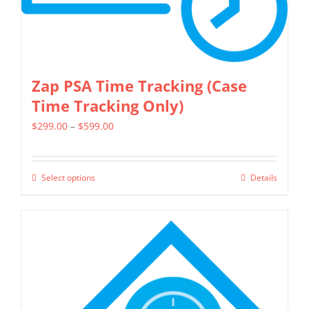
Zap PSA Time Tracking (Case
Time Tracking Only)
Price
$
299.00
–
$
599.00
range:
$299.00
Select options
Details
This
through
product
$599.00
has
multiple
variants.
The
options