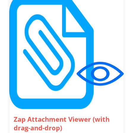
multiple
variants.
The
options
may
be
chosen
on
the
product
page
Zap Attachment Viewer (with
drag-and-drop)