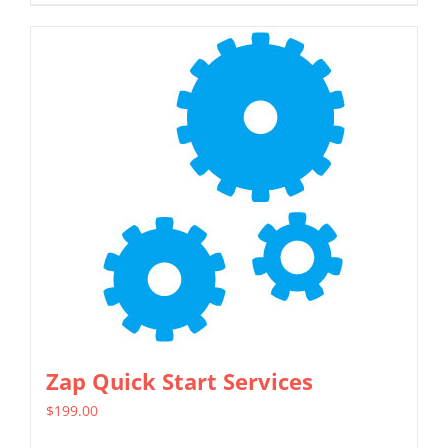
Zap Quick Start Services
$
199.00