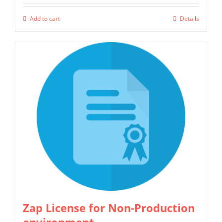
Add to cart
Details
Zap License for Non-Production