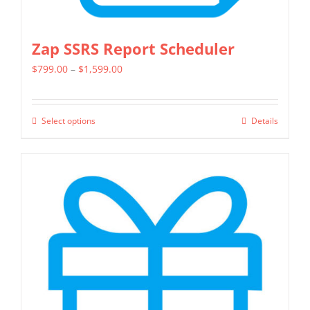
Zap SSRS Report Scheduler
Price
$
799.00
–
$
1,599.00
range:
$799.00
Select options
Details
This
through
product
$1,599.00
has
multiple
variants.
The
options
may
be
chosen