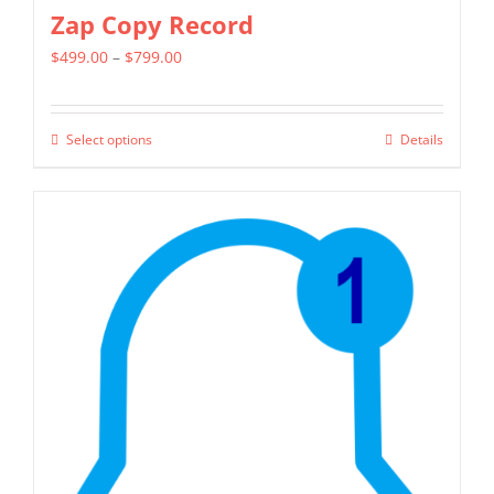
Zap Copy Record
Price
$
499.00
–
$
799.00
range:
$499.00
Select options
Details
This
through
product
$799.00
has
multiple
variants.
The
options
may
be
chosen
on