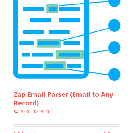
multiple
variants.
The
options
may
be
chosen
on
the
product
page
Zap Email Parser (Email to Any
Record)
Price
$
499.00
–
$
799.00
range:
$499.00