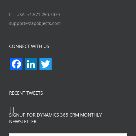
USA: +1.571.250.7070
support@zapobjects.com
CONNECT WITH US
Facebook
LinkedIn
Twitter
RECENT TWEETS
SIGNUP FOR DYNAMICS 365 CRM MONTHLY
NEWSLETTER