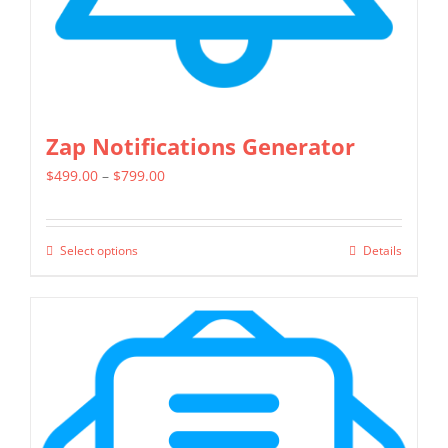
the
product
page
Zap Notifications Generator
Price
$
499.00
–
$
799.00
range:
$499.00
Select options
Details
This
through
product
$799.00
has
multiple
variants.
The
options