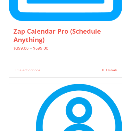
page
Zap Calendar Pro (Schedule
Anything)
Price
$
399.00
–
$
699.00
range:
$399.00
Select options
Details
This
through
product
$699.00
has
multiple
variants.
The
options
may