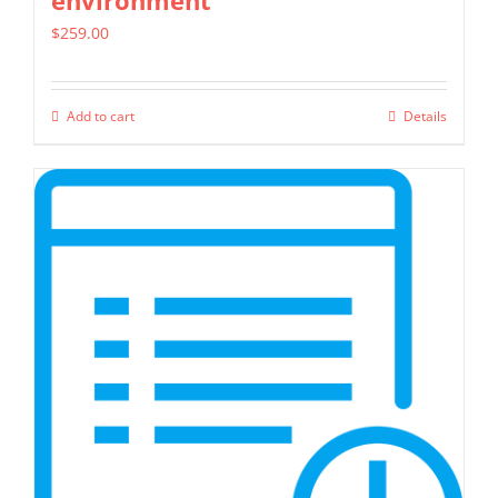
environment
$
259.00
Add to cart
Details