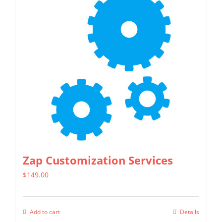
Zap Customization Services
$
149.00
Add to cart
Details