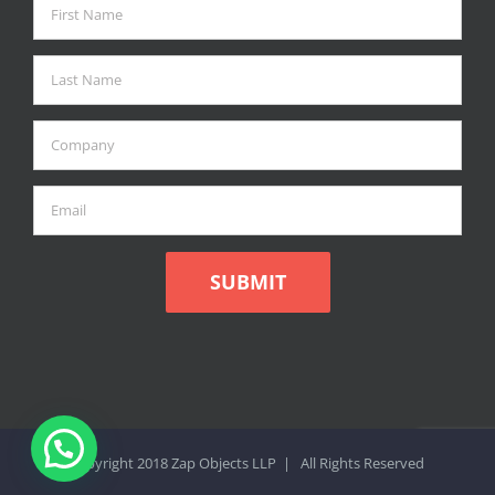
Copyright 2018 Zap Objects LLP | All Rights Reserved