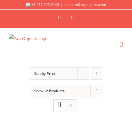
Skip
+1.917.695.7440
|
support@zapobjects.com
to
X
LinkedIn
content
Sort by
Price
Show
12 Products