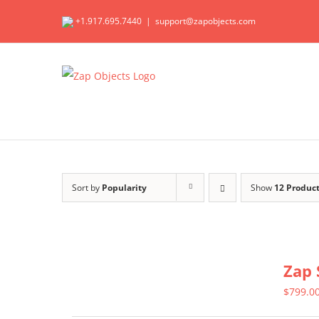
Skip
+1.917.695.7440
|
support@zapobjects.com
to
content
Sort by
Popularity
Show
12 Produc
Zap 
$
799.0