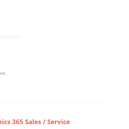
ent.
cs 365 Sales / Service