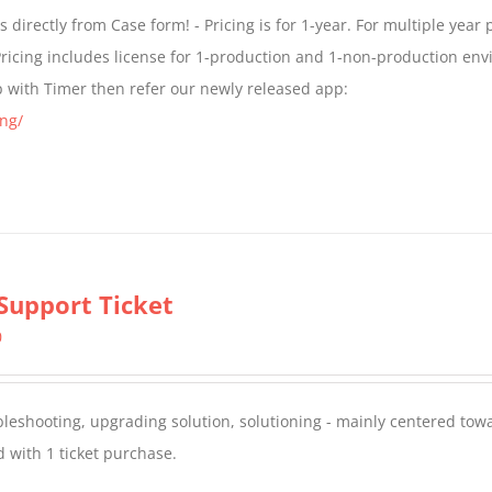
$299.00
directly from Case form! - Pricing is for 1-year. For multiple year p
through
ricing includes license for 1-production and 1-non-production en
$399.00
p with Timer then refer our newly released app:
ng/
Support Ticket
0
oubleshooting, upgrading solution, solutioning - mainly centered to
 with 1 ticket purchase.