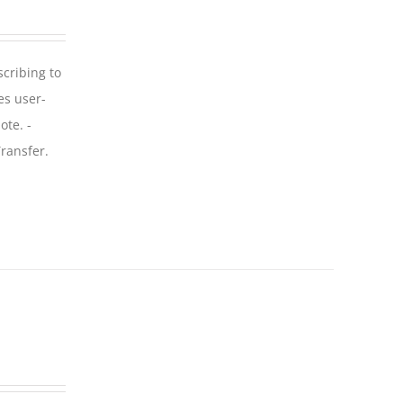
scribing to
es user-
ote. -
ransfer.