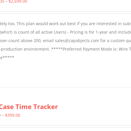
Price
.00
–
$
2,699.00
range:
$1,599.00
ly too. This plan would work out best if you are interested in sub
through
which is count of all active Users) - Pricing is for 1-year and includ
$2,699.00
 user-count above 200, email sales@zapobjects.com for a custom qu
on-production environment. *****Preferred Payment Mode is: Wire T
fee*****
Case Time Tracker
Price
0
–
$
399.00
range: