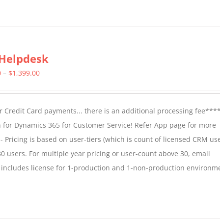
Helpdesk
Price
0
–
$
1,399.00
range:
$799.00
 Credit Card payments... there is an additional processing fee***
through
 for Dynamics 365 for Customer Service! Refer App page for more
$1,399.00
- Pricing is based on user-tiers (which is count of licensed CRM use
30 users. For multiple year pricing or user-count above 30, email
 includes license for 1-production and 1-non-production environm