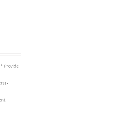
** Provide
rs) -
ent.