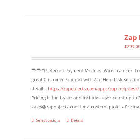
page
Zap 
$
799.0
*****Preferred Payment Mode is: Wire Transfer. For
great Customer Support with Zap Helpdesk Solution
details:
https://zapobjects.com/apps/zap-helpdesk/
Pricing is for 1-year and includes user-count up to 
sales@zapobjects.com for a custom quote. - Pricing
Select options
Details
This
product
has