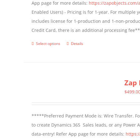
App page for more details:
https://zapobjects.com/
chosen
Enabled Users) - Pricing is for 1-year. For multiple
on
includes license for 1-production and 1-non-produ
the
Credit Card, there is an additional processing fee*
product
page
Select options
Details
This
product
has
multiple
Zap 
variants.
The
$
499.0
options
may
*****Preferred Payment Mode is: Wire Transfer. For
be
to create Dynamics 365 Sales leads, or any Power 
chosen
data-entry! Refer App page for more details:
https:
on