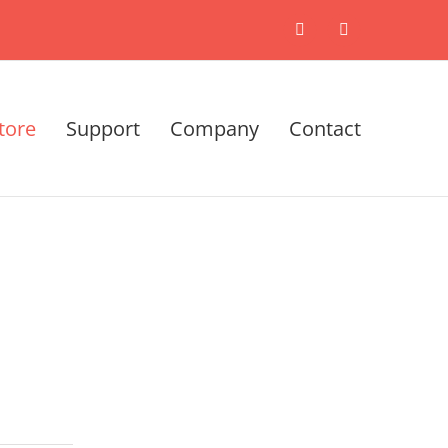
X
LinkedIn
tore
Support
Company
Contact