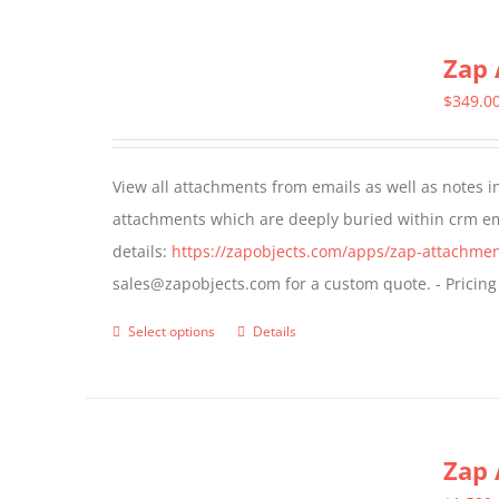
multiple
Zap 
variants.
The
$
349.0
options
may
View all attachments from emails as well as notes in 
be
attachments which are deeply buried within crm ema
chosen
details:
https://zapobjects.com/apps/zap-attachmen
on
sales@zapobjects.com for a custom quote. - Pricing
the
product
Select options
Details
This
page
product
has
multiple
Zap 
variants.
The