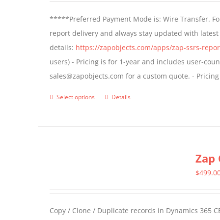
*****Preferred Payment Mode is: Wire Transfer. For
report delivery and always stay updated with lates
details:
https://zapobjects.com/apps/zap-ssrs-repor
users) - Pricing is for 1-year and includes user-cou
sales@zapobjects.com for a custom quote. - Pricing
Select options
Details
This
product
has
multiple
Zap 
variants.
The
$
499.0
options
may
Copy / Clone / Duplicate records in Dynamics 365 CE
be