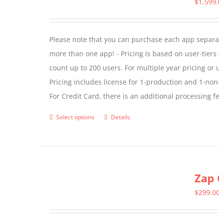
$
1,599
options
may
Please note that you can purchase each app separate
be
more than one app! - Pricing is based on user-tiers (
chosen
count up to 200 users. For multiple year pricing or
on
Pricing includes license for 1-production and 1-n
the
For Credit Card, there is an additional processing 
product
page
Select options
Details
This
product
has
multiple
Zap 
variants.
The
$
299.0
options
may