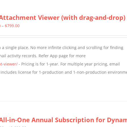
Attachment Viewer (with drag-and-drop)
Price
0
–
$
799.00
range:
$349.00
a single place. No more infinite clicking and scrolling for finding
through
il activity records. Refer App page for more
$799.00
t-viewer/
- Pricing is for 1-year. For multiple year pricing, email
 includes license for 1-production and 1-non-production environm
All-in-One Annual Subscription for Dynami