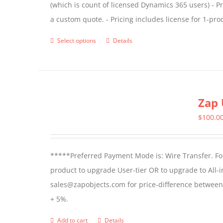
(which is count of licensed Dynamics 365 users) - Pr
the
a custom quote. - Pricing includes license for 1-p
product
page
Select options
Details
This
product
has
multiple
Zap 
variants.
The
$
100.0
options
may
*****Preferred Payment Mode is: Wire Transfer. For
be
product to upgrade User-tier OR to upgrade to All-i
chosen
sales@zapobjects.com for price-difference between us
on
+ 5%.
the
product
Add to cart
Details