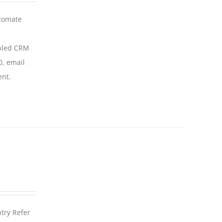
utomate
abled CRM
0, email
ent.
ntry Refer