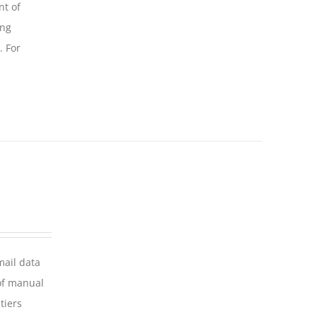
nt of
ing
. For
mail data
of manual
tiers