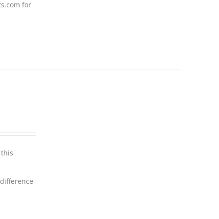
ts.com for
this
 difference