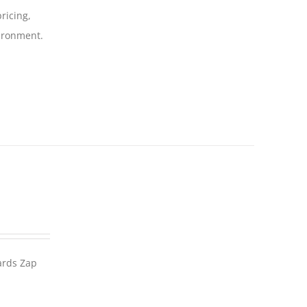
ricing,
vironment.
wards Zap