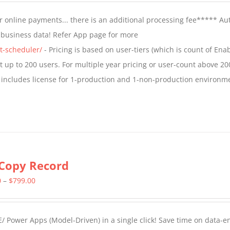
$799.00
 online payments... there is an additional processing fee***** A
through
t business data! Refer App page for more
$1,599.00
t-scheduler/
- Pricing is based on user-tiers (which is count of En
nt up to 200 users. For multiple year pricing or user-count above 20
 includes license for 1-production and 1-non-production environm
Copy Record
Price
0
–
$
799.00
range:
$499.00
/ Power Apps (Model-Driven) in a single click! Save time on data-e
through