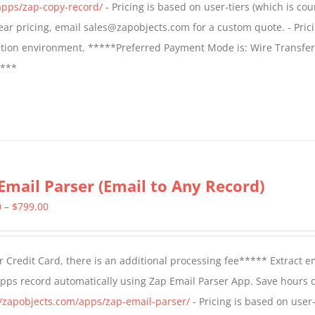
apps/zap-copy-record/
- Pricing is based on user-tiers (which is cou
$799.00
 year pricing, email sales@zapobjects.com for a custom quote. - Pric
ction environment. *****Preferred Payment Mode is: Wire Transfer
****
Email Parser (Email to Any Record)
Price
0
–
$
799.00
range:
$499.00
 Credit Card, there is an additional processing fee***** Extract e
through
Apps record automatically using Zap Email Parser App. Save hours 
$799.00
//zapobjects.com/apps/zap-email-parser/
- Pricing is based on user-