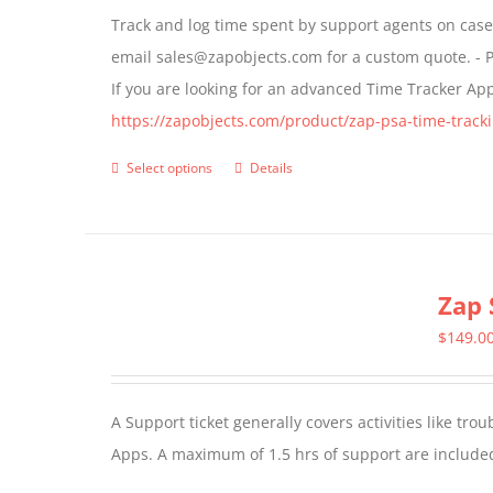
Track and log time spent by support agents on cases 
be
email sales@zapobjects.com for a custom quote. - P
chosen
If you are looking for an advanced Time Tracker Ap
on
https://zapobjects.com/product/zap-psa-time-tracki
the
product
Select options
Details
This
page
product
has
multiple
Zap 
variants.
The
$
149.0
options
may
A Support ticket generally covers activities like tr
be
Apps. A maximum of 1.5 hrs of support are included
chosen
on