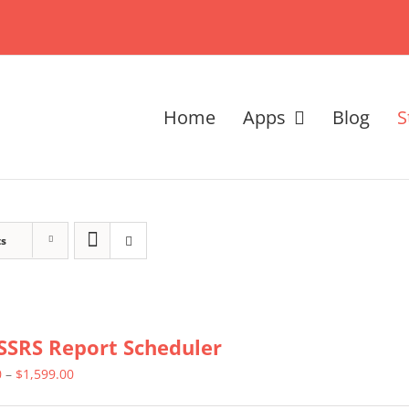
Home
Apps
Blog
S
ts
SSRS Report Scheduler
Price
0
–
$
1,599.00
range: