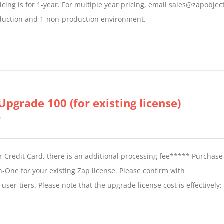
icing is for 1-year. For multiple year pricing, email sales@zapobjec
roduction and 1-non-production environment.
Upgrade 100 (for existing license)
0
 Credit Card, there is an additional processing fee***** Purchase 
n-One for your existing Zap license. Please confirm with
er-tiers. Please note that the upgrade license cost is effectively: