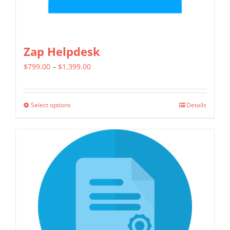
page
Zap Helpdesk
Price
$
799.00
–
$
1,399.00
range:
$799.00
Select options
Details
This
through
product
$1,399.00
has
multiple
variants.
The
options
may
be