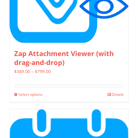
on
the
product
page
Zap Attachment Viewer (with
drag-and-drop)
Price
$
349.00
–
$
799.00
range:
$349.00
Select options
Details
This
through
product
$799.00
has
multiple
variants.