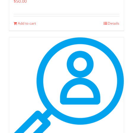
$
50.00
Add to cart
Details