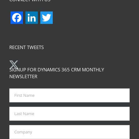
Facebook
LinkedIn
Twitter
RECENT TWEETS
SIGNUP FOR DYNAMICS 365 CRM MONTHLY
NEWSLETTER