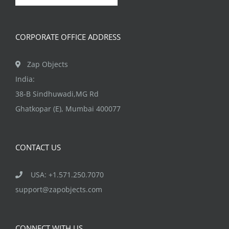
chosen
on
CORPORATE OFFICE ADDRESS
the
product
Zap Objects
page
India:
38-B Sindhuwadi,MG Rd
Ghatkopar (E), Mumbai 400077
CONTACT US
USA: +1.571.250.7070
support@zapobjects.com
CONNECT WITH US