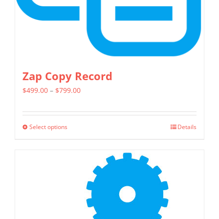
the
product
page
Zap Copy Record
Price
$
499.00
–
$
799.00
range:
$499.00
Select options
Details
This
through
product
$799.00
has
multiple
variants.
The
options