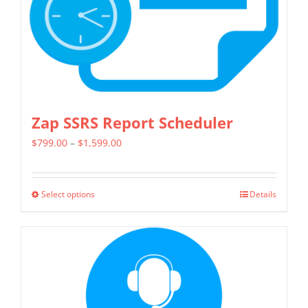
Zap SSRS Report Scheduler
Price
$
799.00
–
$
1,599.00
range:
$799.00
Select options
Details
This
through
product
$1,599.00
has
multiple
variants.
The