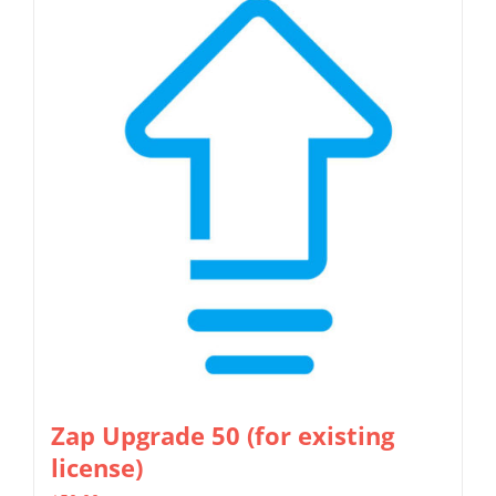
Zap Upgrade 50 (for existing
license)