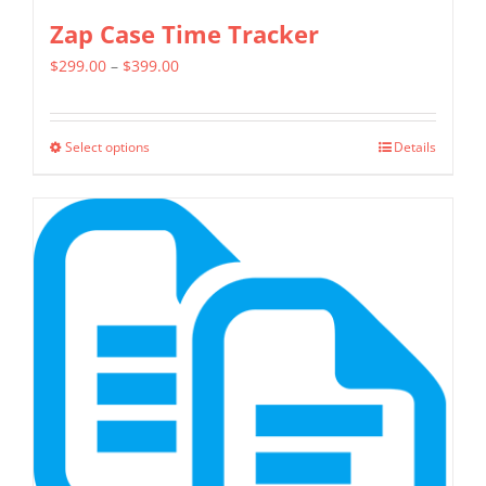
Zap Case Time Tracker
Price
$
299.00
–
$
399.00
range:
$299.00
Select options
Details
This
through
product
$399.00
has
multiple
variants.
The
options
may
be
chosen
on