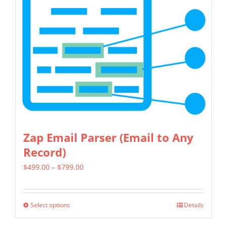
Zap Email Parser (Email to Any
Record)
Price
$
499.00
–
$
799.00
range:
$499.00
Select options
Details
This
through
product
$799.00