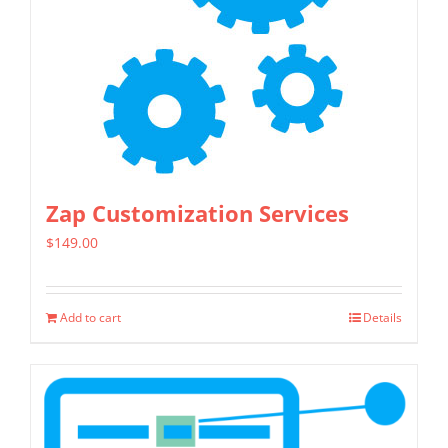
may
be
chosen
on
the
product
page
Zap Customization Services
$
149.00
Add to cart
Details