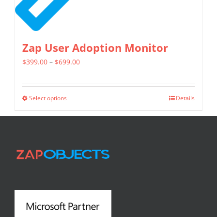
Zap User Adoption Monitor
Price
$
399.00
–
$
699.00
range:
$399.00
Select options
Details
This
through
product
$699.00
has
multiple
variants.
The
options
may
be