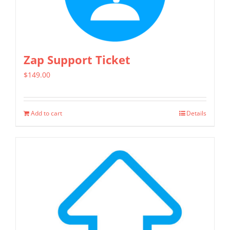
options
may
be
chosen
Zap Support Ticket
on
$
149.00
the
product
page
Add to cart
Details