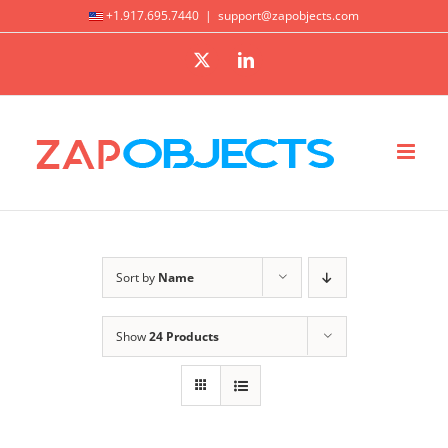
Skip
+1.917.695.7440
|
support@zapobjects.com
to
X
LinkedIn
content
Sort by
Name
Show
24 Products