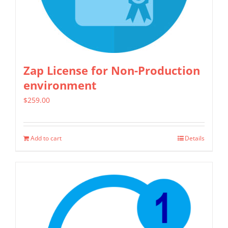
chosen
on
the
product
Zap License for Non-Production
page
environment
$
259.00
Add to cart
Details