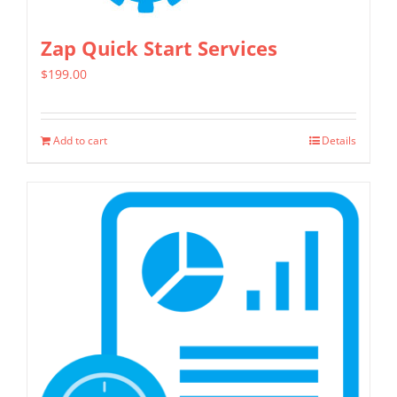
product
page
Zap Quick Start Services
$
199.00
Add to cart
Details