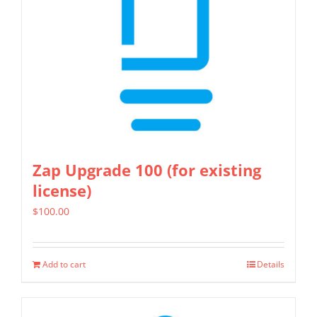
Zap Upgrade 100 (for existing
license)
$
100.00
Add to cart
Details