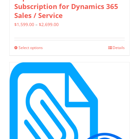
Subscription for Dynamics 365
Sales / Service
Price
$
1,599.00
–
$
2,699.00
range:
$1,599.00
Select options
Details
This
through
product
$2,699.00
has
multiple
variants.
The
options
may
be
chosen