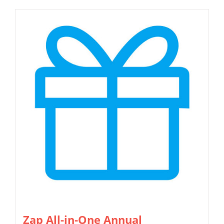
Zap All-in-One Annual