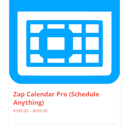
The
options
may
be
chosen
on
the
product
page
Zap Calendar Pro (Schedule
Anything)
Price
$
399.00
–
$
699.00
range:
$399.00