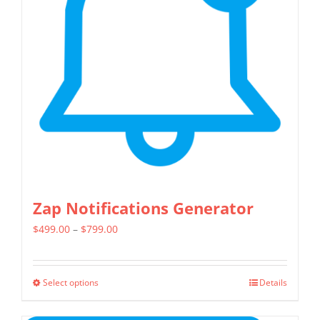
Zap Notifications Generator
Price
$
499.00
–
$
799.00
range:
$499.00
Select options
Details
This
through
product
$799.00