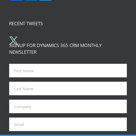
RECENT TWEETS
SIGNUP FOR DYNAMICS 365 CRM MONTHLY
NEWSLETTER