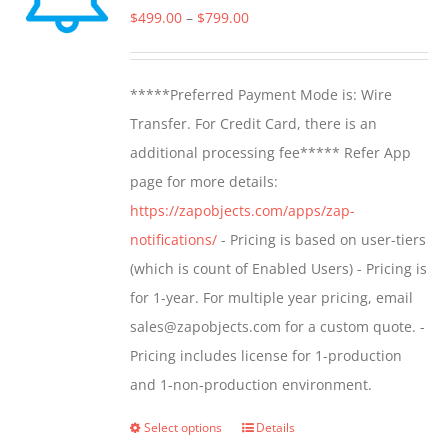
options
Price
$
499.00
–
$
799.00
may
range:
be
$499.00
*****Preferred Payment Mode is: Wire
chosen
through
Transfer. For Credit Card, there is an
on
$799.00
additional processing fee***** Refer App
the
page for more details:
product
https://zapobjects.com/apps/zap-
page
notifications/
- Pricing is based on user-tiers
(which is count of Enabled Users) - Pricing is
for 1-year. For multiple year pricing, email
sales@zapobjects.com for a custom quote. -
Pricing includes license for 1-production
and 1-non-production environment.
Select options
Details
This