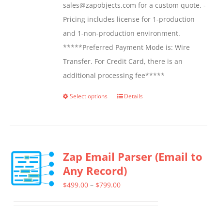
sales@zapobjects.com for a custom quote. -
Pricing includes license for 1-production
and 1-non-production environment.
*****Preferred Payment Mode is: Wire
Transfer. For Credit Card, there is an
additional processing fee*****
Select options
Details
This
product
has
multiple
Zap Email Parser (Email to
variants.
Any Record)
The
options
Price
$
499.00
–
$
799.00
may
range:
be
$499.00