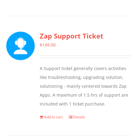
Zap Support Ticket
$
149.00
A Support ticket generally covers activities
like troubleshooting, upgrading solution,
solutioning - mainly centered towards Zap
Apps. A maximum of 1.5 hrs of support are
included with 1 ticket purchase.
Add to cart
Details