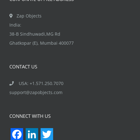
Zap Objects
India:
38-B Sindhuwadi,MG Rd
Ghatkopar (E), Mumbai 400077
CONTACT US
USA: +1.571.250.7070
support@zapobjects.com
CONNECT WITH US
Facebook
LinkedIn
Twitter