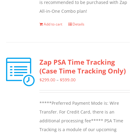
is recommended to be purchased with Zap
on
All-in-One Combo plan!
the
product
Add to cart
Details
page
Zap PSA Time Tracking
(Case Time Tracking Only)
Price
$
299.00
–
$
599.00
range:
$299.00
*****Preferred Payment Mode is: Wire
through
Transfer. For Credit Card, there is an
$599.00
additional processing fee***** PSA Time
Tracking is a module of our upcoming