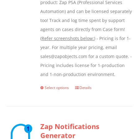
product: Zap PSA (Professional Services
Automation) and can be licensed separately
too! Track and log time spent by support
agents on cases directly from Case form!
(
Refer screenshots below:
) - Pricing is for 1-
year. For multiple year pricing, email
sales@zapobjects.com for a custom quote. -
Pricing includes license for 1-production
and 1-non-production environment.
Select options
Details
This
product
has
multiple
Zap Notifications
variants.
Generator
The