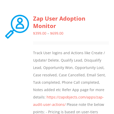
Zap User Adoption
Monitor
Price
$
399.00
–
$
699.00
range:
$399.00
Track User logins and Actions like Create /
through
Update/ Delete, Qualify Lead, Disqualify
$699.00
Lead, Opportunity Won, Opportunity Lost,
Case resolved, Case Cancelled, Email Sent,
Task completed, Phone Call completed,
Notes added etc Refer App page for more
details:
https://zapobjects.com/apps/zap-
audit-user-actions/
Please note the below
points: - Pricing is based on user-tiers