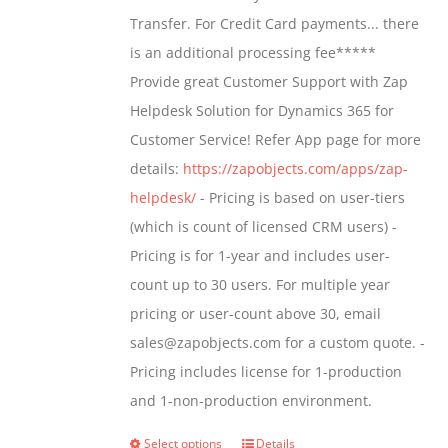
through
Transfer. For Credit Card payments... there
$1,399.00
is an additional processing fee*****
Provide great Customer Support with Zap
Helpdesk Solution for Dynamics 365 for
Customer Service! Refer App page for more
details:
https://zapobjects.com/apps/zap-
helpdesk/
- Pricing is based on user-tiers
(which is count of licensed CRM users) -
Pricing is for 1-year and includes user-
count up to 30 users. For multiple year
pricing or user-count above 30, email
sales@zapobjects.com for a custom quote. -
Pricing includes license for 1-production
and 1-non-production environment.
Select options
Details