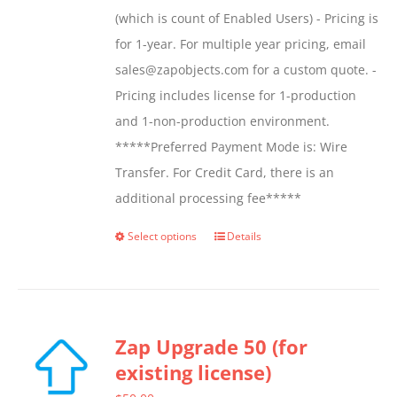
(which is count of Enabled Users) - Pricing is
for 1-year. For multiple year pricing, email
sales@zapobjects.com for a custom quote. -
Pricing includes license for 1-production
and 1-non-production environment.
*****Preferred Payment Mode is: Wire
Transfer. For Credit Card, there is an
additional processing fee*****
Select options
Details
This
product
has
multiple
Zap Upgrade 50 (for
variants.
existing license)
The
options