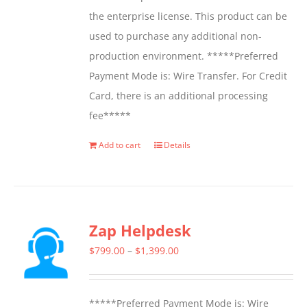
the enterprise license. This product can be
used to purchase any additional non-
production environment. *****Preferred
Payment Mode is: Wire Transfer. For Credit
Card, there is an additional processing
fee*****
Add to cart
Details
Zap Helpdesk
Price
$
799.00
–
$
1,399.00
range:
$799.00
*****Preferred Payment Mode is: Wire