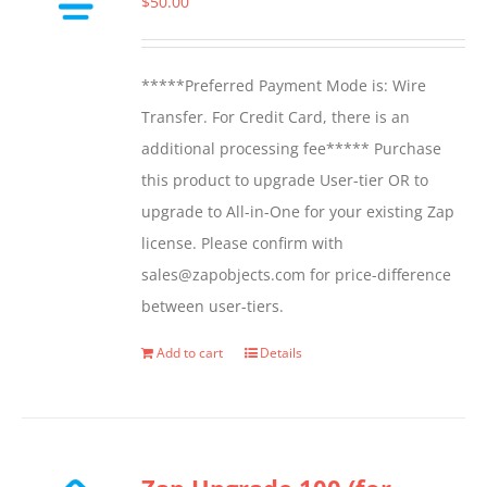
$
50.00
may
be
*****Preferred Payment Mode is: Wire
chosen
Transfer. For Credit Card, there is an
on
additional processing fee***** Purchase
the
this product to upgrade User-tier OR to
product
upgrade to All-in-One for your existing Zap
page
license. Please confirm with
sales@zapobjects.com for price-difference
between user-tiers.
Add to cart
Details