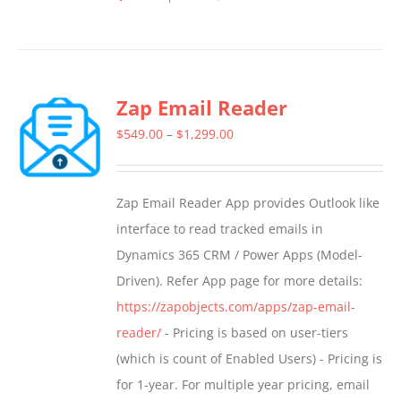
This
product
has
multiple
Zap Email Reader
variants.
The
Price
$
549.00
–
$
1,299.00
options
range:
may
$549.00
Zap Email Reader App provides Outlook like
be
through
interface to read tracked emails in
chosen
$1,299.00
Dynamics 365 CRM / Power Apps (Model-
on
Driven). Refer App page for more details:
the
https://zapobjects.com/apps/zap-email-
product
reader/
- Pricing is based on user-tiers
page
(which is count of Enabled Users) - Pricing is
for 1-year. For multiple year pricing, email