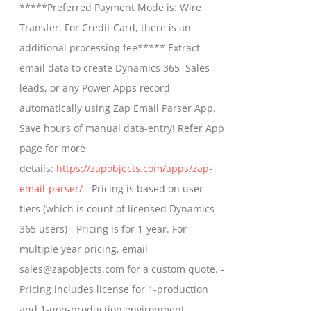
*****Preferred Payment Mode is: Wire
chosen
through
Transfer. For Credit Card, there is an
on
$799.00
additional processing fee***** Extract
the
email data to create Dynamics 365 Sales
product
leads, or any Power Apps record
page
automatically using Zap Email Parser App.
Save hours of manual data-entry! Refer App
page for more
details:
https://zapobjects.com/apps/zap-
email-parser/
- Pricing is based on user-
tiers (which is count of licensed Dynamics
365 users) - Pricing is for 1-year. For
multiple year pricing, email
sales@zapobjects.com for a custom quote. -
Pricing includes license for 1-production
and 1-non-production environment.