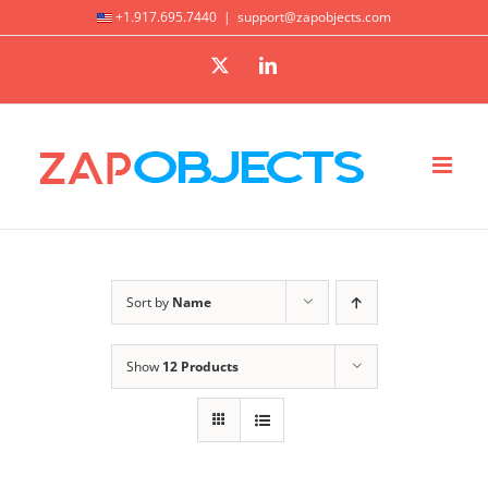
Skip
+1.917.695.7440
|
support@zapobjects.com
to
X
LinkedIn
content
Sort by
Name
Show
12 Products