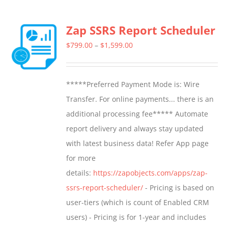
Zap SSRS Report Scheduler
Price
$
799.00
–
$
1,599.00
range:
$799.00
*****Preferred Payment Mode is: Wire
through
Transfer. For online payments... there is an
$1,599.00
additional processing fee***** Automate
report delivery and always stay updated
with latest business data! Refer App page
for more
details:
https://zapobjects.com/apps/zap-
ssrs-report-scheduler/
- Pricing is based on
user-tiers (which is count of Enabled CRM
users) - Pricing is for 1-year and includes