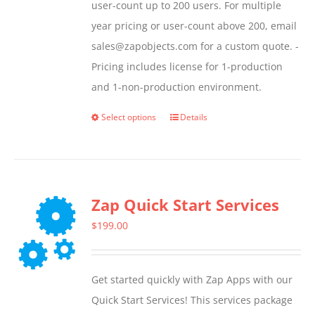
user-count up to 200 users. For multiple
year pricing or user-count above 200, email
sales@zapobjects.com for a custom quote. -
Pricing includes license for 1-production
and 1-non-production environment.
Select options
Details
This
product
has
multiple
Zap Quick Start Services
variants.
The
$
199.00
options
may
Get started quickly with Zap Apps with our
be
Quick Start Services! This services package
chosen