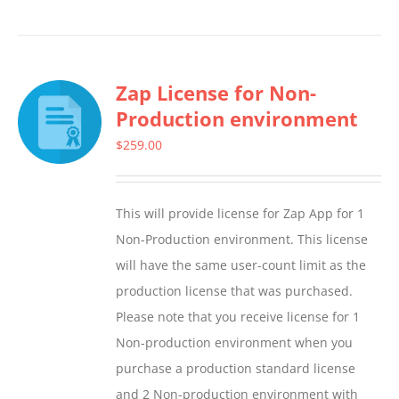
product
has
multiple
Zap License for Non-
variants.
Production environment
The
options
$
259.00
may
be
This will provide license for Zap App for 1
chosen
Non-Production environment. This license
on
will have the same user-count limit as the
the
production license that was purchased.
product
Please note that you receive license for 1
page
Non-production environment when you
purchase a production standard license
and 2 Non-production environment with