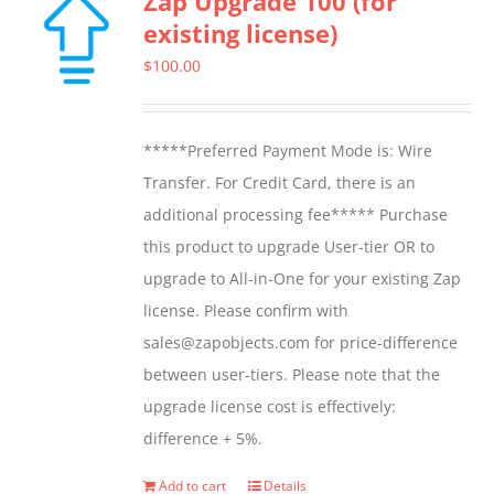
Zap Upgrade 100 (for
existing license)
$
100.00
*****Preferred Payment Mode is: Wire
Transfer. For Credit Card, there is an
additional processing fee***** Purchase
this product to upgrade User-tier OR to
upgrade to All-in-One for your existing Zap
license. Please confirm with
sales@zapobjects.com for price-difference
between user-tiers. Please note that the
upgrade license cost is effectively:
difference + 5%.
Add to cart
Details