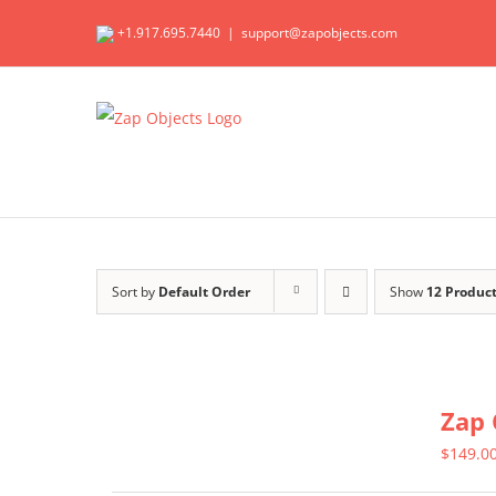
Skip
+1.917.695.7440
|
support@zapobjects.com
to
content
Sort by
Default Order
Show
12 Produc
Zap 
$
149.0