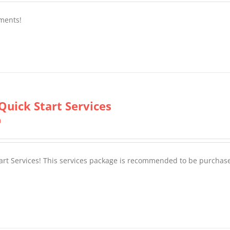
ments!
Quick Start Services
0
tart Services! This services package is recommended to be purchas