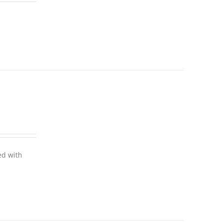
ed with