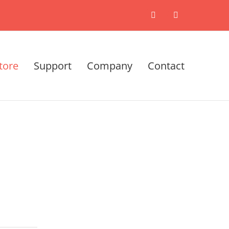
X
LinkedIn
tore
Support
Company
Contact