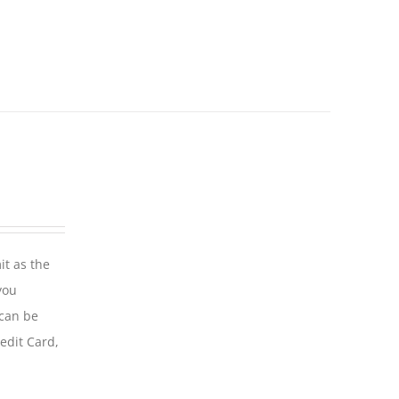
it as the
you
 can be
edit Card,