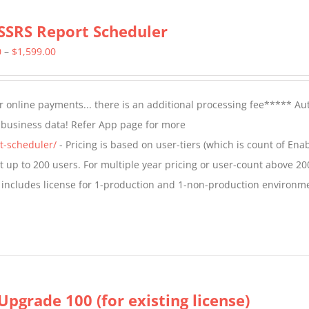
SSRS Report Scheduler
Price
0
–
$
1,599.00
range:
$799.00
 online payments... there is an additional processing fee***** A
through
t business data! Refer App page for more
$1,599.00
t-scheduler/
- Pricing is based on user-tiers (which is count of En
nt up to 200 users. For multiple year pricing or user-count above 20
 includes license for 1-production and 1-non-production environm
Upgrade 100 (for existing license)