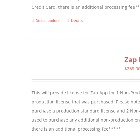
Credit Card, there is an additional processing fee*
product
page
Select options
Details
This
product
has
multiple
Zap 
variants.
The
$
259.0
options
may
This will provide license for Zap App for 1 Non-Pro
be
production license that was purchased. Please not
chosen
purchase a production standard license and 2 Non-
on
used to purchase any additional non-production en
the
there is an additional processing fee*****
product
page