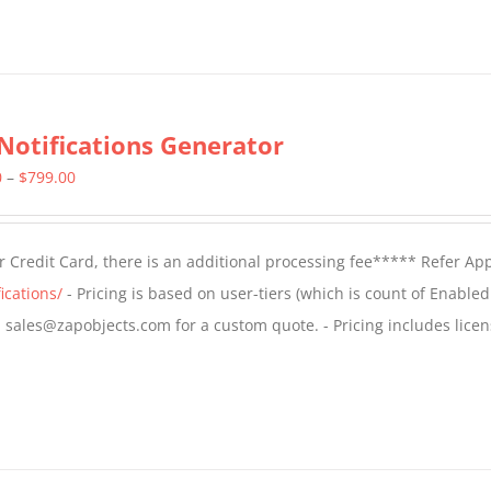
Notifications Generator
Price
0
–
$
799.00
range:
$499.00
 Credit Card, there is an additional processing fee***** Refer Ap
through
ications/
- Pricing is based on user-tiers (which is count of Enabled
$799.00
il sales@zapobjects.com for a custom quote. - Pricing includes licen