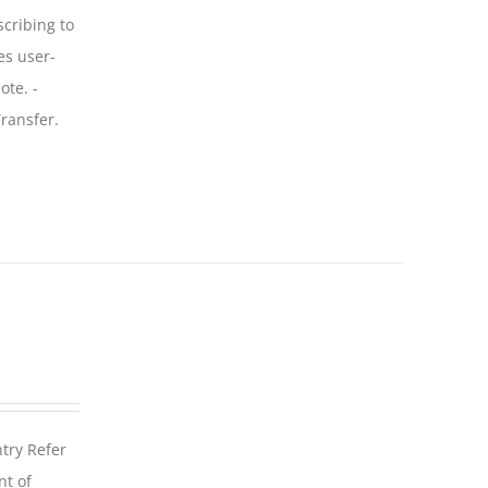
scribing to
es user-
ote. -
ransfer.
ntry Refer
nt of