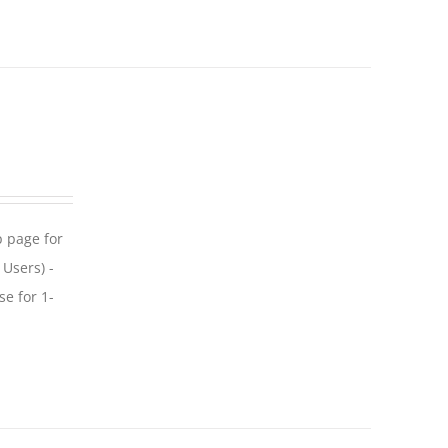
p page for
 Users) -
se for 1-