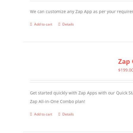
We can customize any Zap App as per your require
Add to cart
Details
Zap 
$
199.0
Get started quickly with Zap Apps with our Quick S
Zap All-in-One Combo plan!
Add to cart
Details