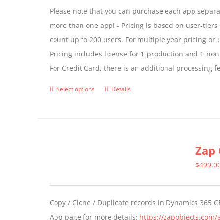
Please note that you can purchase each app separate
more than one app! - Pricing is based on user-tiers (
count up to 200 users. For multiple year pricing or
Pricing includes license for 1-production and 1-n
For Credit Card, there is an additional processing 
Select options
Details
This
product
has
multiple
Zap 
variants.
The
$
499.0
options
may
Copy / Clone / Duplicate records in Dynamics 365 CE
be
App page for more details:
https://zapobjects.com/
chosen