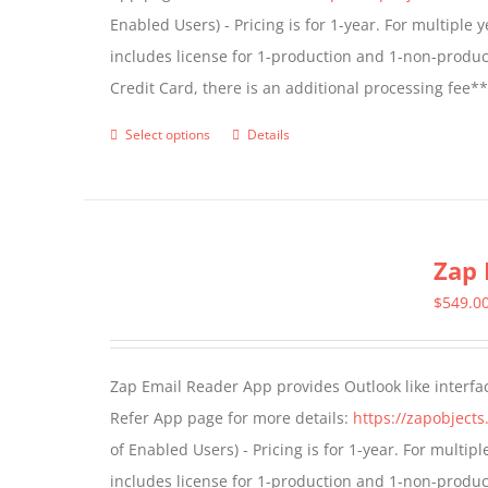
Enabled Users) - Pricing is for 1-year. For multiple
on
includes license for 1-production and 1-non-produ
the
Credit Card, there is an additional processing fee*
product
page
Select options
Details
This
product
has
multiple
Zap 
variants.
The
$
549.0
options
may
Zap Email Reader App provides Outlook like interfa
be
Refer App page for more details:
https://zapobject
chosen
of Enabled Users) - Pricing is for 1-year. For multi
on
includes license for 1-production and 1-non-produ
the