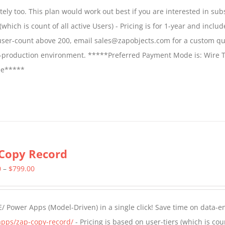
$1,599.00
ly too. This plan would work out best if you are interested in sub
through
which is count of all active Users) - Pricing is for 1-year and includ
$2,699.00
 user-count above 200, email sales@zapobjects.com for a custom qu
on-production environment. *****Preferred Payment Mode is: Wire T
fee*****
Copy Record
Price
0
–
$
799.00
range:
$499.00
/ Power Apps (Model-Driven) in a single click! Save time on data-e
through
apps/zap-copy-record/
- Pricing is based on user-tiers (which is cou