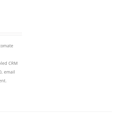
utomate
abled CRM
0, email
ent.