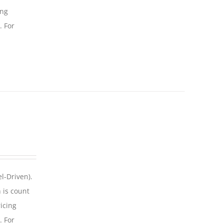
ing
. For
l-Driven).
 is count
icing
. For