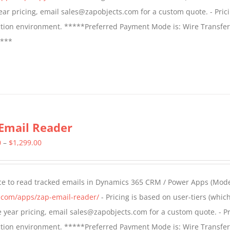
$799.00
 year pricing, email sales@zapobjects.com for a custom quote. - Pric
ction environment. *****Preferred Payment Mode is: Wire Transfer
****
Email Reader
Price
0
–
$
1,299.00
range:
$549.00
ce to read tracked emails in Dynamics 365 CRM / Power Apps (Mode
through
s.com/apps/zap-email-reader/
- Pricing is based on user-tiers (which
$1,299.00
ple year pricing, email sales@zapobjects.com for a custom quote. - Pr
ction environment. *****Preferred Payment Mode is: Wire Transfer