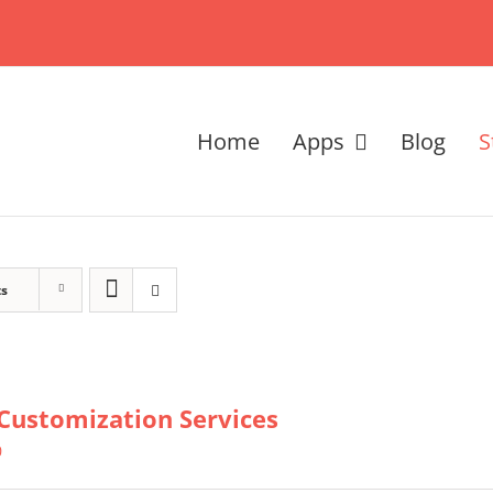
Home
Apps
Blog
S
ts
Customization Services
0