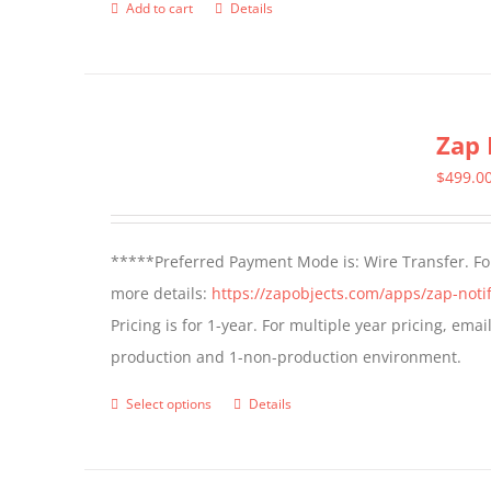
Add to cart
Details
Zap 
$
499.0
*****Preferred Payment Mode is: Wire Transfer. For
more details:
https://zapobjects.com/apps/zap-notif
Pricing is for 1-year. For multiple year pricing, ema
production and 1-non-production environment.
Select options
Details
This
product
has