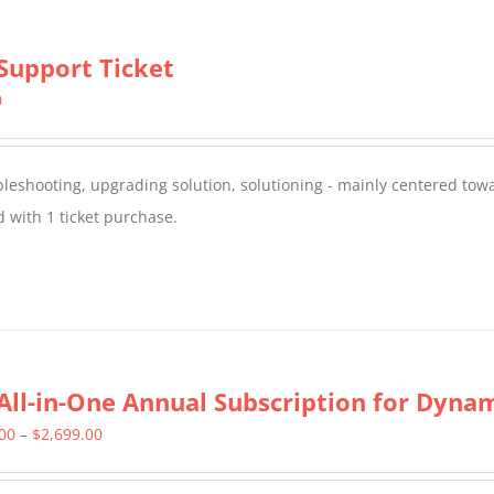
Support Ticket
0
oubleshooting, upgrading solution, solutioning - mainly centered to
 with 1 ticket purchase.
All-in-One Annual Subscription for Dynami
Price
.00
–
$
2,699.00
range: