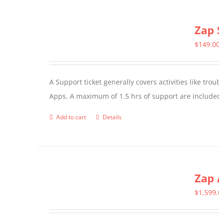
Zap 
$
149.0
A Support ticket generally covers activities like tr
Apps. A maximum of 1.5 hrs of support are included
Add to cart
Details
Zap 
$
1,599