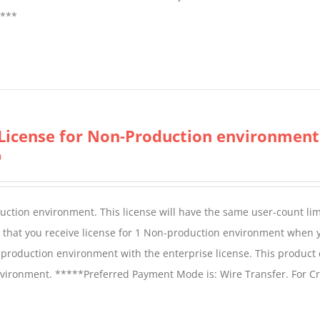
****
License for Non-Production environment
0
duction environment. This license will have the same user-count lim
e that you receive license for 1 Non-production environment when 
production environment with the enterprise license. This product
vironment. *****Preferred Payment Mode is: Wire Transfer. For Cr