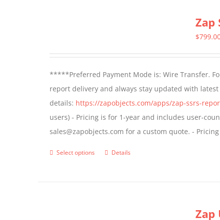
multiple
Zap 
variants.
The
$
799.0
options
may
*****Preferred Payment Mode is: Wire Transfer. For
be
report delivery and always stay updated with lates
chosen
details:
https://zapobjects.com/apps/zap-ssrs-repor
on
users) - Pricing is for 1-year and includes user-cou
the
sales@zapobjects.com for a custom quote. - Pricing
product
page
Select options
Details
This
product
has
multiple
Zap 
variants.