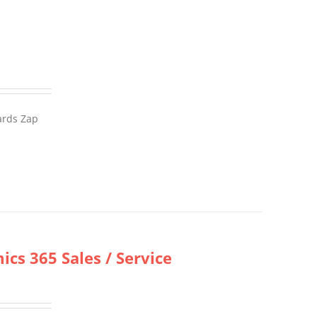
wards Zap
cs 365 Sales / Service