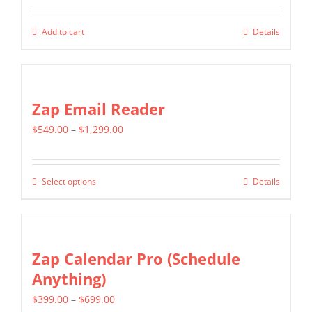
Add to cart
Details
Zap Email Reader
Price
$
549.00
–
$
1,299.00
range:
$549.00
Select options
Details
This
through
product
$1,299.00
has
multiple
Zap Calendar Pro (Schedule
variants.
Anything)
The
Price
$
399.00
–
$
699.00
options