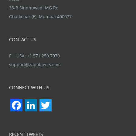
38-B Sindhuwadi,MG Rd
Ghatkopar (E), Mumbai 400077
CONTACT US
USA: +1.571.250.7070
support@zapobjects.com
CONNECT WITH US
Facebook
LinkedIn
Twitter
RECENT TWEETS