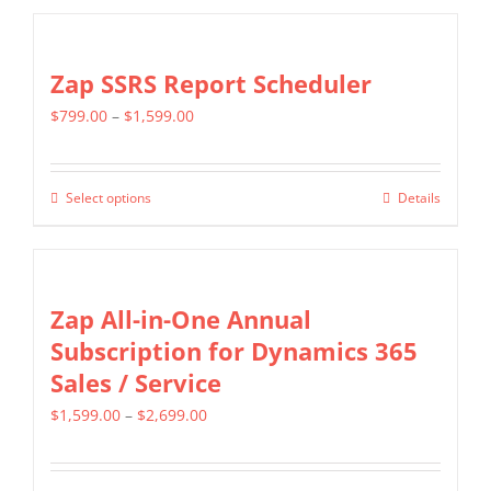
$799.00
chosen
has
on
multiple
Zap SSRS Report Scheduler
the
variants.
product
Price
$
799.00
–
$
1,599.00
The
page
range:
options
$799.00
may
Select options
Details
This
through
be
product
$1,599.00
chosen
has
on
multiple
Zap All-in-One Annual
the
variants.
Subscription for Dynamics 365
product
The
Sales / Service
page
options
Price
$
1,599.00
–
$
2,699.00
may
range:
be
$1,599.00
chosen