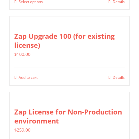
Select options
Details
This
through
on
product
$2,699.00
the
has
product
multiple
Zap Upgrade 100 (for existing
page
variants.
license)
The
$
100.00
options
may
be
Add to cart
Details
chosen
on
the
Zap License for Non-Production
product
environment
page
$
259.00