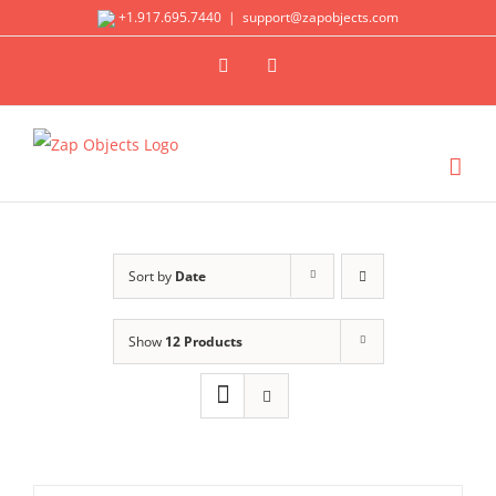
Skip
+1.917.695.7440
|
support@zapobjects.com
to
X
LinkedIn
content
Sort by
Date
Show
12 Products