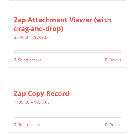
chosen
has
on
multiple
Zap Attachment Viewer (with
the
variants.
drag-and-drop)
product
The
page
Price
$
349.00
–
$
799.00
options
range:
may
$349.00
be
Select options
Details
This
through
chosen
product
$799.00
on
has
the
multiple
Zap Copy Record
product
variants.
page
Price
$
499.00
–
$
799.00
The
range:
options
$499.00
may
Select options
Details
This
through
be
product