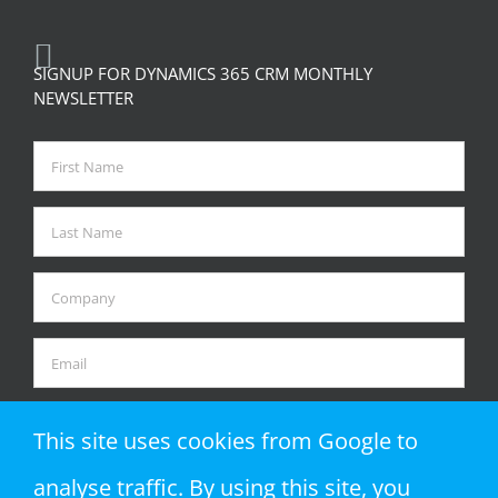
SIGNUP FOR DYNAMICS 365 CRM MONTHLY
NEWSLETTER
This site uses cookies from Google to
analyse traffic. By using this site, you