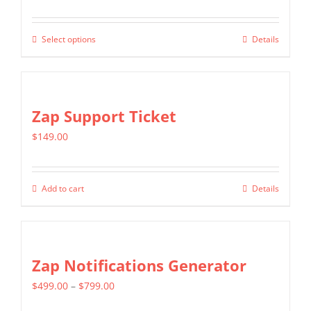
range:
may
$399.00
be
Select options
Details
This
through
chosen
product
$699.00
on
has
the
multiple
Zap Support Ticket
product
variants.
page
$
149.00
The
options
may
Add to cart
Details
be
chosen
on
Zap Notifications Generator
the
product
Price
$
499.00
–
$
799.00
page
range: