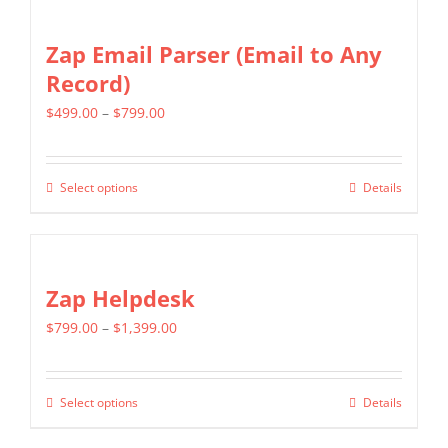
Zap Email Parser (Email to Any
Record)
Price
$
499.00
–
$
799.00
range:
$499.00
Select options
Details
This
through
product
$799.00
has
multiple
Zap Helpdesk
variants.
Price
$
799.00
–
$
1,399.00
The
range:
options
$799.00
may
Select options
Details
This
through
be
product
$1,399.00