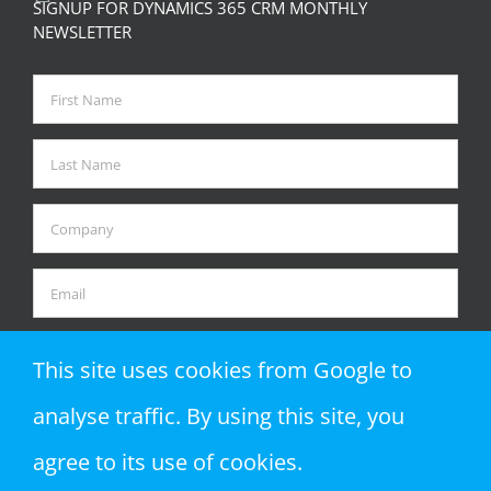
SIGNUP FOR DYNAMICS 365 CRM MONTHLY
NEWSLETTER
This site uses cookies from Google to
analyse traffic. By using this site, you
agree to its use of cookies.