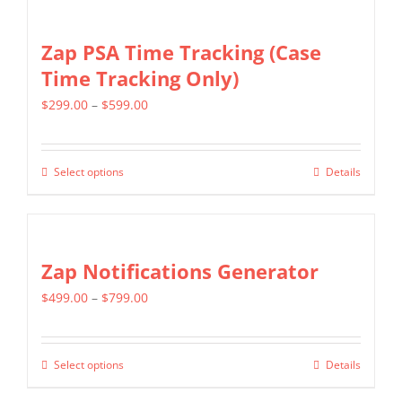
on
Zap PSA Time Tracking (Case
the
Time Tracking Only)
product
page
Price
$
299.00
–
$
599.00
range:
$299.00
Select options
Details
This
through
product
$599.00
has
multiple
Zap Notifications Generator
variants.
Price
$
499.00
–
$
799.00
The
range:
options
$499.00
may
Select options
Details
This
through
be
product
$799.00