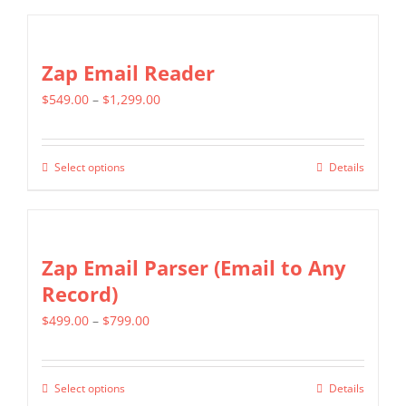
product
$1,399.00
has
multiple
Zap Email Reader
variants.
Price
$
549.00
–
$
1,299.00
The
range:
options
$549.00
may
Select options
Details
This
through
be
product
$1,299.00
chosen
has
on
multiple
Zap Email Parser (Email to Any
the
variants.
Record)
product
The
page
Price
$
499.00
–
$
799.00
options
range:
may
$499.00
be
Select options
Details
This
through