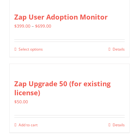
Zap User Adoption Monitor
Price
$
399.00
–
$
699.00
range:
$399.00
Select options
Details
This
through
product
$699.00
has
multiple
Zap Upgrade 50 (for existing
variants.
license)
The
$
50.00
options
may
be
Add to cart
Details
chosen