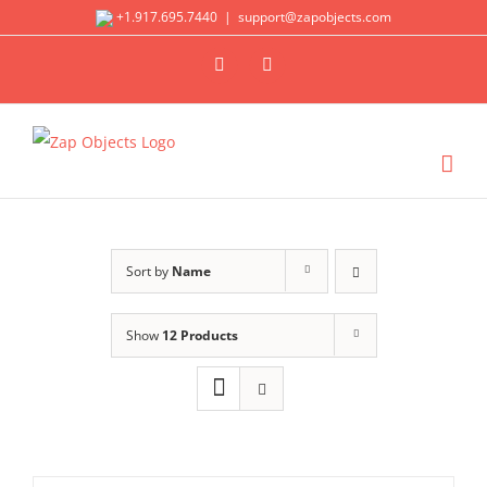
Skip
+1.917.695.7440
|
support@zapobjects.com
to
X
LinkedIn
content
Sort by
Name
Show
12 Products