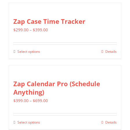
$799.00
has
multiple
Zap Case Time Tracker
variants.
Price
$
299.00
–
$
399.00
The
range:
options
$299.00
may
Select options
Details
This
through
be
product
$399.00
chosen
has
on
multiple
Zap Calendar Pro (Schedule
the
variants.
Anything)
product
The
page
Price
$
399.00
–
$
699.00
options
range:
may
$399.00
be
Select options
Details
This
through
chosen