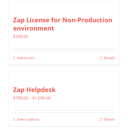
chosen
has
on
multiple
Zap License for Non-Production
the
variants.
environment
product
The
page
$
259.00
options
may
be
Add to cart
Details
chosen
on
the
Zap Helpdesk
product
page
Price
$
799.00
–
$
1,399.00
range:
$799.00
Select options
Details
This
through