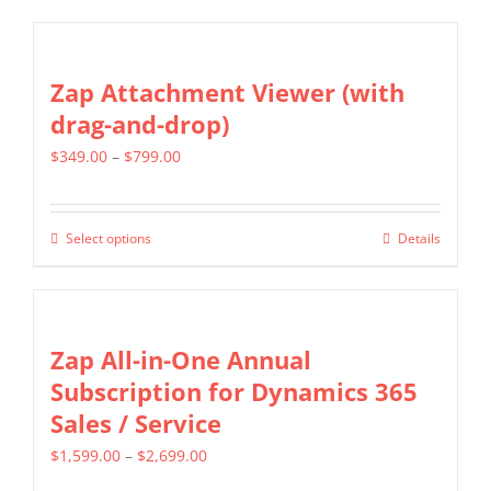
product
$699.00
on
has
the
multiple
Zap Attachment Viewer (with
product
variants.
drag-and-drop)
page
The
Price
$
349.00
–
$
799.00
options
range:
may
$349.00
be
Select options
Details
This
through
chosen
product
$799.00
on
has
the
multiple
Zap All-in-One Annual
product
variants.
Subscription for Dynamics 365
page
The
Sales / Service
options
Price
$
1,599.00
–
$
2,699.00
may
range: