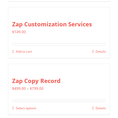
chosen
product
$799.00
on
has
the
multiple
Zap Customization Services
product
variants.
page
$
149.00
The
options
may
Add to cart
Details
be
chosen
on
Zap Copy Record
the
product
Price
$
499.00
–
$
799.00
page
range:
$499.00
Select options
Details
This
through
product