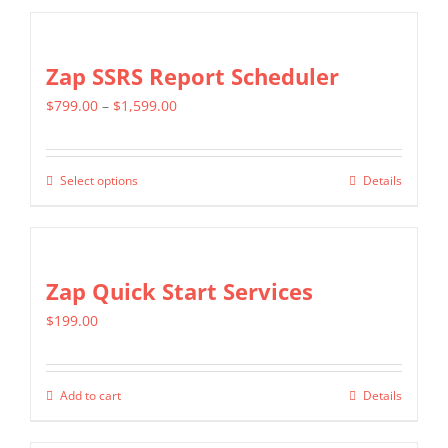
Zap SSRS Report Scheduler
Price
$
799.00
–
$
1,599.00
range:
$799.00
Select options
Details
This
through
product
$1,599.00
has
multiple
Zap Quick Start Services
variants.
$
199.00
The
options
may
Add to cart
Details
be
chosen