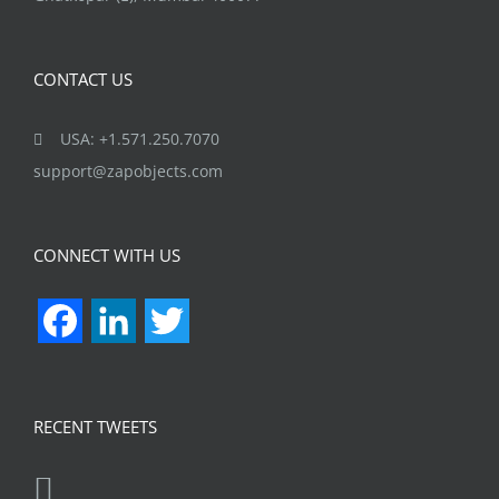
CONTACT US
USA: +1.571.250.7070
support@zapobjects.com
CONNECT WITH US
Facebook
LinkedIn
Twitter
RECENT TWEETS