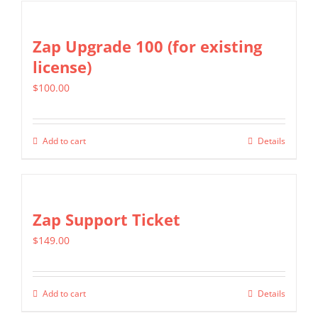
on
the
Zap Upgrade 100 (for existing
product
license)
page
$
100.00
Add to cart
Details
Zap Support Ticket
$
149.00
Add to cart
Details